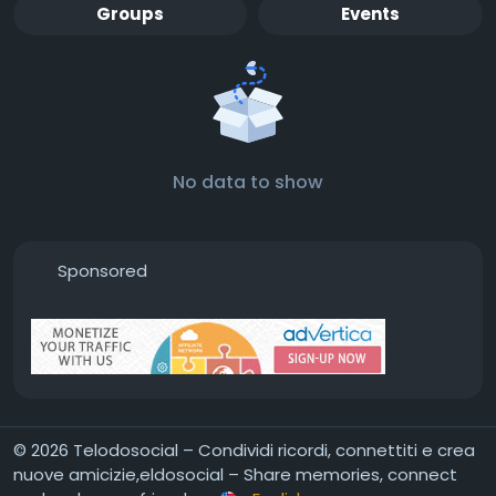
Groups
Events
No data to show
Sponsored
© 2026 Telodosocial – Condividi ricordi, connettiti e crea
nuove amicizie,eldosocial – Share memories, connect