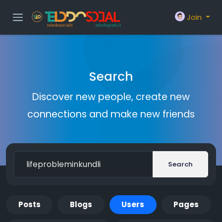
Join
Search
Discover new people, create new
connections and make new friends
Search
Posts
Blogs
Users
Pages