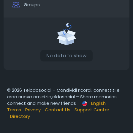
Groups
No data to show
© 2026 Telodosocial – Condividi ricordi, connettiti e
crea nuove amicizie,eldosocial – Share memories,
connect and make new friends
English
Terms
Privacy
Contact Us
Support Center
Directory