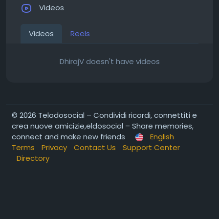
Videos
Videos
Reels
DhirajV doesn't have videos
© 2026 Telodosocial – Condividi ricordi, connettiti e
crea nuove amicizie,eldosocial – Share memories,
connect and make new friends
English
Terms
Privacy
Contact Us
Support Center
Directory