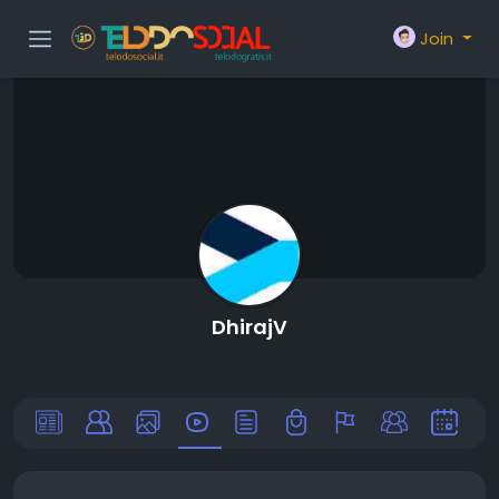
Join
DhirajV