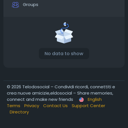
Groups
No data to show
© 2026 Telodosocial – Condividi ricordi, connettiti e
crea nuove amicizie,eldosocial – Share memories,
connect and make new friends
English
Terms
Privacy
Contact Us
Support Center
Directory