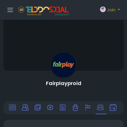
Join
Fairplayproid