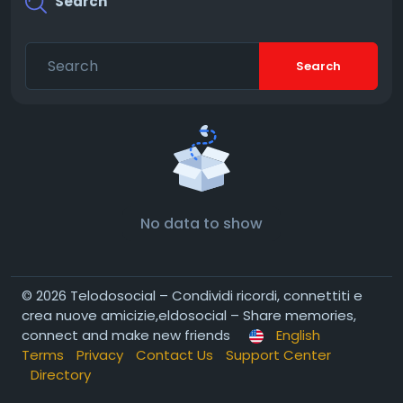
Search
Search
No data to show
© 2026 Telodosocial – Condividi ricordi, connettiti e
crea nuove amicizie,eldosocial – Share memories,
connect and make new friends
English
Terms
Privacy
Contact Us
Support Center
Directory