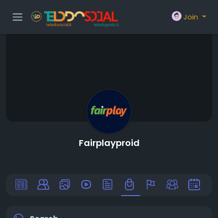
Join
Fairplayproid