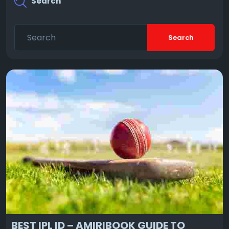
Search
Search
BEST IPL ID – AMIRIBOOK GUIDE TO