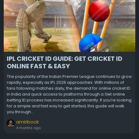
IPL CRICKET ID GUIDE: GET CRICKET ID
ONLINE FAST & EASY
The popularity of the Indian Premier League continues to grow
rapidly, especially as IPL 2026 approaches. With millions of
fans following matches daily, the demand for online cricket ID
in India and quick access to platforms through a Get online
betting ID process has increased significantly. If you’re looking
for a simple and fast way to get started, this guide will walk
you through...
amiribook
4 months ago