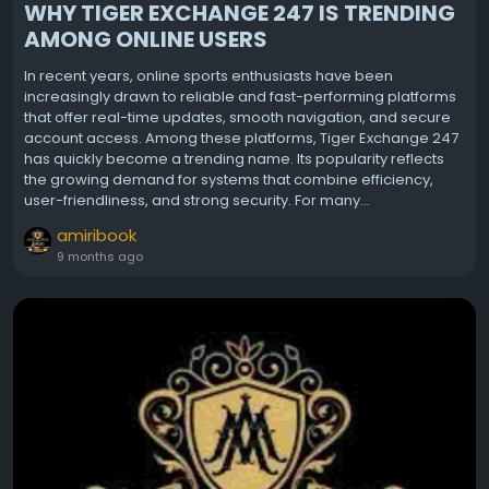
WHY TIGER EXCHANGE 247 IS TRENDING
AMONG ONLINE USERS
In recent years, online sports enthusiasts have been
increasingly drawn to reliable and fast-performing platforms
that offer real-time updates, smooth navigation, and secure
account access. Among these platforms, Tiger Exchange 247
has quickly become a trending name. Its popularity reflects
the growing demand for systems that combine efficiency,
user-friendliness, and strong security. For many...
amiribook
9 months ago