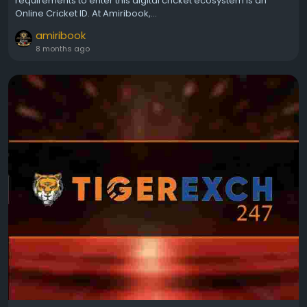
requirements to enter this digital cricket ecosystem is an
Online Cricket ID. At Amiribook,...
amiribook
8 months ago