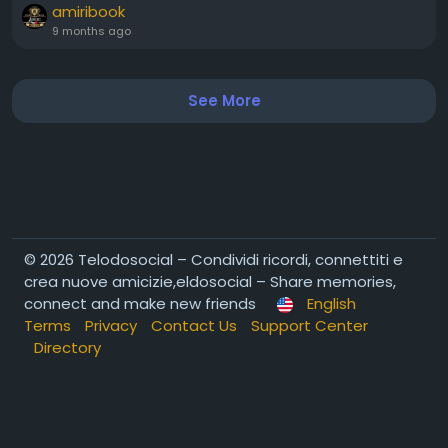
amiribook
9 months ago
See More
© 2026 Telodosocial – Condividi ricordi, connettiti e
crea nuove amicizie,eldosocial – Share memories,
connect and make new friends
English
Terms
Privacy
Contact Us
Support Center
Directory