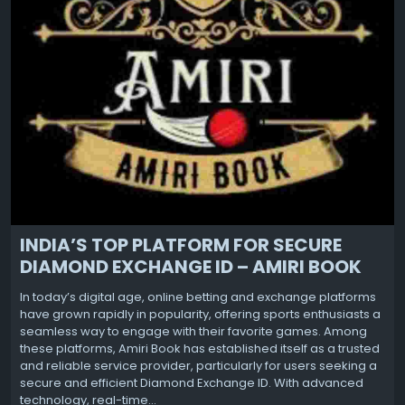
INDIA’S TOP PLATFORM FOR SECURE
DIAMOND EXCHANGE ID – AMIRI BOOK
In today’s digital age, online betting and exchange platforms
have grown rapidly in popularity, offering sports enthusiasts a
seamless way to engage with their favorite games. Among
these platforms, Amiri Book has established itself as a trusted
and reliable service provider, particularly for users seeking a
secure and efficient Diamond Exchange ID. With advanced
technology, real-time...