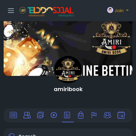
Join
amiribook