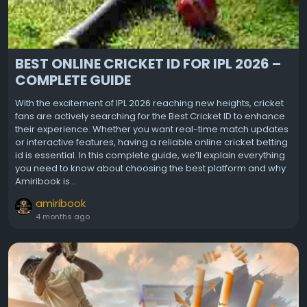
BEST ONLINE CRICKET ID FOR IPL 2026 –
COMPLETE GUIDE
With the excitement of IPL 2026 reaching new heights, cricket
fans are actively searching for the Best Cricket ID to enhance
their experience. Whether you want real-time match updates
or interactive features, having a reliable online cricket betting
id is essential. In this complete guide, we’ll explain everything
you need to know about choosing the best platform and why
Amiribook is...
amiribook
4 months ago