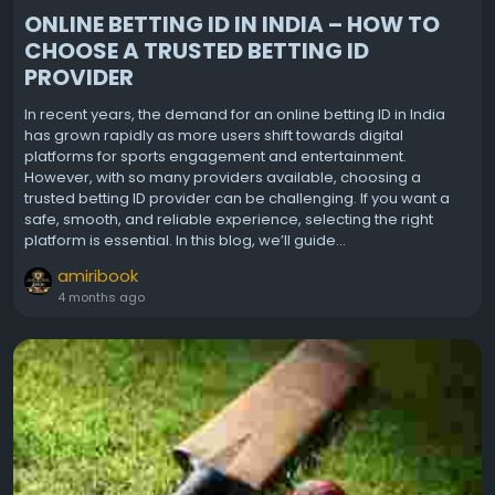
ONLINE BETTING ID IN INDIA – HOW TO
CHOOSE A TRUSTED BETTING ID
PROVIDER
In recent years, the demand for an online betting ID in India
has grown rapidly as more users shift towards digital
platforms for sports engagement and entertainment.
However, with so many providers available, choosing a
trusted betting ID provider can be challenging. If you want a
safe, smooth, and reliable experience, selecting the right
platform is essential. In this blog, we’ll guide...
amiribook
4 months ago