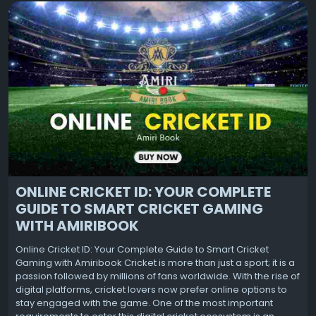
ONLINE CRICKET ID: YOUR COMPLETE
GUIDE TO SMART CRICKET GAMING
WITH AMIRIBOOK
Online Cricket ID: Your Complete Guide to Smart Cricket
Gaming with Amiribook Cricket is more than just a sport; it is a
passion followed by millions of fans worldwide. With the rise of
digital platforms, cricket lovers now prefer online options to
stay engaged with the game. One of the most important