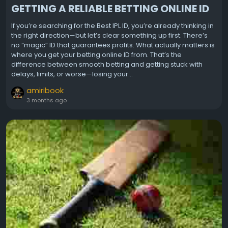
GETTING A RELIABLE BETTING ONLINE ID
If you’re searching for the Best IPL ID, you’re already thinking in
the right direction—but let’s clear something up first. There’s
no “magic” ID that guarantees profits. What actually matters is
where you get your betting online ID from. That’s the
difference between smooth betting and getting stuck with
delays, limits, or worse—losing your...
amiribook
3 months ago