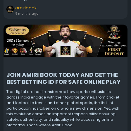
amiribook
9 months ago
JOIN AMIRI BOOK TODAY AND GET THE
BEST BETTING ID FOR SAFE ONLINE PLAY
The digital era has transformed how sports enthusiasts
across India engage with their favorite games. From cricket
and football to tennis and other global sports, the thrill of
participation has taken on a whole new dimension. Yet, with
this evolution comes an important responsibility: ensuring
safety, authenticity, and reliability while accessing online
platforms. That’s where Amiri Book...