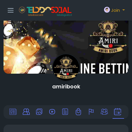
Join
amiribook