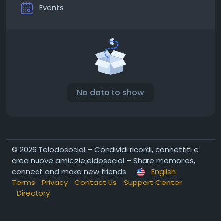
Events
No data to show
© 2026 Telodosocial – Condividi ricordi, connettiti e
crea nuove amicizie,eldosocial – Share memories,
connect and make new friends
English
Terms
Privacy
Contact Us
Support Center
Directory