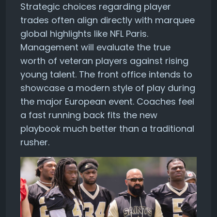
Strategic choices regarding player
trades often align directly with marquee
global highlights like NFL Paris.
Management will evaluate the true
worth of veteran players against rising
young talent. The front office intends to
showcase a modern style of play during
the major European event. Coaches feel
a fast running back fits the new
playbook much better than a traditional
rusher.