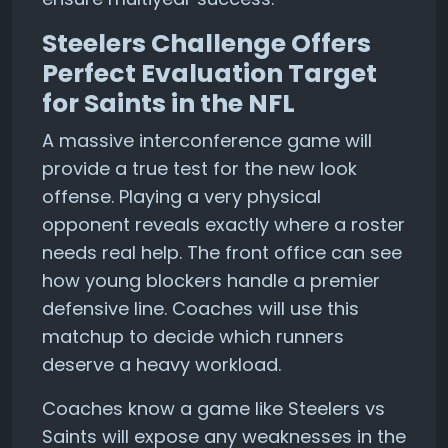
Steelers Challenge Offers
Perfect Evaluation Target
for Saints in the NFL
A massive interconference game will
provide a true test for the new look
offense. Playing a very physical
opponent reveals exactly where a roster
needs real help. The front office can see
how young blockers handle a premier
defensive line. Coaches will use this
matchup to decide which runners
deserve a heavy workload.
Coaches know a game like Steelers vs
Saints will expose any weaknesses in the