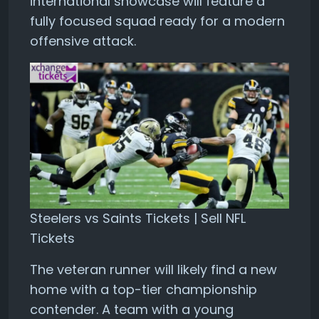
international showcase will feature a
fully focused squad ready for a modern
offensive attack.
Steelers vs Saints Tickets | Sell NFL
Tickets
The veteran runner will likely find a new
home with a top-tier championship
contender. A team with a young