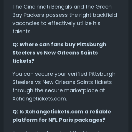
The Cincinnati Bengals and the Green
Bay Packers possess the right backfield
vacancies to effectively utilize his
talents.
Q: Where can fans buy Pittsburgh
Steelers vs New Orleans Saints
tickets?
You can secure your verified Pittsburgh
Steelers vs New Orleans Saints tickets
through the secure marketplace at
Xchangetickets.com.
Q: Is Xchangetickets.com a reliable
platform for NFL Paris packages?