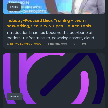
OTHER
Industry-Focused Linux Training – Learn
Networking, Security & Open-Source Tools
Introduction Linux has become the backbone of
modern IT infrastructure, powering servers, cloud...
By
jamwalkumarsandeep
8 months ago
0
898
FITNESS