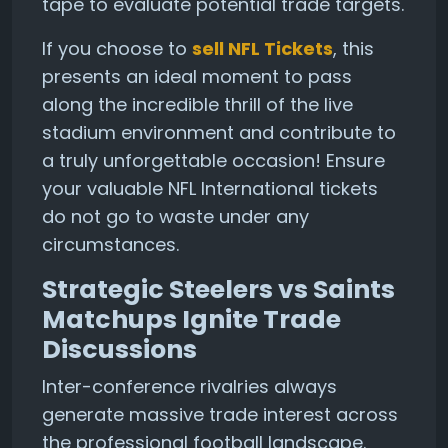
tape to evaluate potential trade targets.
If you choose to
sell NFL Tickets
, this
presents an ideal moment to pass
along the incredible thrill of the live
stadium environment and contribute to
a truly unforgettable occasion! Ensure
your valuable NFL International tickets
do not go to waste under any
circumstances.
Strategic Steelers vs Saints
Matchups Ignite Trade
Discussions
Inter-conference rivalries always
generate massive trade interest across
the professional football landscape.