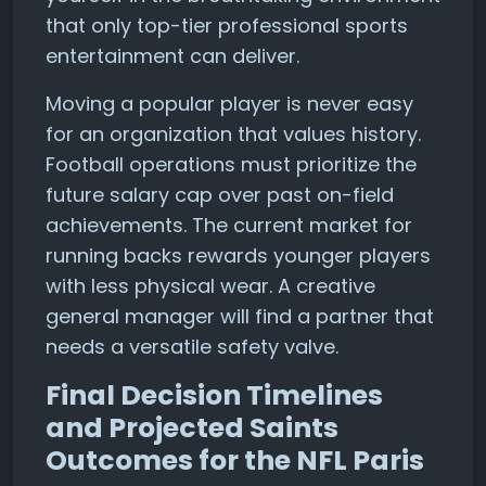
that only top-tier professional sports
entertainment can deliver.
Moving a popular player is never easy
for an organization that values history.
Football operations must prioritize the
future salary cap over past on-field
achievements. The current market for
running backs rewards younger players
with less physical wear. A creative
general manager will find a partner that
needs a versatile safety valve.
Final Decision Timelines
and Projected Saints
Outcomes for the NFL Paris