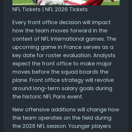
NFL Tickets | NFL 2026 Tickets
Every front office decision will impact
how the team moves forward in the
context of NFL International games. The
upcoming game in France serves as a
key date for roster evaluation. Analysts
expect the front office to make major
moves before the squad boards the
plane. Front office strategy will revolve
around long-term salary goals during
the historic NFL Paris event.
New offensive additions will change how
the team operates on the field during
the 2026 NFL season. Younger players