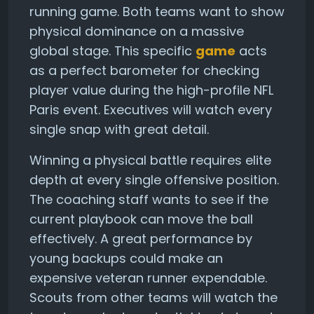
running game. Both teams want to show
physical dominance on a massive
global stage. This specific
game
acts
as a perfect barometer for checking
player value during the high-profile NFL
Paris event. Executives will watch every
single snap with great detail.
Winning a physical battle requires elite
depth at every single offensive position.
The coaching staff wants to see if the
current playbook can move the ball
effectively. A great performance by
young backups could make an
expensive veteran runner expendable.
Scouts from other teams will watch the