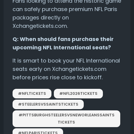
Fans looking to attend the historic game
can safely purchase premium NFL Paris
packages directly on
Xchangetickets.com.
Q: When should fans purchase their
upcoming NFL International seats?
It is smart to book your NFL International
seats early on Xchangetickets.com
before prices rise close to kickoff.
#NFLTICKETS
#NFL2026TICKETS
#STEELERSVSSAINTSTICKETS
#PITTSBURGHSTEELERSVSNEWORLEANSSAINTS
TICKETS
#NFLPARISTICKETS