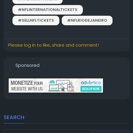
#NFLINTERNATIONALTICKETS
#SELLNFLTICKETS
#NFLRIODEJANEIRO
Please log in to like, share and comment!
Sponsored
SEARCH