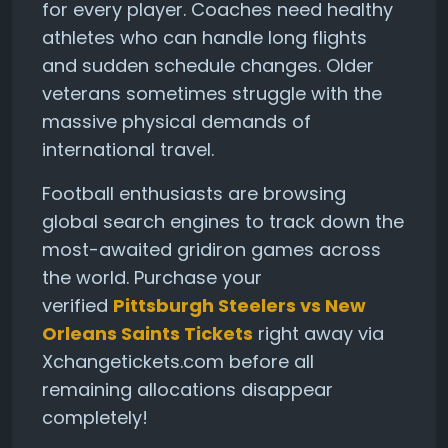
for every player. Coaches need healthy
athletes who can handle long flights
and sudden schedule changes. Older
veterans sometimes struggle with the
massive physical demands of
international travel.
Football enthusiasts are browsing
global search engines to track down the
most-awaited gridiron games across
the world. Purchase your
verified
Pittsburgh Steelers vs New
Orleans Saints Tickets
right away via
Xchangetickets.com before all
remaining allocations disappear
completely!