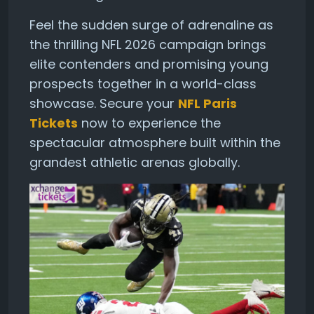
Feel the sudden surge of adrenaline as
the thrilling NFL 2026 campaign brings
elite contenders and promising young
prospects together in a world-class
showcase. Secure your
NFL Paris
Tickets
now to experience the
spectacular atmosphere built within the
grandest athletic arenas globally.