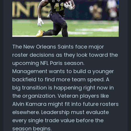
The New Orleans Saints face major
roster decisions as they look toward the
upcoming NFL Paris season.
Management wants to build a younger
backfield to find more team speed. A
big transition is happening right now in
the organization. Veteran players like
Alvin Kamara might fit into future rosters
elsewhere. Leadership must evaluate
every single trade value before the
season begins.