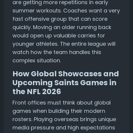
are getting more repetitions in early
summer workouts. Coaches want a very
fast offensive group that can score
quickly. Moving an older running back
would open up valuable carries for
younger athletes. The entire league will
watch how the team handles this
complex situation.
How Global Showcases and
Upcoming Saints Games in
the NFL 2026
Front offices must think about global
games when building their modern
rosters. Playing overseas brings unique
media pressure and high expectations