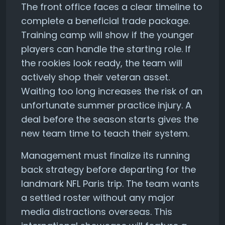
The front office faces a clear timeline to
complete a beneficial trade package.
Training camp will show if the younger
players can handle the starting role. If
the rookies look ready, the team will
actively shop their veteran asset.
Waiting too long increases the risk of an
unfortunate summer practice injury. A
deal before the season starts gives the
new team time to teach their system.
Management must finalize its running
back strategy before departing for the
landmark NFL Paris trip. The team wants
a settled roster without any major
media distractions overseas. This