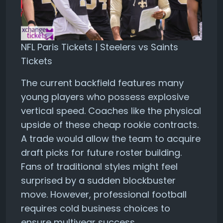
NFL Paris Tickets | Steelers vs Saints
Tickets
The current backfield features many
young players who possess explosive
vertical speed. Coaches like the physical
upside of these cheap rookie contracts.
A trade would allow the team to acquire
draft picks for future roster building.
Fans of traditional styles might feel
surprised by a sudden blockbuster
move. However, professional football
requires cold business choices to
ensure multiyear success.