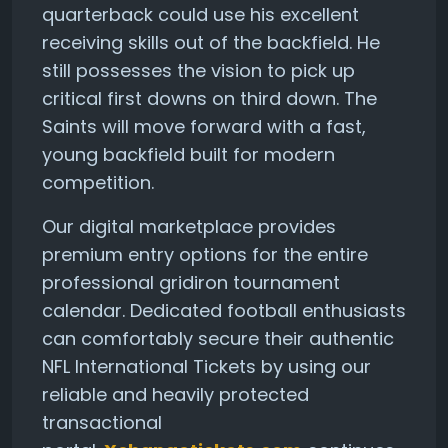
quarterback could use his excellent
receiving skills out of the backfield. He
still possesses the vision to pick up
critical first downs on third down. The
Saints will move forward with a fast,
young backfield built for modern
competition.
Our digital marketplace provides
premium entry options for the entire
professional gridiron tournament
calendar. Dedicated football enthusiasts
can comfortably secure their authentic
NFL International Tickets by using our
reliable and heavily protected
transactional