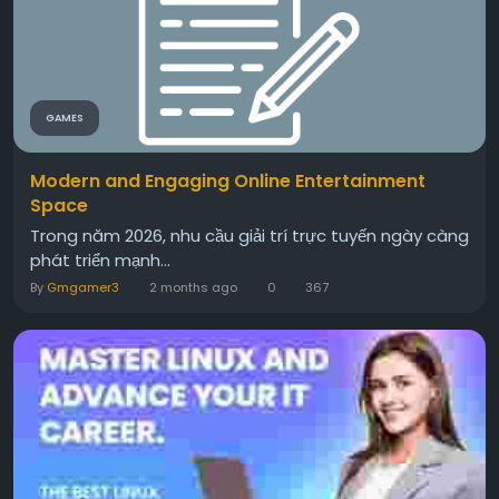
GAMES
Modern and Engaging Online Entertainment
Space
Trong năm 2026, nhu cầu giải trí trực tuyến ngày càng
phát triển mạnh...
By
Gmgamer3
2 months ago
0
367