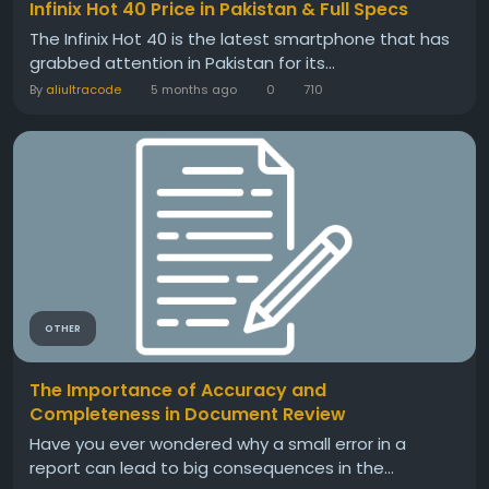
Infinix Hot 40 Price in Pakistan & Full Specs
The Infinix Hot 40 is the latest smartphone that has
grabbed attention in Pakistan for its...
By
aliultracode
5 months ago
0
710
OTHER
The Importance of Accuracy and
Completeness in Document Review
Have you ever wondered why a small error in a
report can lead to big consequences in the...