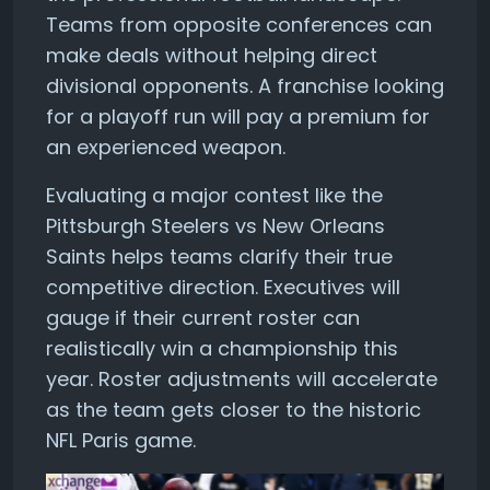
Teams from opposite conferences can
make deals without helping direct
divisional opponents. A franchise looking
for a playoff run will pay a premium for
an experienced weapon.
Evaluating a major contest like the
Pittsburgh Steelers vs New Orleans
Saints helps teams clarify their true
competitive direction. Executives will
gauge if their current roster can
realistically win a championship this
year. Roster adjustments will accelerate
as the team gets closer to the historic
NFL Paris game.