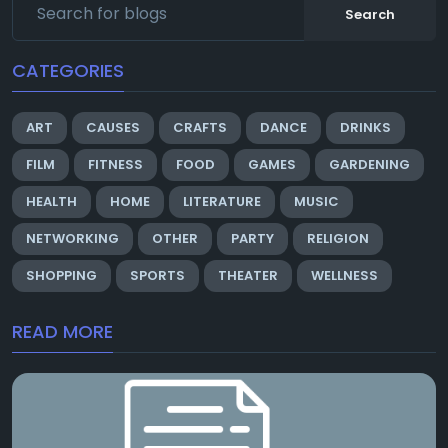
Search
CATEGORIES
ART
CAUSES
CRAFTS
DANCE
DRINKS
FILM
FITNESS
FOOD
GAMES
GARDENING
HEALTH
HOME
LITERATURE
MUSIC
NETWORKING
OTHER
PARTY
RELIGION
SHOPPING
SPORTS
THEATER
WELLNESS
READ MORE