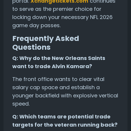
portal.
Xchangetickets.com
continues
to serve as the premier choice for
locking down your necessary NFL 2026
game day passes.
Frequently Asked
Questions
Q: Why do the New Orleans Saints
want to trade Alvin Kamara?
The front office wants to clear vital
salary cap space and establish a
younger backfield with explosive vertical
speed.
Q: Which teams are potential trade
targets for the veteran running back?