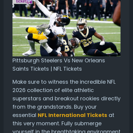
Pittsburgh Steelers Vs New Orleans
Saints Tickets | NFL Tickets
Make sure to witness the incredible NFL
2026 collection of elite athletic
superstars and breakout rookies directly
from the grandstands. Buy your
essential
NFL International Tickets
at
this very moment. Fully submerge
yourself in the breathtaking environment