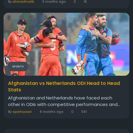
By
ahmadmalik
9 months ago
0
1K
SPORTS
Afghanistan vs Netherlands ODI Head to Head
Stats
Afghanistan and Netherlands have faced each
other in ODIs with competitive performances and...
By
sportsyaari
8 months ago
0
591