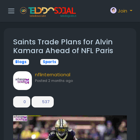
Join
Saints Trade Plans for Alvin
Kamara Ahead of NFL Paris
Blogs
Sports
nflinternational
Posted
2 months ago
0
537