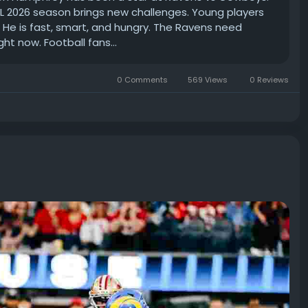
FL 2026 season brings new challenges. Young players
 He is fast, smart, and hungry. The Ravens need
ght now. Football fans...
0 Comments
569 Views
0 Reviews