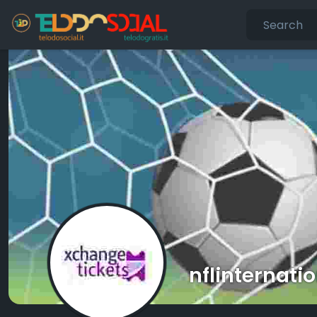
nflinternati