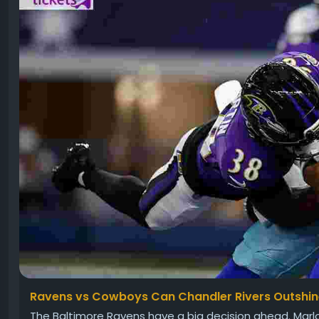
Ravens vs Cowboys Can Chandler Rivers Outshi
The Baltimore Ravens have a big decision ahead. Mar