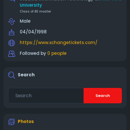
University
Class of BS master
Male
04/04/1998
https://www.xchangetickets.com/
Followed by
0 people
Search
Search
Photos