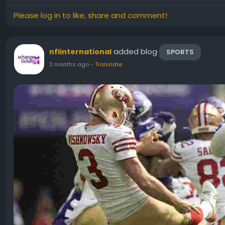
Please log in to like, share and comment!
added blog
nflinternational
SPORTS
2 months ago
-
Translate