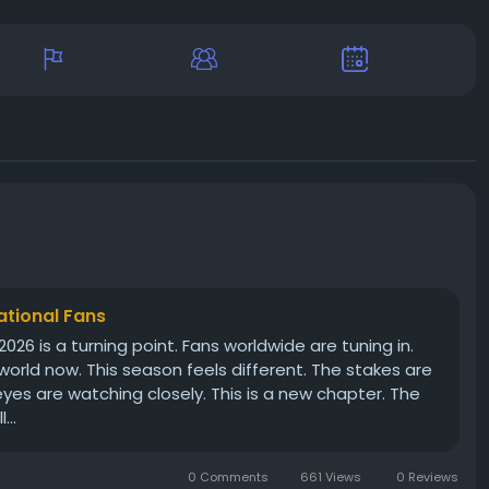
ational Fans
2026 is a turning point. Fans worldwide are tuning in.
 world now. This season feels different. The stakes are
eyes are watching closely. This is a new chapter. The
...
0 Comments
661 Views
0 Reviews