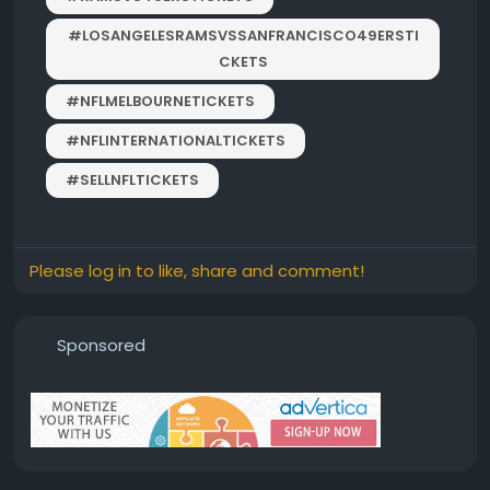
#LOSANGELESRAMSVSSANFRANCISCO49ERSTI
CKETS
#NFLMELBOURNETICKETS
#NFLINTERNATIONALTICKETS
#SELLNFLTICKETS
Please log in to like, share and comment!
Sponsored