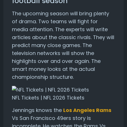
football season
The upcoming season will bring plenty
of drama. Two teams will fight for
media attention. The experts will write
articles about the classic rivals. They will
predict many close games. The
television networks will show the
highlights over and over again. The
smart money looks at the actual
championship structure.
NFL Tickets | NFL 2026 Tickets
Jennings knows the
Los Angeles Rams
Vs San Francisco 49ers story is
incomplete. He watches the Rams Vs