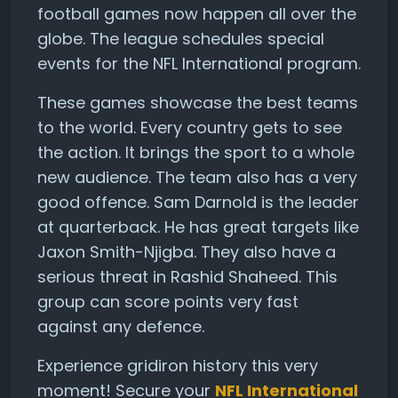
football games now happen all over the
globe. The league schedules special
events for the NFL International program.
These games showcase the best teams
to the world. Every country gets to see
the action. It brings the sport to a whole
new audience. The team also has a very
good offence. Sam Darnold is the leader
at quarterback. He has great targets like
Jaxon Smith-Njigba. They also have a
serious threat in Rashid Shaheed. This
group can score points very fast
against any defence.
Experience gridiron history this very
moment! Secure your
NFL International