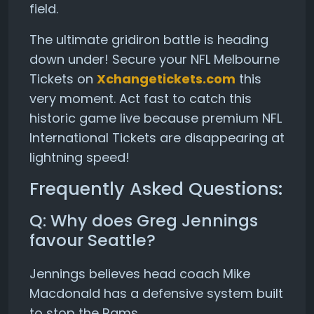
field.
The ultimate gridiron battle is heading
down under! Secure your NFL Melbourne
Tickets on
Xchangetickets.com
this
very moment. Act fast to catch this
historic game live because premium NFL
International Tickets are disappearing at
lightning speed!
Frequently Asked Questions:
Q: Why does Greg Jennings
favour Seattle?
Jennings believes head coach Mike
Macdonald has a defensive system built
to stop the Rams.