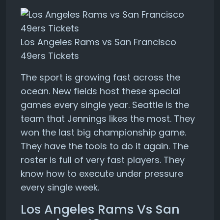
Los Angeles Rams vs San Francisco
49ers Tickets
The sport is growing fast across the
ocean. New fields host these special
games every single year. Seattle is the
team that Jennings likes the most. They
won the last big championship game.
They have the tools to do it again. The
roster is full of very fast players. They
know how to execute under pressure
every single week.
Los Angeles Rams Vs San