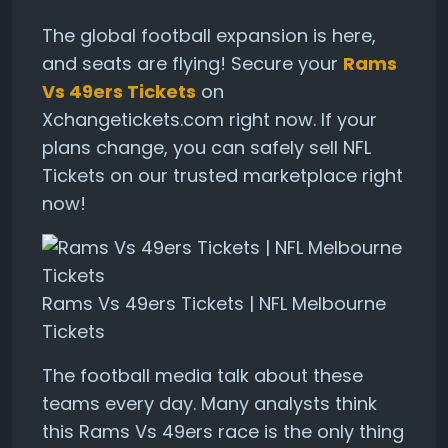
The global football expansion is here,
and seats are flying! Secure your
Rams
Vs 49ers Tickets
on
Xchangetickets.com right now. If your
plans change, you can safely sell NFL
Tickets on our trusted marketplace right
now!
Rams Vs 49ers Tickets | NFL Melbourne
Tickets
The football media talk about these
teams every day. Many analysts think
this Rams Vs 49ers race is the only thing