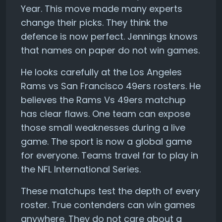
Year. This move made many experts
change their picks. They think the
defence is now perfect. Jennings knows
that names on paper do not win games.
He looks carefully at the Los Angeles
Rams vs San Francisco 49ers rosters. He
believes the Rams Vs 49ers matchup
has clear flaws. One team can expose
those small weaknesses during a live
game. The sport is now a global game
for everyone. Teams travel far to play in
the NFL International Series.
These matchups test the depth of every
roster. True contenders can win games
anywhere. They do not care about a