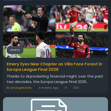
SPORTS
Emery Eyes New Chapter as Villa Face Forest in
Europa League Final 2026
Thanks to skyrocketing financial might over the past
two decades, the Europa League Final 2026...
By
xchangetickets
3 months ago
0
300