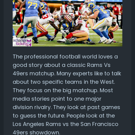
The professional football world loves a
good story about a classic Rams Vs
49ers matchup. Many experts like to talk
about two specific teams in the West.
They focus on the big matchup. Most
media stories point to one major
division rivalry. They look at past games
to guess the future. People look at the
Los Angeles Rams vs the San Francisco
49ers showdown.