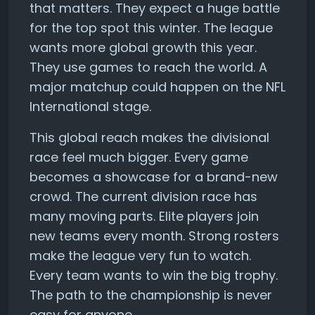
that matters. They expect a huge battle
for the top spot this winter. The league
wants more global growth this year.
They use games to reach the world. A
major matchup could happen on the NFL
International stage.
This global reach makes the divisional
race feel much bigger. Every game
becomes a showcase for a brand-new
crowd. The current division race has
many moving parts. Elite players join
new teams every month. Strong rosters
make the league very fun to watch.
Every team wants to win the big trophy.
The path to the championship is never
easy for anyone.