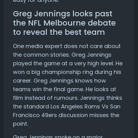
Greg Jennings looks past
the NFL Melbourne debate
to reveal the best team
One media expert does not care about
the common stories. Greg Jennings
played the game at a very high level. He
won a big championship ring during his
career. Greg Jennings knows how
teams win the final game. He looks at
film instead of rumours. Jennings thinks
the standard Los Angeles Rams Vs San
Francisco 49ers discussion misses the
point.
Greg Jennings spoke on a major