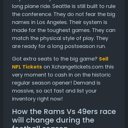
long plane ride. Seattle is still built to rule
the conference. They do not fear the big
names in Los Angeles. Their system is
made for the toughest games. They can
match the physical style of play. They
are ready for a long postseason run.
Got extra seats to the big game?
Sell
NFL Tickets
on Xchangetickets.com this
very moment to cash in on the historic
regular season opener! Demand is
massive, so act fast and list your
inventory right now!
How the Rams Vs 49ers race
will change during the