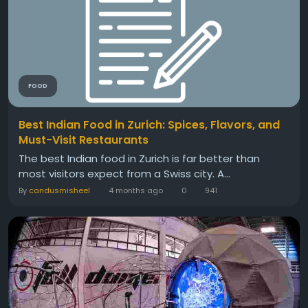
FOOD
Best Indian Food in Zurich: Spices, Flavors, and
Must-Visit Restaurants
The best Indian food in Zurich is far better than
most visitors expect from a Swiss city. A...
By
candusmisheel
4 months ago
0
941