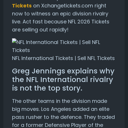
Tickets
on Xchangetickets.com right
now to witness an epic division rivalry
live. Act fast because NFL 2026 Tickets
are selling out rapidly!
NFL International Tickets | Sell NFL Tickets
Greg Jennings explains why
the NFL International rivalry
is not the top story.
The other teams in the division made
big moves. Los Angeles added an elite
pass rusher to the defence. They traded
for a former Defensive Player of the