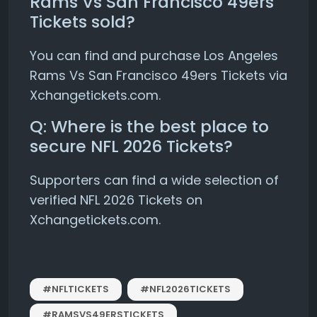
Rams Vs San Francisco 49ers
Tickets sold?
You can find and purchase Los Angeles
Rams Vs San Francisco 49ers Tickets via
Xchangetickets.com.
Q: Where is the best place to
secure NFL 2026 Tickets?
Supporters can find a wide selection of
verified NFL 2026 Tickets on
Xchangetickets.com.
#NFLTICKETS
#NFL2026TICKETS
#RAMSVS49ERSTICKETS