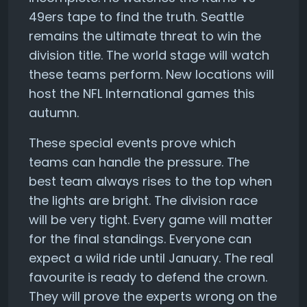
49ers tape to find the truth. Seattle
remains the ultimate threat to win the
division title. The world stage will watch
these teams perform. New locations will
host the NFL International games this
autumn.
These special events prove which
teams can handle the pressure. The
best team always rises to the top when
the lights are bright. The division race
will be very tight. Every game will matter
for the final standings. Everyone can
expect a wild ride until January. The real
favourite is ready to defend the crown.
They will prove the experts wrong on the