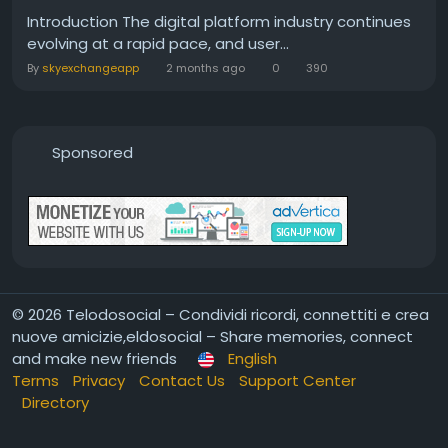
Introduction The digital platform industry continues
evolving at a rapid pace, and user...
By
skyexchangeapp
2 months ago
0
390
Sponsored
© 2026 Telodosocial – Condividi ricordi, connettiti e crea
nuove amicizie,eldosocial – Share memories, connect
and make new friends
English
Terms
Privacy
Contact Us
Support Center
Directory