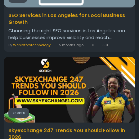
SEO Services in Los Angeles for Local Business
Growth
Choosing the right SEO services in Los Angeles can
help businesses improve visibility and reach...
By
Webiatorstechnology
5 months ago
0
831
SPORTS
Skyexchange 247 Trends You Should Follow in
2026