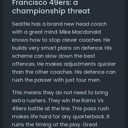
Francisco 49ers: a
championship threat
Seattle has a brand new head coach
with a great mind. Mike Macdonald
knows how to stop clever coaches. He
builds very smart plans on defence. His
scheme can slow down the best
offences. He makes adjustments quicker
than the other coaches. His defence can
rush the passer with just four men.
This means they do not need to bring
extra rushers. They win the Rams Vs
49ers battle at the line. This pass rush
makes life hard for any quarterback. It
ruins the timing of the play. Great