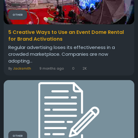
OTHER
5 Creative Ways to Use an Event Dome Rental
for Brand Activations
Regular advertising loses its effectiveness in a
crowded marketplace. Companies are now
adopting...
By
Jacksmith
9 months ago
0
2K
OTHER