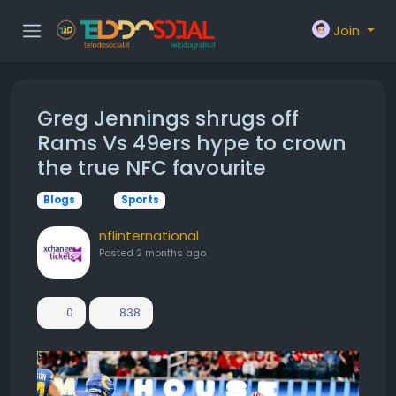
Join
Greg Jennings shrugs off
Rams Vs 49ers hype to crown
the true NFC favourite
Blogs
Sports
nflinternational
Posted
2 months ago
0
838