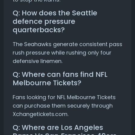
Q: How does the Seattle
defence pressure
quarterbacks?
The Seahawks generate consistent pass
rush pressure while rushing only four
defensive linemen.
Q: Where can fans find NFL
Melbourne Tickets?
Fans looking for NFL Melbourne Tickets
can purchase them securely through
Xchangetickets.com.
Q: Where are Los Angeles