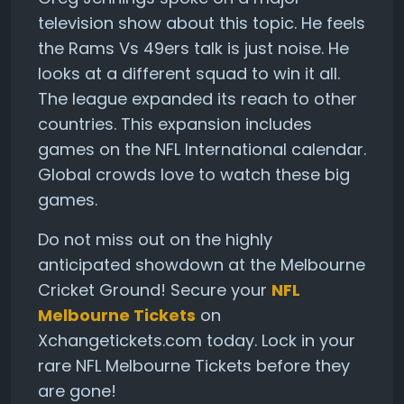
television show about this topic. He feels
the Rams Vs 49ers talk is just noise. He
looks at a different squad to win it all.
The league expanded its reach to other
countries. This expansion includes
games on the NFL International calendar.
Global crowds love to watch these big
games.
Do not miss out on the highly
anticipated showdown at the Melbourne
Cricket Ground! Secure your
NFL
Melbourne Tickets
on
Xchangetickets.com today. Lock in your
rare NFL Melbourne Tickets before they
are gone!