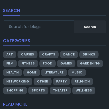
SEARCH
Search
CATEGORIES
ART
CAUSES
CRAFTS
DANCE
DRINKS
FILM
FITNESS
FOOD
GAMES
GARDENING
HEALTH
HOME
LITERATURE
MUSIC
NETWORKING
OTHER
PARTY
RELIGION
SHOPPING
SPORTS
THEATER
WELLNESS
READ MORE