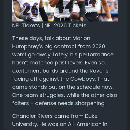
NFL Tickets | NFL 2026 Tickets
These days, talk about Marlon
Humphrey’s big contract from 2020
won’t go away. Lately, his performance
hasn’t matched past levels. Even so,
excitement builds around the Ravens
facing off against the Cowboys. That
game stands out on the schedule now.
One team struggles, while the other also
falters – defense needs sharpening.
Chandler Rivers came from Duke
University. He was an All-American in