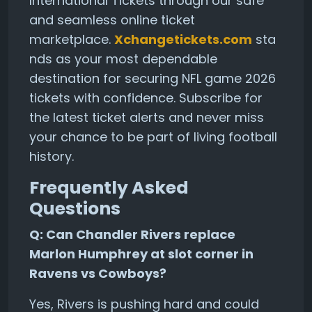
International Tickets through our safe
and seamless online ticket
marketplace.
Xchangetickets.com
sta
nds as your most dependable
destination for securing NFL game 2026
tickets with confidence. Subscribe for
the latest ticket alerts and never miss
your chance to be part of living football
history.
Frequently Asked
Questions
Q: Can Chandler Rivers replace
Marlon Humphrey at slot corner in
Ravens vs Cowboys?
Yes, Rivers is pushing hard and could