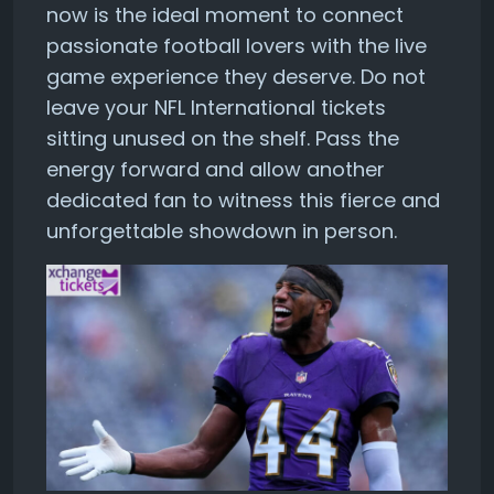
now is the ideal moment to connect
passionate football lovers with the live
game experience they deserve. Do not
leave your NFL International tickets
sitting unused on the shelf. Pass the
energy forward and allow another
dedicated fan to witness this fierce and
unforgettable showdown in person.