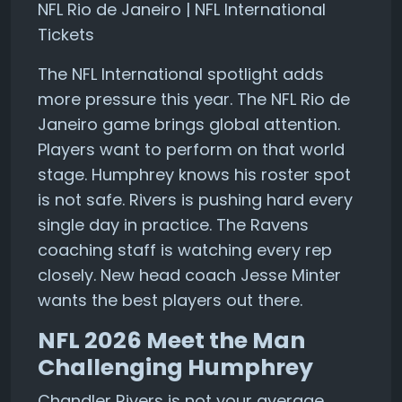
NFL Rio de Janeiro | NFL International
Tickets
The NFL International spotlight adds
more pressure this year. The NFL Rio de
Janeiro game brings global attention.
Players want to perform on that world
stage. Humphrey knows his roster spot
is not safe. Rivers is pushing hard every
single day in practice. The Ravens
coaching staff is watching every rep
closely. New head coach Jesse Minter
wants the best players out there.
NFL 2026 Meet the Man
Challenging Humphrey
Chandler Rivers is not your average