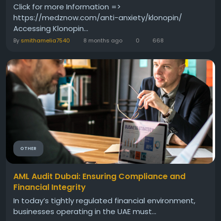
Click for more Information =>
https://medznow.com/anti-anxiety/klonopin/
Accessing Klonopin...
By
smithamelia7540
8 months ago
0
668
OTHER
AML Audit Dubai: Ensuring Compliance and
Financial Integrity
In today’s tightly regulated financial environment,
businesses operating in the UAE must...