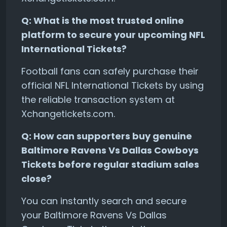
Q: What is the most trusted online
platform to secure your upcoming NFL
International Tickets?
Football fans can safely purchase their
official NFL International Tickets by using
the reliable transaction system at
Xchangetickets.com.
Q: How can supporters buy genuine
Baltimore Ravens Vs Dallas Cowboys
Tickets before regular stadium sales
close?
You can instantly search and secure
your Baltimore Ravens Vs Dallas