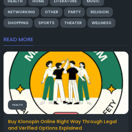
HEALTH
HOME
LITERATURE
MUSIC
NETWORKING
OTHER
PARTY
RELIGION
SHOPPING
SPORTS
THEATER
WELLNESS
READ MORE
HEALTH
Buy Klonopin Online Right Way Through Legal
and Verified Options Explained