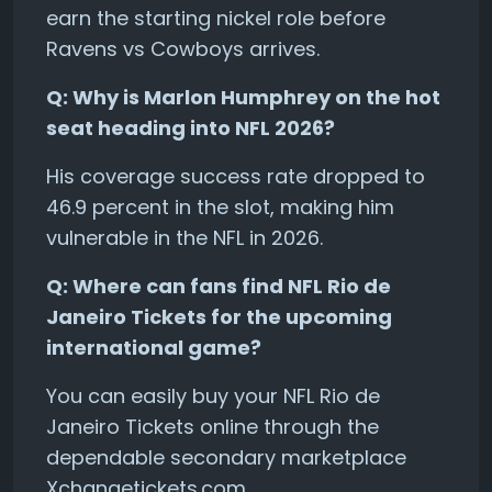
earn the starting nickel role before
Ravens vs Cowboys arrives.
Q: Why is Marlon Humphrey on the hot
seat heading into NFL 2026?
His coverage success rate dropped to
46.9 percent in the slot, making him
vulnerable in the NFL in 2026.
Q: Where can fans find NFL Rio de
Janeiro Tickets for the upcoming
international game?
You can easily buy your NFL Rio de
Janeiro Tickets online through the
dependable secondary marketplace
Xchangetickets.com.