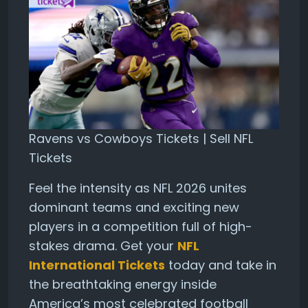
Ravens vs Cowboys Tickets | Sell NFL
Tickets
Feel the intensity as NFL 2026 unites
dominant teams and exciting new
players in a competition full of high-
stakes drama. Get your
NFL
International Tickets
today and take in
the breathtaking energy inside
America’s most celebrated football