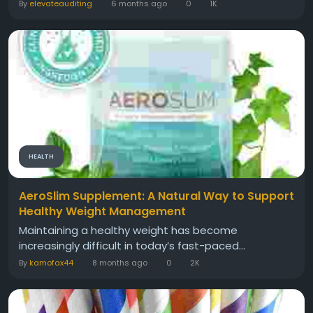
By
elevateauditing
6 months ago
0
1K
HEALTH
AeroSlim Supplement: A Natural Way to Support
Healthy Weight Management
Maintaining a healthy weight has become
increasingly difficult in today’s fast-paced...
By
kamofax44
8 months ago
0
2K