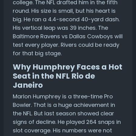
college. The NFL drafted him in the fifth
round. His size is small, but his heart is
big. He ran a 4.4-second 40-yard dash.
His vertical leap was 39 inches. The
Baltimore Ravens vs Dallas Cowboys will
test every player. Rivers could be ready
for that big stage.
Why Humphrey Faces a Hot
Seat in the NFL Rio de
Janeiro
Marlon Humphrey is a three-time Pro
Bowler. That is a huge achievement in
the NFL. But last season showed clear
signs of decline. He played 264 snaps in
slot coverage. His numbers were not