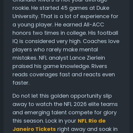
rookie. He started 45 games at Duke
University. That is a lot of experience for
a young player. He earned All-ACC
honors two times in college. His football
IQ is considered very high. Coaches love
players who rarely make mental
mistakes. NFL analyst Lance Zierlein
praised his game knowledge. Rivers
reads coverages fast and reacts even
faster.
Do not let this golden opportunity slip
away to watch the NFL 2026 elite teams
and emerging talent compete for glory
this season. Lock in your
NFL Rio de
Janeiro Tickets
right away and soak in