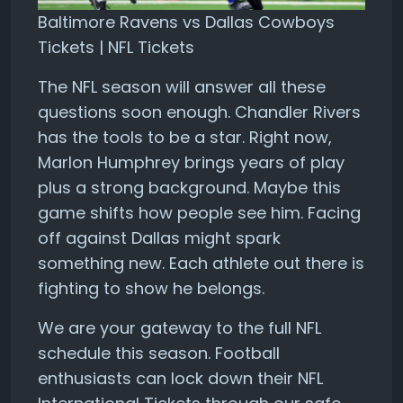
Baltimore Ravens vs Dallas Cowboys
Tickets | NFL Tickets
The NFL season will answer all these
questions soon enough. Chandler Rivers
has the tools to be a star. Right now,
Marlon Humphrey brings years of play
plus a strong background. Maybe this
game shifts how people see him. Facing
off against Dallas might spark
something new. Each athlete out there is
fighting to show he belongs.
We are your gateway to the full NFL
schedule this season. Football
enthusiasts can lock down their NFL