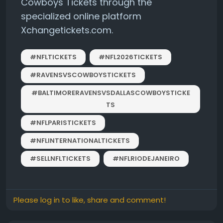
Cowboys Tickets through the
specialized online platform
Xchangetickets.com.
#NFLTICKETS
#NFL2026TICKETS
#RAVENSVSCOWBOYSTICKETS
#BALTIMORERAVENSVSDALLASCOWBOYSTICKE
TS
#NFLPARISTICKETS
#NFLINTERNATIONALTICKETS
#SELLNFLTICKETS
#NFLRIODEJANEIRO
Please log in to like, share and comment!