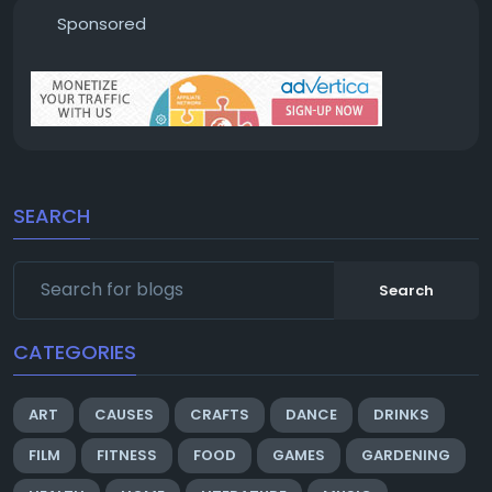
Sponsored
SEARCH
Search
CATEGORIES
ART
CAUSES
CRAFTS
DANCE
DRINKS
FILM
FITNESS
FOOD
GAMES
GARDENING