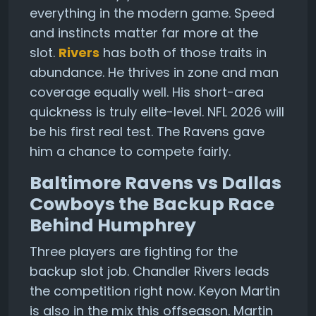
everything in the modern game. Speed
and instincts matter far more at the
slot.
Rivers
has both of those traits in
abundance. He thrives in zone and man
coverage equally well. His short-area
quickness is truly elite-level. NFL 2026 will
be his first real test. The Ravens gave
him a chance to compete fairly.
Baltimore Ravens vs Dallas
Cowboys the Backup Race
Behind Humphrey
Three players are fighting for the
backup slot job. Chandler Rivers leads
the competition right now. Keyon Martin
is also in the mix this offseason. Martin