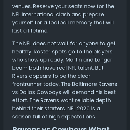
venues. Reserve your seats now for the
NFL International clash and prepare
yourself for a football memory that will
last a lifetime.
The NFL does not wait for anyone to get
healthy. Roster spots go to the players
who show up ready. Martin and Longer
beam both have real NFL talent. But
Rivers appears to be the clear
frontrunner today. The Baltimore Ravens
vs Dallas Cowboys will demand his best
effort. The Ravens want reliable depth
behind their starters. NFL 2026 is a
season full of high expectations.
Ravens vs Cowboys What