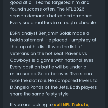
good at all. Teams targeted him and
found success often. The NFL 2026
season demands better performance.
Every snap matters in a tough schedule.
ESPN analyst Benjamin Solak made a
bold statement. He placed Humphrey at
the top of his list. It was the list of
veterans on the hot seat. Ravens vs
Cowboys is a game with national eyes.
Every position battle will be under a
microscope. Solak believes Rivers can
take the slot role. He compared Rivers to
D Angelo Ponds of the Jets. Both players
share the same feisty style.
If you are looking to
sell NFL Tickets
,