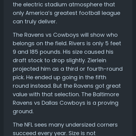
the electric stadium atmosphere that
only America’s greatest football league
can truly deliver.
The Ravens vs Cowboys will show who
belongs on the field. Rivers is only 5 feet
9 and 185 pounds. His size caused his
draft stock to drop slightly. Zierlein
projected him as a third or fourth-round
pick. He ended up going in the fifth
round instead. But the Ravens got great
value with that selection. The Baltimore
Ravens vs Dallas Cowboys is a proving
ground.
The NFL sees many undersized corners
succeed every year. Size is not