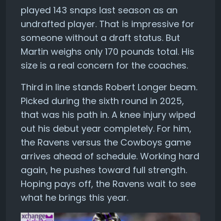
played 143 snaps last season as an
undrafted player. That is impressive for
someone without a draft status. But
Martin weighs only 170 pounds total. His
size is a real concern for the coaches.
Third in line stands Robert Longer beam.
Picked during the sixth round in 2025,
that was his path in. A knee injury wiped
out his debut year completely. For him,
the Ravens versus the Cowboys game
arrives ahead of schedule. Working hard
again, he pushes toward full strength.
Hoping pays off, the Ravens wait to see
what he brings this year.