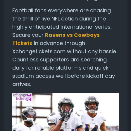
Football fans everywhere are chasing
the thrill of live NFL action during the
highly anticipated international series.
Secure your
Ravens vs Cowboys
Tickets
in advance through
Xchangetickets.com without any hassle.
Countless supporters are searching
daily for reliable platforms and quick
stadium access well before kickoff day
arrives.