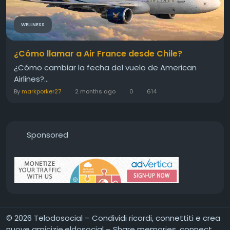
WELLNESS
¿Cómo llamar a Air France desde Chile?
¿Cómo cambiar la fecha del vuelo de American
Airlines?...
By
markporker27
2 months ago
0
614
Sponsored
© 2026 Telodosocial – Condividi ricordi, connettiti e crea
nuove amicizie,eldosocial – Share memories, connect