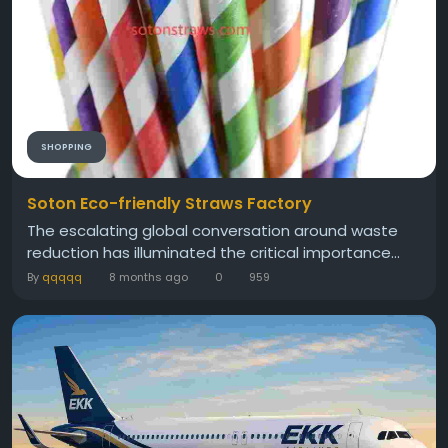
SHOPPING
Soton Eco-friendly Straws Factory
The escalating global conversation around waste
reduction has illuminated the critical importance...
By
qqqqq
8 months ago
0
959