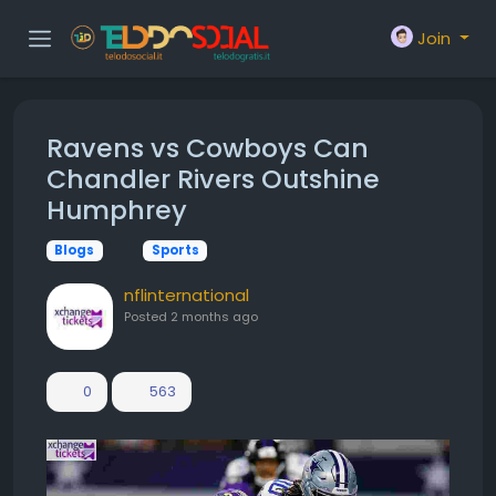
Join
Ravens vs Cowboys Can
Chandler Rivers Outshine
Humphrey
Blogs
Sports
nflinternational
Posted
2 months ago
0
563