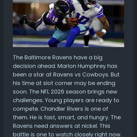
The Baltimore Ravens have a big
decision ahead. Marlon Humphrey has
been a star at Ravens vs Cowboys. But
his time at slot corner may be ending
soon. The NFL 2026 season brings new
challenges. Young players are ready to
compete. Chandler Rivers is one of
them. He is fast, smart, and hungry. The
Ravens need answers at nickel. This
battle is one to watch closely right now.