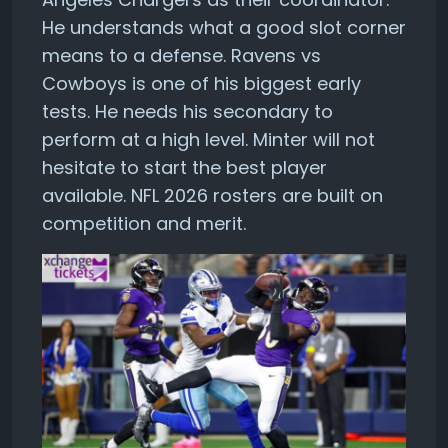
He understands what a good slot corner
means to a defense. Ravens vs
Cowboys is one of his biggest early
tests. He needs his secondary to
perform at a high level. Minter will not
hesitate to start the best player
available. NFL 2026 rosters are built on
competition and merit.