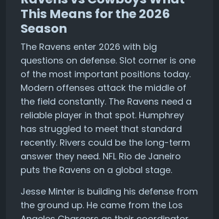
This Means for the 2026
Season
The Ravens enter 2026 with big
questions on defense. Slot corner is one
of the most important positions today.
Modern offenses attack the middle of
the field constantly. The Ravens need a
reliable player in that spot. Humphrey
has struggled to meet that standard
recently. Rivers could be the long-term
answer they need. NFL Rio de Janeiro
puts the Ravens on a global stage.
Jesse Minter is building his defense from
the ground up. He came from the Los
Angeles Chargers as their coordinator.