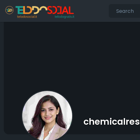
chemicalres