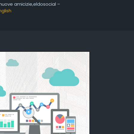
 nuove amicizie,eldosocial –
nglish