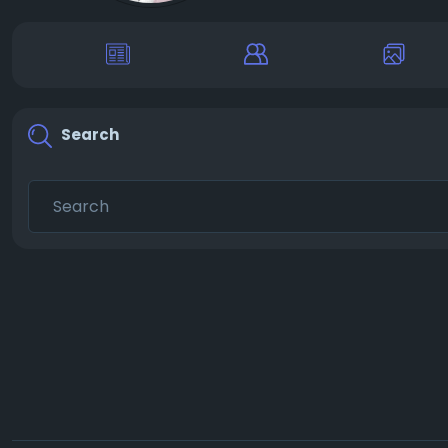
Search