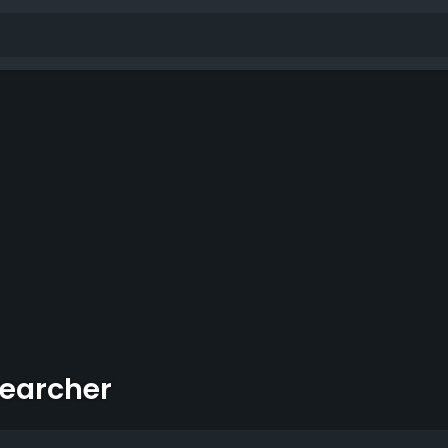
earcher