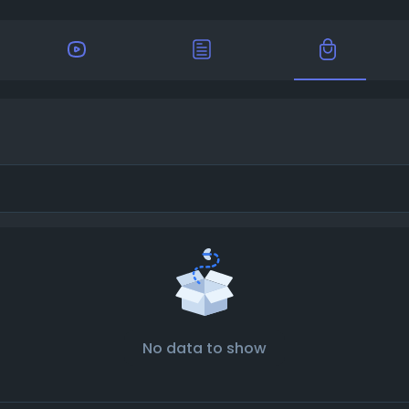
No data to show