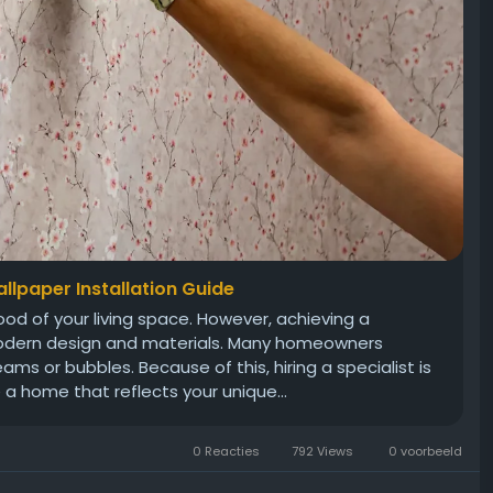
llpaper Installation Guide
od of your living space. However, achieving a
modern design and materials. Many homeowners
ams or bubbles. Because of this, hiring a specialist is
 a home that reflects your unique...
0 Reacties
792 Views
0 voorbeeld