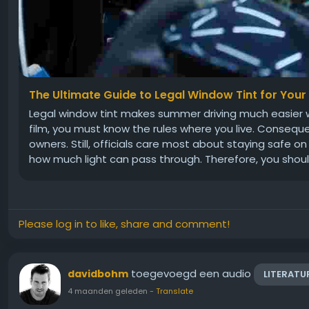
The Ultimate Guide to Legal Window Tint for Your
Legal window tint makes summer driving much easier 
film, you must know the rules where you live. Consequ
owners. Still, officials care most about staying safe o
how much light can pass through. Therefore, you shoul
Please log in to like, share and comment!
toegevoegd een audio
davidbohm
LITERATU
4 maanden geleden
-
Translate