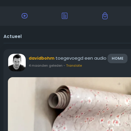
Actueel
toegevoegd een audio
davidbohm
HOME
4 maanden geleden
-
Translate