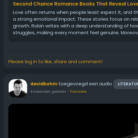
Second Chance Romance Books That Reveal Love
Love often returns when people least expect it, and
a strong emotional impact. These stories focus on rel
growth. Robin writes with a deep understanding of how
struggles, making every moment feel genuine. Moreover
Please log in to like, share and comment!
toegevoegd een audio
davidbohm
LITERATU
4 maanden geleden
-
Translate