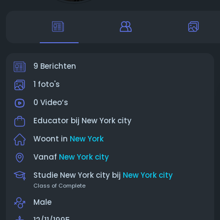
9 Berichten
1 foto's
0 Video’s
Educator bij
New York city
Woont in
New York
Vanaf
New York city
Studie New York city bij
New York city
Class of Complete
Male