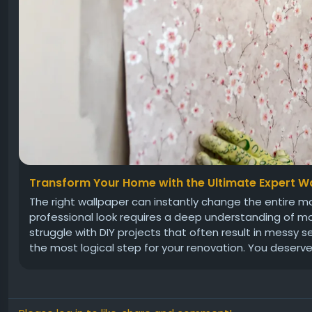
Transform Your Home with the Ultimate Expert Wa
The right wallpaper can instantly change the entire mo
professional look requires a deep understanding of 
struggle with DIY projects that often result in messy se
the most logical step for your renovation. You deserve