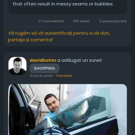
that often result in messy seams or bubbles.
Because of this, hiring a specialist is the most
logical step for your renovation. You deserve a
0 Commentarii
793 Views
0 previzualizare
home that reflects your unique...
Vă rugăm să vă autentificați pentru a vă dori,
partaja și comenta!
a adăugat un sunet
davidbohm
SHOPPING
4 luni în urmă
-
Translate