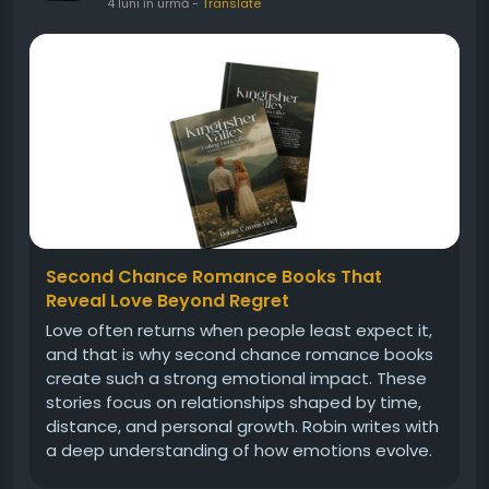
4 luni în urmă
-
Translate
Second Chance Romance Books That
Reveal Love Beyond Regret
Love often returns when people least expect it,
and that is why second chance romance books
create such a strong emotional impact. These
stories focus on relationships shaped by time,
distance, and personal growth. Robin writes with
a deep understanding of how emotions evolve.
Her characters reflect real struggles, making