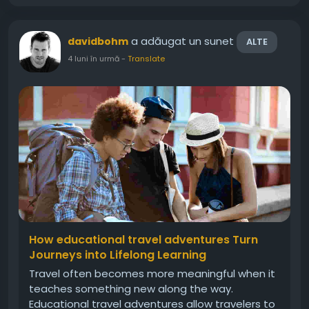
a adăugat un sunet
davidbohm
ALTE
4 luni în urmă
-
Translate
How educational travel adventures Turn
Journeys into Lifelong Learning
Travel often becomes more meaningful when it
teaches something new along the way.
Educational travel adventures allow travelers to