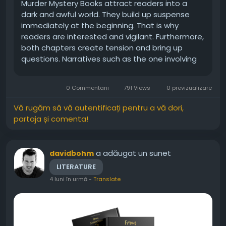
Murder Mystery Books attract readers into a
dark and awful world. They build up suspense
immediately at the beginning. That is why
readers are interested and vigilant. Furthermore,
both chapters create tension and bring up
questions. Narratives such as the one involving
the book page of Bryan Salmons are full of
emotions. They combine danger, secrets, and
0 Commentarii
791 Views
0 previzualizare
human imperfection. Consequently,...
Vă rugăm să vă autentificați pentru a vă dori,
partaja și comenta!
a adăugat un sunet
davidbohm
LITERATURE
4 luni în urmă
-
Translate