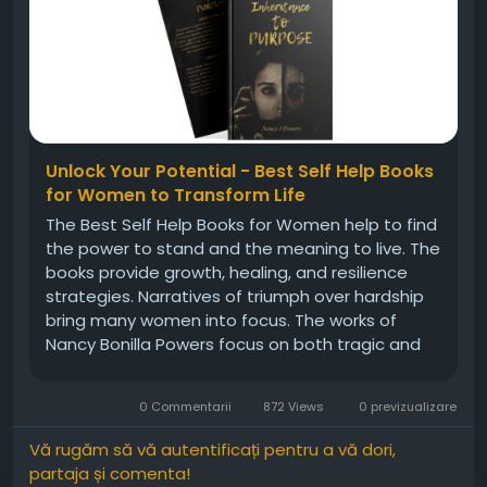
Unlock Your Potential - Best Self Help Books
for Women to Transform Life
The Best Self Help Books for Women help to find
the power to stand and the meaning to live. The
books provide growth, healing, and resilience
strategies. Narratives of triumph over hardship
bring many women into focus. The works of
Nancy Bonilla Powers focus on both tragic and
victorious experiences. They mix wisdom with
lessons on application. Women tend to need
0 Commentarii
872 Views
0 previzualizare
guidance, tips through shared...
Vă rugăm să vă autentificați pentru a vă dori,
partaja și comenta!