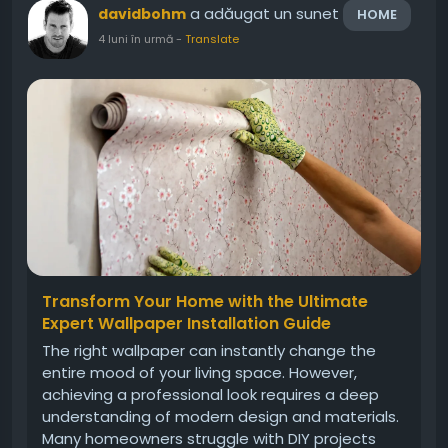
a adăugat un sunet
davidbohm
HOME
4 luni în urmă
-
Translate
Transform Your Home with the Ultimate
Expert Wallpaper Installation Guide
The right wallpaper can instantly change the
entire mood of your living space. However,
achieving a professional look requires a deep
understanding of modern design and materials.
Many homeowners struggle with DIY projects