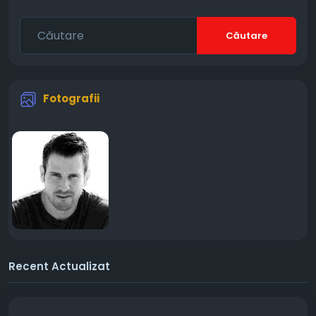
Căutare
Fotografii
Recent Actualizat