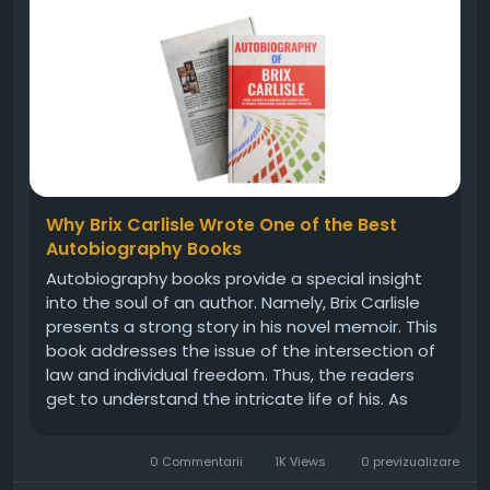
Why Brix Carlisle Wrote One of the Best
Autobiography Books
Autobiography books provide a special insight
into the soul of an author. Namely, Brix Carlisle
presents a strong story in his novel memoir. This
book addresses the issue of the intersection of
law and individual freedom. Thus, the readers
get to understand the intricate life of his. As
such, it shines in a saturated memoir market.
Moreover, the prose is written in a way that can
0 Commentarii
1K Views
0 previzualizare
be accessed by...