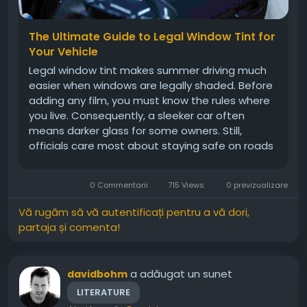
The Ultimate Guide to Legal Window Tint for
Your Vehicle
Legal window tint makes summer driving much
easier when windows are legally shaded. Before
adding any film, you must know the rules where
you live. Consequently, a sleeker car often
means darker glass for some owners. Still,
officials care most about staying safe on roads
everywhere. Each state sets its own limits on
how much light can pass through. Therefore, you
0 Commentarii
715 Views
0 previzualizare
should always confirm those...
Vă rugăm să vă autentificați pentru a vă dori,
partaja și comenta!
a adăugat un sunet
davidbohm
LITERATURE