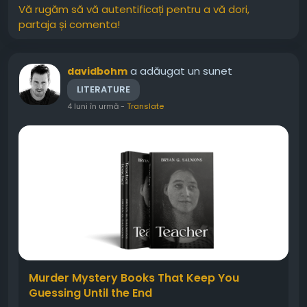
Vă rugăm să vă autentificați pentru a vă dori,
partaja și comenta!
a adăugat un sunet
davidbohm
LITERATURE
4 luni în urmă
-
Translate
Murder Mystery Books That Keep You
Guessing Until the End