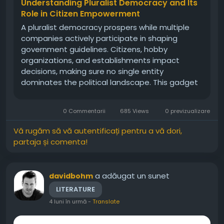
Understanding Pluralist Democracy and Its
Role in Citizen Empowerment
A pluralist democracy prospers while multiple
companies actively participate in shaping
government guidelines. Citizens, hobby
organizations, and establishments impact
decisions, making sure no single entity
dominates the political landscape. This gadget
emphasizes compromise, negotiation, and
cooperation, developing a stability of power
0 Commentarii
685 Views
0 previzualizare
that displays society’s diverse perspectives. By...
Vă rugăm să vă autentificați pentru a vă dori,
partaja și comenta!
a adăugat un sunet
davidbohm
LITERATURE
4 luni în urmă
-
Translate