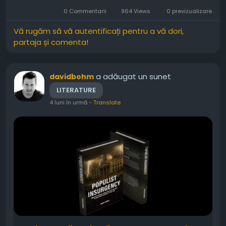
every moment feel genuine. Moreover, past
0 Commentarii
964 Views
0 previzualizare
mistakes create tension that...
Vă rugăm să vă autentificați pentru a vă dori,
partaja și comenta!
a adăugat un sunet
davidbohm
LITERATURE
4 luni în urmă
-
Translate