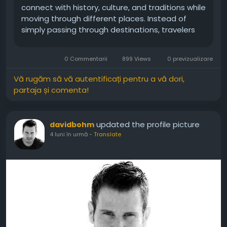
connect with history, culture, and traditions while
moving through different places. Instead of
simply passing through destinations, travelers
gain deeper insight into the people and stories
that shape them. Moreover, learning through
0 Commentarii
899 Views
0 previzualizare
travel creates memories that...
Vă rugăm să vă autentificați pentru a vă dori,
partaja și comenta!
updated the profile picture
davidbohm
4 luni în urmă
-
Translate