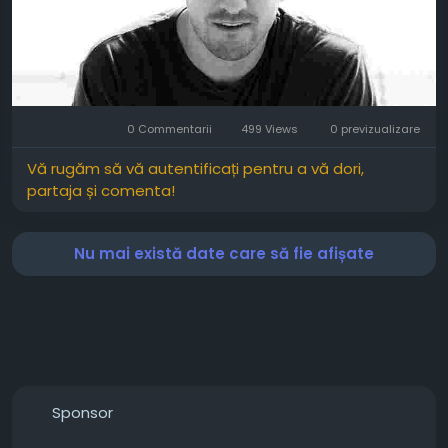
0 Commentarii
499 Views
0 previzualizare
Vă rugăm să vă autentificați pentru a vă dori,
partaja și comenta!
Nu mai există date care să fie afișate
Sponsor