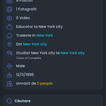
9 Postari
1 Fotografii
0 Video
Educator la
New York city
Traieste in
New York
Din
New York city
Studiat New York city la
New York city
Class of Complete
Male
12/11/1995
Urmarit de
0 people
Căutare