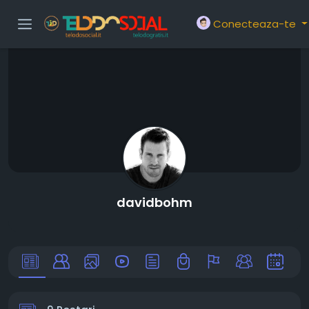
Conecteaza-te
davidbohm