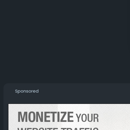
Sponsored