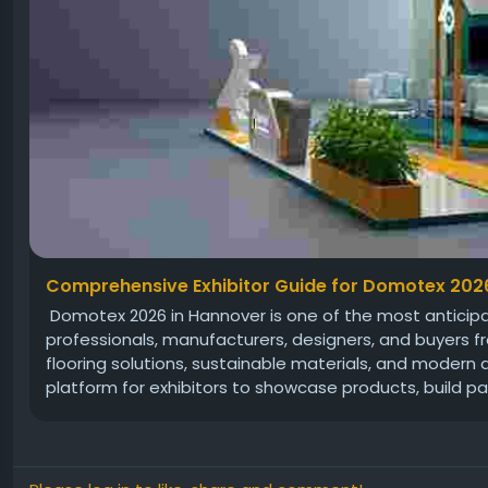
Comprehensive Exhibitor Guide for Domotex 202
Domotex 2026 in Hannover is one of the most anticipate
professionals, manufacturers, designers, and buyers fr
flooring solutions, sustainable materials, and modern
platform for exhibitors to showcase products, build par