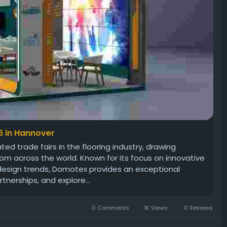
6 in Hannover
d trade fairs in the flooring industry, drawing
om across the world. Known for its focus on innovative
 design trends, Domotex provides an exceptional
tnerships, and explore...
0 Comments
1K Views
0 Reviews