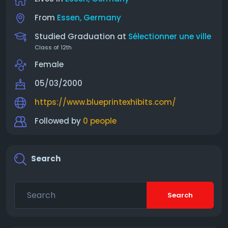
From
Essen, Germany
Studied Graduation at
Sélectionner une ville
Class of 12th
Female
05/03/2000
https://www.blueprintexhibits.com/
Followed by
0 people
Search
Search