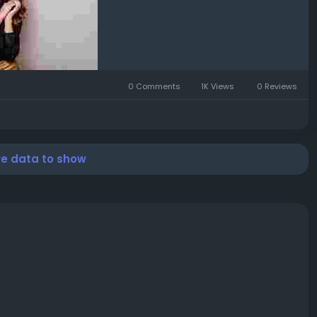
0 Comments
1K Views
0 Reviews
re data to show