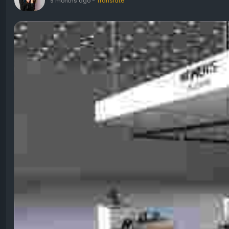
9 months ago
-
Translate