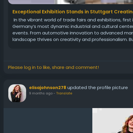
Exceptional Exhibition Stands in Stuttgart Creati
In the vibrant world of trade fairs and exhibitions, fi
Germany’s most dynamic industrial and cultural cente
events. From automotive innovation to advanced manuf
landscape thrives on creativity and professionalism. Bu
Please log in to like, share and comment!
updated the profile picture
elisajohnson278
9 months ago
-
Translate