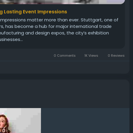
ng Lasting Event Impressions
rst impressions matter more than ever. Stuttgart, one of
rs, has become a hub for major international trade
acturing and design expos, the city’s exhibition
sinesses...
0 Comments
1K Views
0 Reviews