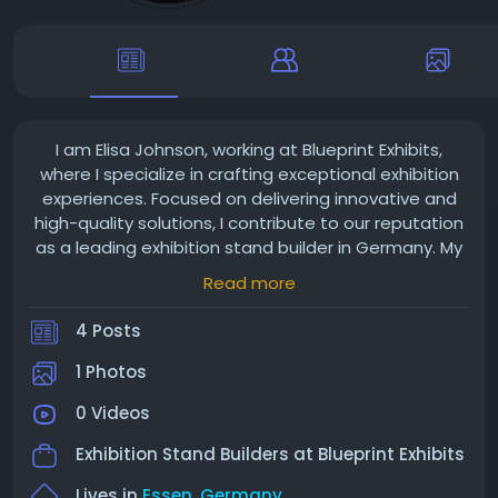
I am Elisa Johnson, working at Blueprint Exhibits,
where I specialize in crafting exceptional exhibition
experiences. Focused on delivering innovative and
high-quality solutions, I contribute to our reputation
as a leading exhibition stand builder in Germany. My
passion for design and attention to detail ensure
Read more
that every booth we create captivates, helping our
clients make a lasting impression.
4 Posts
1 Photos
0 Videos
Exhibition Stand Builders at
Blueprint Exhibits
Lives in
Essen, Germany