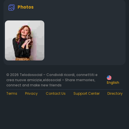
Photos
© 2026 Telodosocial – Condividi ricordi, connettiti e
crea nuove amicizie,eldosocial – Share memories,
English
connect and make new friends
Terms
Privacy
Contact Us
Support Center
Directory