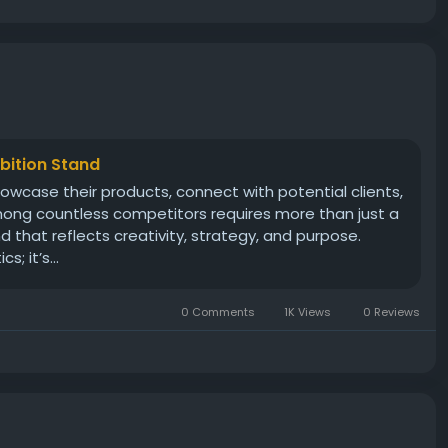
ibition Stand
howcase their products, connect with potential clients,
mong countless competitors requires more than just a
that reflects creativity, strategy, and purpose.
; it’s...
0 Comments
1K Views
0 Reviews