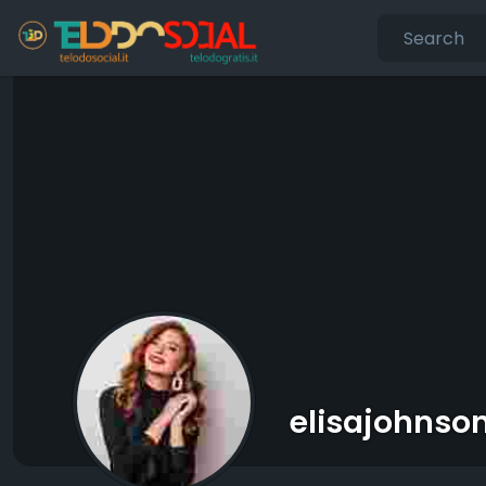
elisajohnso