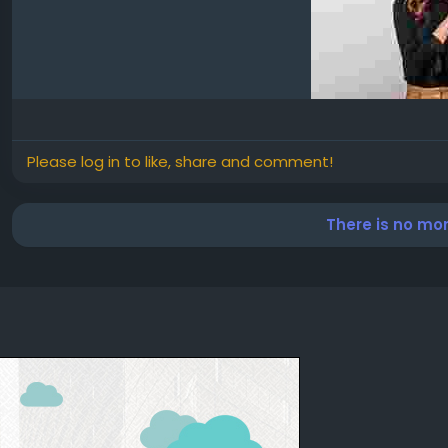
Please log in to like, share and comment!
There is no mo