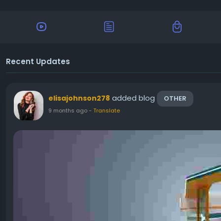
Recent Updates
added blog
elisajohnson278
OTHER
9 months ago
-
Translate