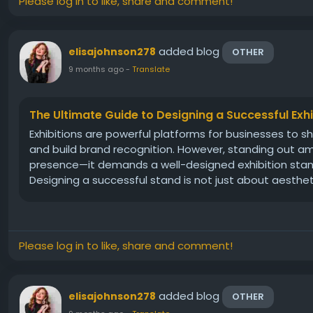
Please log in to like, share and comment!
added blog
elisajohnson278
OTHER
9 months ago
-
Translate
The Ultimate Guide to Designing a Successful Exh
Exhibitions are powerful platforms for businesses to s
and build brand recognition. However, standing out a
presence—it demands a well-designed exhibition stand 
Designing a successful stand is not just about aesthetics
Please log in to like, share and comment!
added blog
elisajohnson278
OTHER