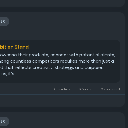
ER
ibition Stand
howcase their products, connect with potential clients,
mong countless competitors requires more than just a
that reflects creativity, strategy, and purpose.
; it’s...
0 Reacties
1K Views
0 voorbeeld
ER