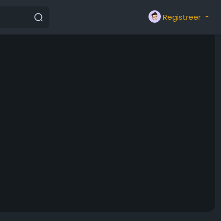
Registreer