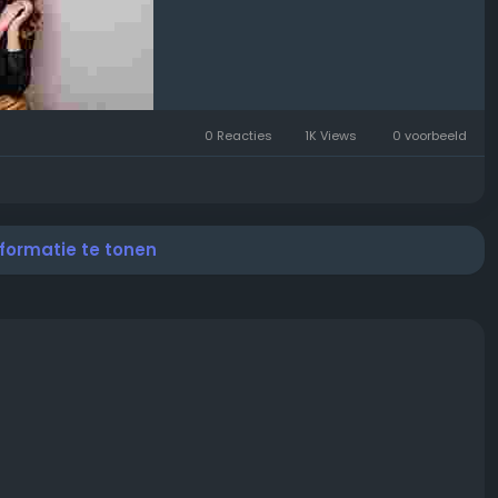
0 Reacties
1K Views
0 voorbeeld
nformatie te tonen