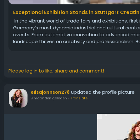
Exceptional Exhibition Stands in Stuttgart Creati
In the vibrant world of trade fairs and exhibitions, fi
Germany’s most dynamic industrial and cultural cente
events. From automotive innovation to advanced manuf
landscape thrives on creativity and professionalism. Bu
Please log in to like, share and comment!
updated the profile picture
elisajohnson278
9 maanden geleden
-
Translate