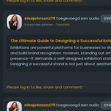
Please log in to like, share and comment!
toegevoegd een audio
elisajohnson278
OTH
9 maanden geleden
-
Translate
The Ultimate Guide to Designing a Successful Exh
Exhibitions are powerful platforms for businesses to s
and build brand recognition. However, standing out a
presence—it demands a well-designed exhibition stand 
Designing a successful stand is not just about aesthetics
Please log in to like, share and comment!
toegevoegd een audio
elisajohnson278
OTH