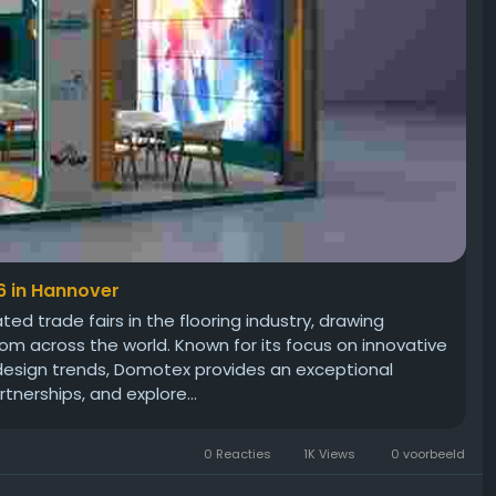
6 in Hannover
d trade fairs in the flooring industry, drawing
om across the world. Known for its focus on innovative
 design trends, Domotex provides an exceptional
tnerships, and explore...
0 Reacties
1K Views
0 voorbeeld