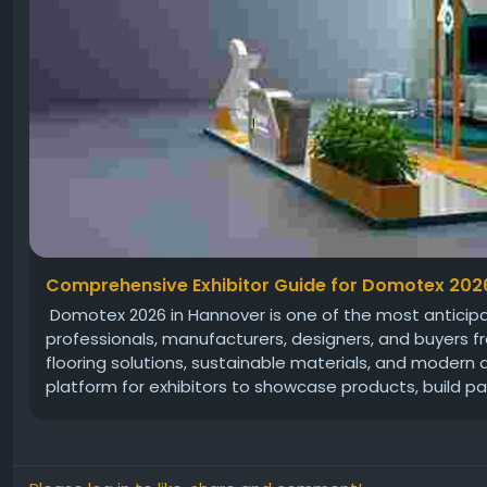
Comprehensive Exhibitor Guide for Domotex 202
Domotex 2026 in Hannover is one of the most anticipate
professionals, manufacturers, designers, and buyers fr
flooring solutions, sustainable materials, and modern
platform for exhibitors to showcase products, build par