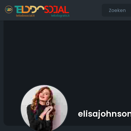
elisajohnso