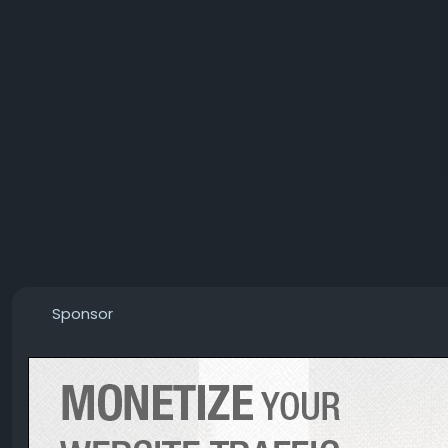
Sponsor