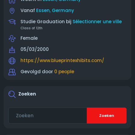
Vanaf
Essen, Germany
Studie Graduation bij
Sélectionner une ville
Class of 12th
Female
05/03/2000
https://www.blueprintexhibits.com/
Gevolgd door
0 people
Zoeken
Zoeken