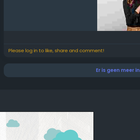
Please log in to like, share and comment!
Er is geen meer i