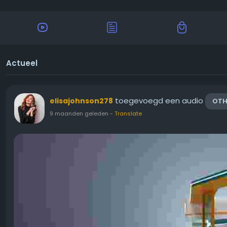
Actueel
toegevoegd een audio
elisajohnson278
OTH
9 maanden geleden
-
Translate