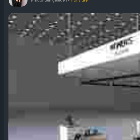
9 maanden geleden
-
Translate