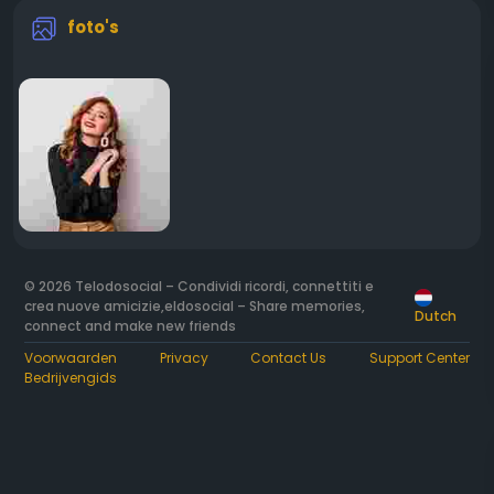
foto's
© 2026 Telodosocial – Condividi ricordi, connettiti e
crea nuove amicizie,eldosocial – Share memories,
Dutch
connect and make new friends
Voorwaarden
Privacy
Contact Us
Support Center
Bedrijvengids