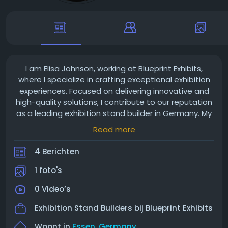
I am Elisa Johnson, working at Blueprint Exhibits,
where I specialize in crafting exceptional exhibition
experiences. Focused on delivering innovative and
high-quality solutions, I contribute to our reputation
as a leading exhibition stand builder in Germany. My
passion for design and attention to detail ensure
Read more
that every booth we create captivates, helping our
clients make a lasting impression.
4 Berichten
1 foto's
0 Video’s
Exhibition Stand Builders bij
Blueprint Exhibits
Woont in
Essen, Germany