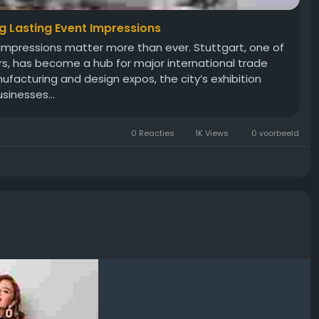
ng Lasting Event Impressions
rst impressions matter more than ever. Stuttgart, one of
rs, has become a hub for major international trade
acturing and design expos, the city’s exhibition
sinesses...
0 Reacties
1K Views
0 voorbeeld