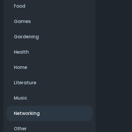
Food
Games
Gardening
Health
Home
Literature
Music
Networking
Other