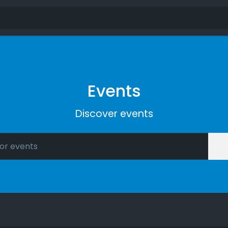
Events
Discover events