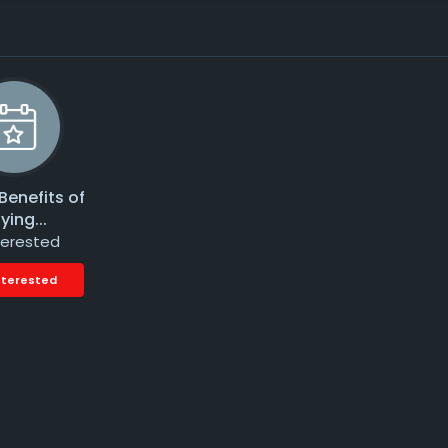
Benefits of
ying...
terested
nterested