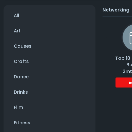
Networking
All
Art
Causes
Top 10 
Crafts
Bu
2 In
Dance
I
Drinks
Film
Fitness