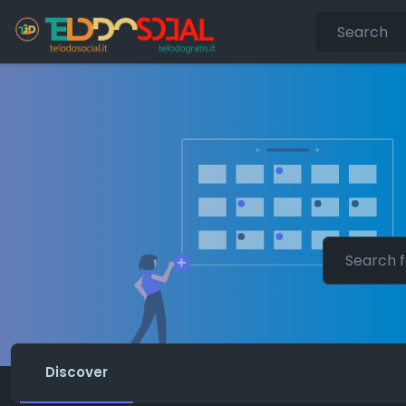
Discover