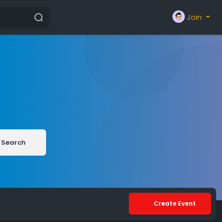
Join
Search
Create Event