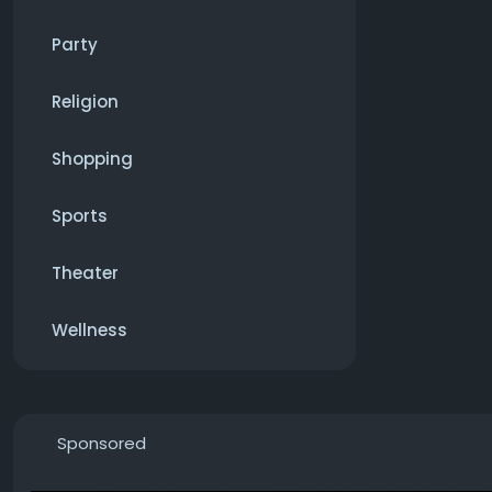
Party
Religion
Shopping
Sports
Theater
Wellness
Sponsored