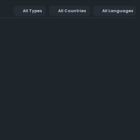
All Types
All Countries
All Languages