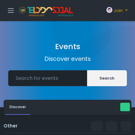
Join
Events
Discover events
Search
Discover
Other