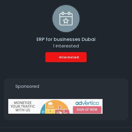
ERP for businesses Dubai
1 Interested
Interested
Sponsored