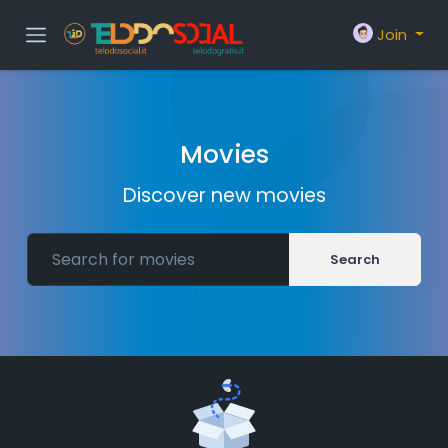
Join
Movies
Discover new movies
Search