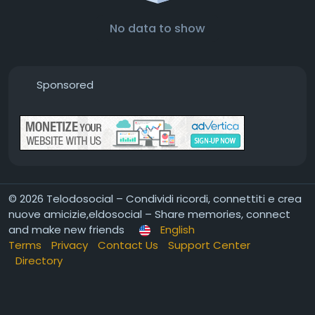
No data to show
Sponsored
© 2026 Telodosocial – Condividi ricordi, connettiti e crea
nuove amicizie,eldosocial – Share memories, connect
and make new friends
English
Terms
Privacy
Contact Us
Support Center
Directory