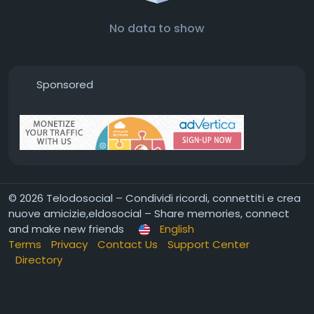
No data to show
Sponsored
© 2026 Telodosocial – Condividi ricordi, connettiti e crea
nuove amicizie,eldosocial – Share memories, connect
and make new friends
English
Terms
Privacy
Contact Us
Support Center
Directory