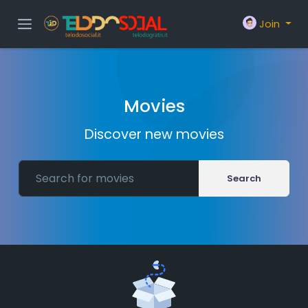
Join
Movies
Discover new movies
Search