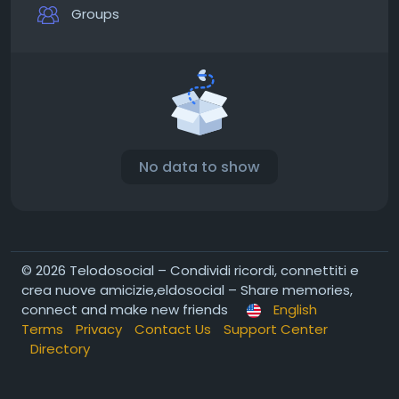
Groups
No data to show
© 2026 Telodosocial – Condividi ricordi, connettiti e
crea nuove amicizie,eldosocial – Share memories,
connect and make new friends
English
Terms
Privacy
Contact Us
Support Center
Directory