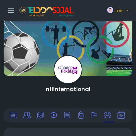
Join
nflinternational