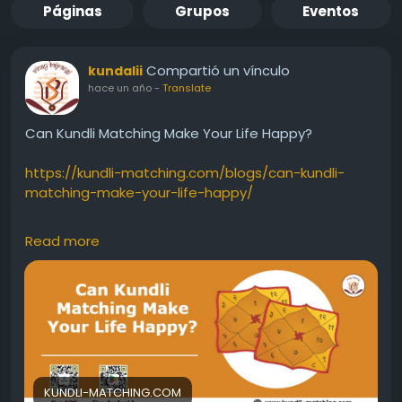
Páginas
Grupos
Eventos
Compartió un vínculo
kundalii
hace un año
-
Translate
Can Kundli Matching Make Your Life Happy?
https://kundli-matching.com/blogs/can-kundli-
matching-make-your-life-happy/
#HoroscopeMatching
#longevityincompatibility
Read more
#HoroscopeMatchingbeforemarriage
#problemsinmarriedlife
#separationordivorce
#ManglikDosha
#kundlimilan
#Kundli
#birthchartanalysisformarriagematching
#GunaMilan
#Horoscopematching
#OnlineHoroscopeMatching
#HoroscopeMatchingforMarriage
#kundalimatchmaking
#Freekundalimilan
KUNDLI-MATCHING.COM