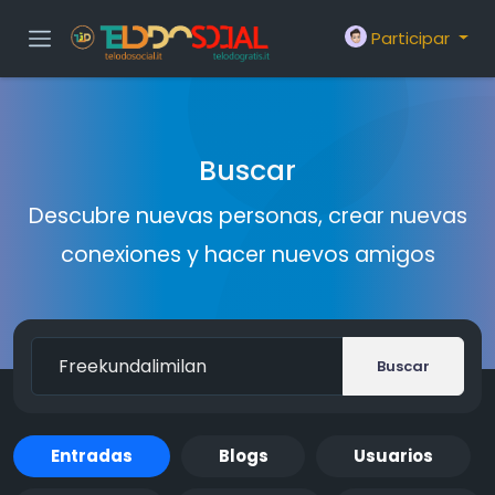
Participar
Buscar
Descubre nuevas personas, crear nuevas
conexiones y hacer nuevos amigos
Buscar
Entradas
Blogs
Usuarios