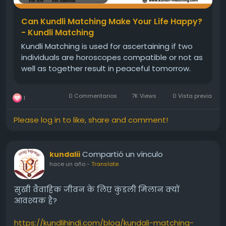
#Freegunamilan
#kundalimatching
#kundlimatching
Can Kundli Matching Make Your Life Happy?
- Kundli Matching
Kundli Matching is used for ascertaining if two
individuals are horoscopes compatible or not as
well as together result in peaceful tomorrow.
0 Commentarios
7K Views
0 Vista previa
1
Please log in to like, share and comment!
Compartió un vínculo
kundalii
hace un año
-
Translate
सुखी वैवाहिक जीवन के लिए कुंडली मिलान क्यों
आवश्यक है?
https://kundlihindi.com/blog/kundali-matching-