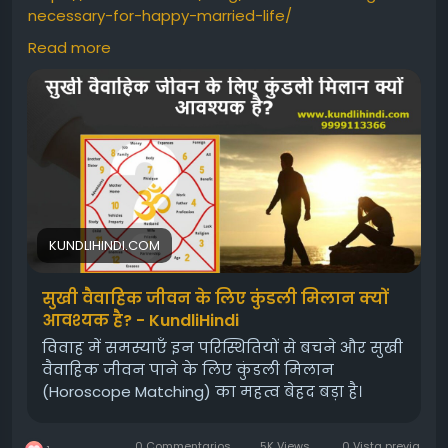
necessary-for-happy-married-life/
Read more
#HoroscopeMatching
#Kundli
#birthchartanalysisformarriagematching
#GunaMilan
#Horoscopematching
#OnlineHoroscopeMatching
#HoroscopeMatchingforMarriage
#kundalimatchmaking
#Freekundalimilan
#Freegunamilan
#kundlimatching
#kundalimatching
KUNDLIHINDI.COM
सुखी वैवाहिक जीवन के लिए कुंडली मिलान क्यों
आवश्यक है? - KundliHindi
विवाह में समस्याएँ इन परिस्थितियों से बचने और सुखी
वैवाहिक जीवन पाने के लिए कुंडली मिलान
(Horoscope Matching) का महत्व बेहद बड़ा है।
0 Commentarios
5K Views
0 Vista previa