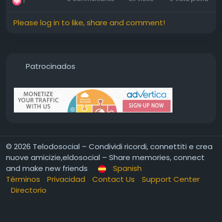
1
Please log in to like, share and comment!
Patrocinados
© 2026 Telodosocial – Condividi ricordi, connettiti e crea
nuove amicizie,eldosocial – Share memories, connect
and make new friends
Spanish
Términos
Privacidad
Contact Us
Support Center
Directorio