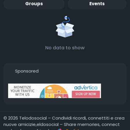
Groups
Events
No data to show
Sponsored
© 2026 Telodosocial – Condividi ricordi, connettiti e crea
nuove amicizie,eldosocial – Share memories, connect