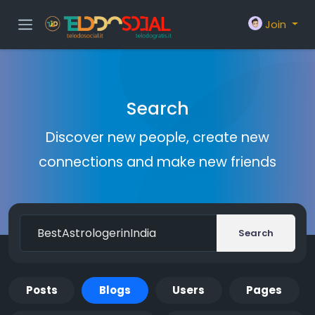
Join
Search
Discover new people, create new
connections and make new friends
Search
Posts
Blogs
Users
Pages