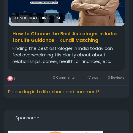
KUNDLI-MATCHING.COM
How to Choose the Best Astrologer in India
for Life Guidance - Kundli Matching
Finding the best astrologer in India today can
feel overwhelming. His clarity about about
relationships, career, health, or finances, etc.
0 Comments
4K Views
0 Reviews
1
Please log in to like, share and comment!
Sponsored