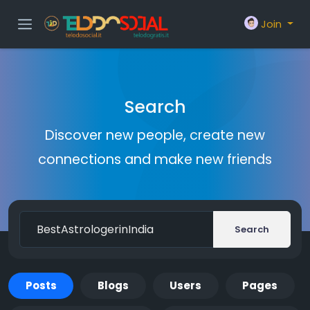
Join
Search
Discover new people, create new
connections and make new friends
Search
Posts
Blogs
Users
Pages