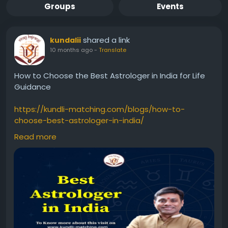
Groups
Events
shared a link
kundalii
10 months ago
-
Translate
How to Choose the Best Astrologer in India for Life
Guidance
https://kundli-matching.com/blogs/how-to-
choose-best-astrologer-in-india/
Read more
#ChooseBestAstrologerinIndia
#ChooseBestAstrologerIndia
#BestAstrologerinIndia
#BestAstrologerIndia
#AstrologerinIndia
#AstrologerIndia
#BestAstrologer
#astrology
#Astrologer
#Astrologernearme