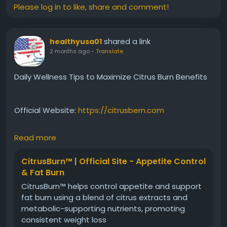
#MetabolismSupport
#PlantBasedHealth
Please log in to like, share and comment!
#FatEfficiency
#NaturalWeightSupport
#HealthyLiving
#WellnessJourney
shared a link
healthyusa01
2 months ago
-
Translate
Daily Wellness Tips to Maximize Citrus Burn Benefits
Official Website:
https://citrusbern.com
Read more
Discover simple wellness habits that can
complement Citrus Burn and support metabolism-
CitrusBurn™ | Official Site - Appetite Control
focused goals. From hydration and nutrition to
& Fat Burn
regular activity and sleep, this guide outlines
CitrusBurn™ helps control appetite and support
practical daily strategies. Learn how combining
fat burn using a blend of citrus extracts and
healthy routines with plant-based support may help
metabolic-supporting nutrients, promoting
optimize overall wellness and long-term success.
consistent weight loss