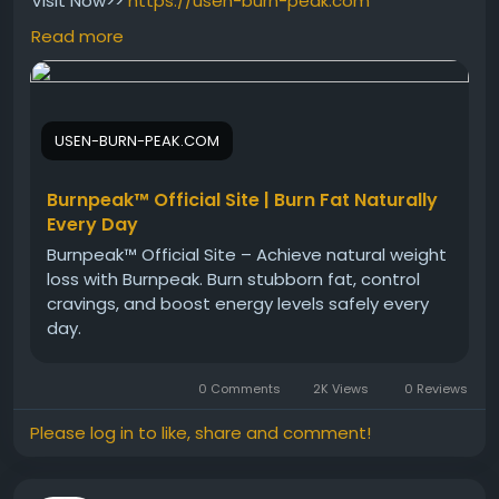
Visit Now>>
https://usen-burn-peak.com
Read more
Burn Peak offers metabolism and energy support in
a simple capsule formula designed for modern
lifestyles. Its natural blend may help support calorie-
USEN-BURN-PEAK.COM
burning processes and healthy body goals.
Combined with active living, Burn Peak can become
part of a complete wellness strategy.
Burnpeak™ Official Site | Burn Fat Naturally
Every Day
Burnpeak™ Official Site – Achieve natural weight
#OrderBurnPeak
#BurnPeakOnline
loss with Burnpeak. Burn stubborn fat, control
#MetabolismSupport
#WeightLossHelp
cravings, and boost energy levels safely every
#FitnessSupport
#NaturalWellness
day.
#HealthyMetabolism
#DietJourney
#EnergyFormula
#BodySupport
0 Comments
2K Views
0 Reviews
Please log in to like, share and comment!