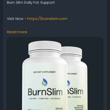
Burn Slim Daily Fat Support
Visit Now -
https://burnslam.com
Read more
Burn Slim Daily Fat Support is crafted to encourage
healthy fat metabolism while maintaining
consistent energy levels. Besides supporting
weight-management efforts, it helps users stay
motivated throughout the day. Therefore, this
natural formula fits easily into wellness routines
designed to improve metabolism, support fitness
progress, and encourage healthier living habits.
#BurnSlim
#DailyFatSupport
#WeightManagement
#NaturalHealth
#MetabolismSupport
#FitnessSupport
#HealthyRoutine
#EnergyBoost