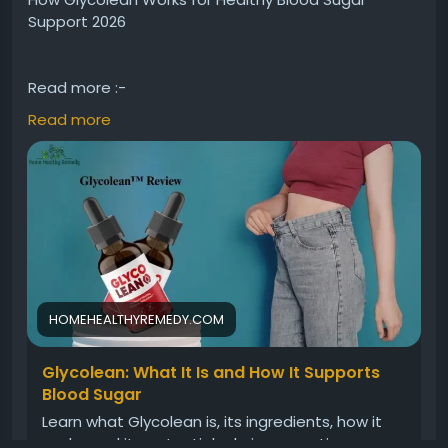
Support 2026
Read more :-
https://homehealthyremedy.com/glycolean/
Read more
Discover how Glycolean may support healthy blood
sugar balance with its natural-inspired formula
designed for daily wellness. Learn about its
ingredients, potential benefits, and how it works
alongside a balanced lifestyle to promote energy,
metabolism, and overall health support in 2026.
HOMEHEALTHYREMEDY.COM
#Glycolean
#BloodSugarSupport
#HealthyLifestyle
Glycolean: What It Is and How It Supports
#WellnessSupport
#MetabolismSupport
Blood Sugar
#DailyHealth
Learn what Glycolean is, its ingredients, how it
works, and its potential role in supporting