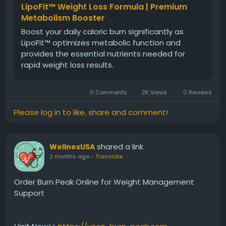
LipoFit™ Weight Loss Formula | Premium
Metabolism Booster
Boost your daily caloric burn significantly as
LipoFit™ optimizes metabolic function and
provides the essential nutrients needed for
rapid weight loss results.
0 Comments
2K Views
0 Reviews
Please log in to like, share and comment!
shared a link
WellnexUSA
2 months ago
-
Translate
Order Burn Peak Online for Weight Management
Support