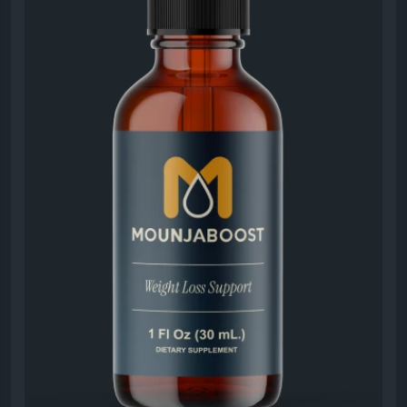
#MounjaBoostWeightManagement
#MounjaBoost
#HealthyWeight
#MetabolismSupport
#EnergyEnhancement
#LifestyleWellness
#DailyHealth
#WeightGoals