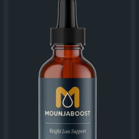
from ingredients and benefits to customer
experiences. Designed to support healthy
metabolism and natural energy, the supplement
offers a convenient liquid format. Explore what users
appreciate most about MounjaBoost and why it
continues attracting attention in the wellness and
nutrition space.
#MounjaBoostHonestReview
#SupplementReview
#HealthyLifestyle
#MetabolismSupport
#NaturalEnergyBoost
#WeightBalance
#WellnessSupplement