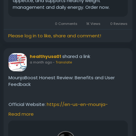
appetite, and supports healthy weight
management and daily energy. Order now.
0 Comments
1K Views
0 Reviews
Please log in to like, share and comment!
shared a link
healthyusa01
a month ago
-
Translate
MounjaBoost Honest Review: Benefits and User
Feedback
Official Website:
https://en-us-en-mounja-
boost.com
Read more
This MounjaBoost Honest Review covers everything