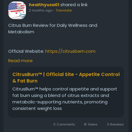
shared a link
healthyusa01
2 months ago
-
Translate
Citrus Burn Review for Daily Wellness and
Metabolism
Official Website:
https://citrusbern.com
Read more
Read an informative Citrus Burn review covering its
CitrusBurn™ | Official Site - Appetite Control
key features, ingredients, and wellness benefits.
& Fat Burn
Learn how this plant-based formula aims to support
CitrusBurn™ helps control appetite and support
metabolism, energy balance, and fat efficiency.
fat burn using a blend of citrus extracts and
Discover why Citrus Burn is gaining attention among
metabolic-supporting nutrients, promoting
individuals seeking natural daily health and wellness
consistent weight loss
support.
0 Comments
1K Views
0 Reviews
#CitrusBurnReview
#DailyWellness