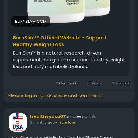
BURNSLAM.COM
BurnSlim™ Official Website - Support
Healthy Weight Loss
BurnSlim™ is a natural, research-driven
supplement designed to support healthy weight
loss and daily metabolic balance.
0 Comments
1K Views
0 Reviews
Please log in to like, share and comment!
shared a link
healthyyusa07
3 months ago
-
Translate
How Glycolean Works for Healthy Blood Sugar