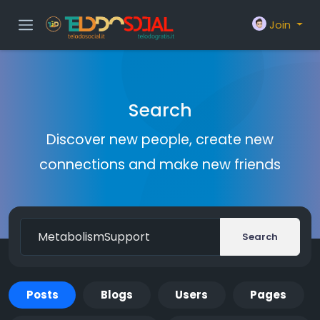
Join
Search
Discover new people, create new
connections and make new friends
Search
Posts
Blogs
Users
Pages