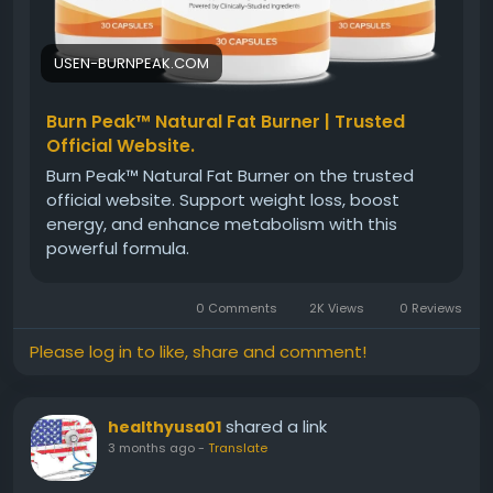
#NaturalFatBurner
#BurnPeakFormula
#HealthyWeightLoss
#MetabolismSupport
#FitnessJourney
#EnergyAndFocus
USEN-BURNPEAK.COM
#WellnessSupport
#BurnPeakSupplement
Burn Peak™ Natural Fat Burner | Trusted
Official Website.
Burn Peak™ Natural Fat Burner on the trusted
official website. Support weight loss, boost
energy, and enhance metabolism with this
powerful formula.
0 Comments
2K Views
0 Reviews
Please log in to like, share and comment!
shared a link
healthyusa01
3 months ago
-
Translate