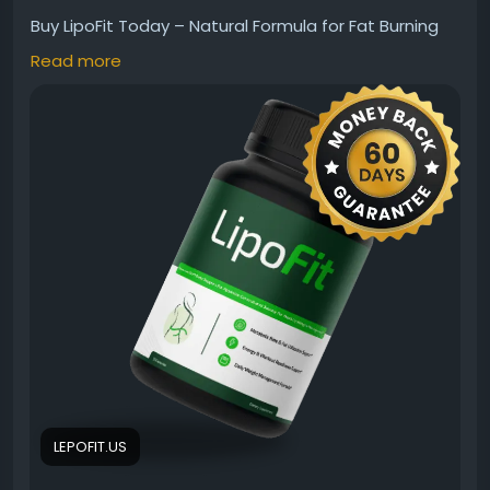
Buy LipoFit Today – Natural Formula for Fat Burning
Support is crafted to support healthy metabolism,
Read more
energy, and weight management goals. Made with
natural ingredients, LipoFit may help complement an
active lifestyle and balanced wellness routine. This
daily formula is designed to support fat-burning
efforts while promoting overall fitness and healthy
living naturally.
Visit Us:
https://lepofit.us
#LipoFit
#LipoFitSupplement
#FatBurnSupport
#WeightManagement
#HealthyMetabolism
#NaturalFormula
#FitnessSupport
#WeightLossSupport
#EnergyBoost
#NaturalWellness
#BuyLipoFit
#MetabolismSupport
LEPOFIT.US
#HealthyLifestyle
#FatBurning
#WellnessFormula