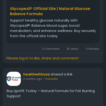
habits. Additionally, it may help maintain energy,
metabolic efficiency, and overall body balance
Glycopezil® Official Site | Natural Glucose
naturally.
Balance Formula
Support healthy glucose naturally with
Glycopezil®. Balance blood sugar, boost
#Glycopezil
#MetabolismSupport
metabolism, and enhance wellness. Buy securely
#BloodSugarBalance
#HealthyLifestyle
from the official site today.
#NaturalSupplement
#WellnessSupport
#EnergyBalance
#DailyHealth
#GlycopezilBenefits
0 Comments
2K Views
0 Reviews
#MetabolicHealth
Please log in to like, share and comment!
shared a link
healthwithusa
2 months ago
-
Translate
Buy LipoFit Today – Natural Formula for Fat Burning
Support