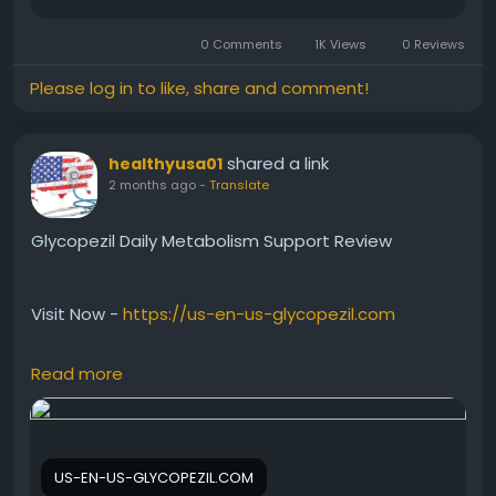
#CitrusBurnBenefits
#DailyWellness
#HealthyHabits
0 Comments
1K Views
0 Reviews
#MetabolismSupport
#PlantBasedSupplement
#NaturalHealth
#FitnessLifestyle
#WellnessTips
Please log in to like, share and comment!
shared a link
healthyusa01
2 months ago
-
Translate
Glycopezil Daily Metabolism Support Review
Visit Now -
https://us-en-us-glycopezil.com
Read more
Glycopezil Daily Metabolism Support Review
discusses how this natural supplement may help
support healthy metabolic function and blood sugar
balance. Many users prefer Glycopezil because it
US-EN-US-GLYCOPEZIL.COM
complements a healthy lifestyle and daily wellness