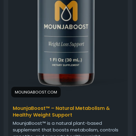
MOUNGABOOST.COM
MounjaBoost™ – Natural Metabolism &
Healthy Weight Support
MounjaBoost™ is a natural plant-based
supplement that boosts metabolism, controls