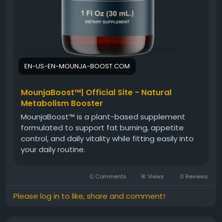
EN-US-EN-MOUNJA-BOOST.COM
MounjaBoost™| Official Site - Natural
Metabolism Booster
MounjaBoost™ is a plant-based supplement
formulated to support fat burning, appetite
control, and daily vitality while fitting easily into
your daily routine.
0 Comments
1K Views
0 Reviews
Please log in to like, share and comment!