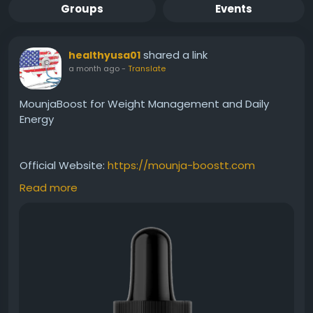
Groups
Events
shared a link
healthyusa01
a month ago
-
Translate
MounjaBoost for Weight Management and Daily
Energy
Official Website:
https://mounja-boostt.com
Read more
MounjaBoost for weight management offers a
convenient way to support healthy metabolic
function and natural energy levels. This premium
liquid supplement is designed for individuals looking
to maintain wellness goals while complementing
healthy habits and an active lifestyle without
restrictive diet plans.