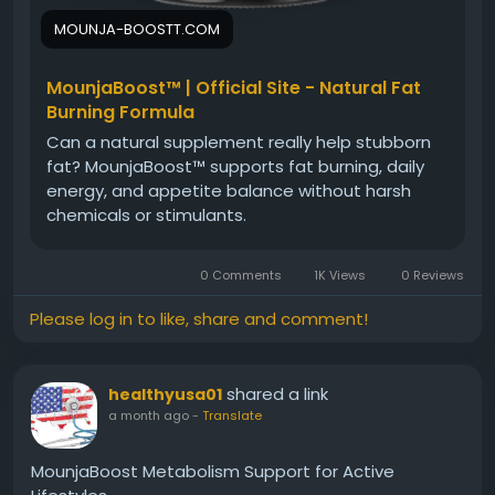
MOUNJA-BOOSTT.COM
MounjaBoost™ | Official Site - Natural Fat
Burning Formula
Can a natural supplement really help stubborn
fat? MounjaBoost™ supports fat burning, daily
energy, and appetite balance without harsh
chemicals or stimulants.
0 Comments
1K Views
0 Reviews
Please log in to like, share and comment!
shared a link
healthyusa01
a month ago
-
Translate
MounjaBoost Metabolism Support for Active