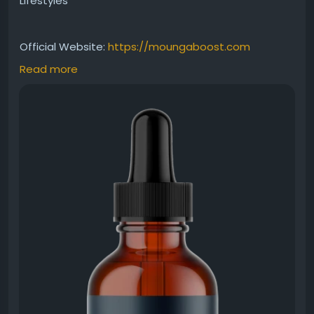
Lifestyles
Official Website:
https://moungaboost.com
Read more
MounjaBoost metabolism support is designed to
help maintain healthy metabolic activity and
sustained energy throughout the day. With its easy-
to-use liquid formula, it can be incorporated into
your wellness routine to help support balanced
weight management and overall vitality naturally.
#MounjaBoostMetabolismSupport
#MounjaBoost
#MetabolicHealth
#NaturalEnergyBoost
#WeightBalance
#HealthSupplement
#WellnessLifestyle
#HealthyRoutine