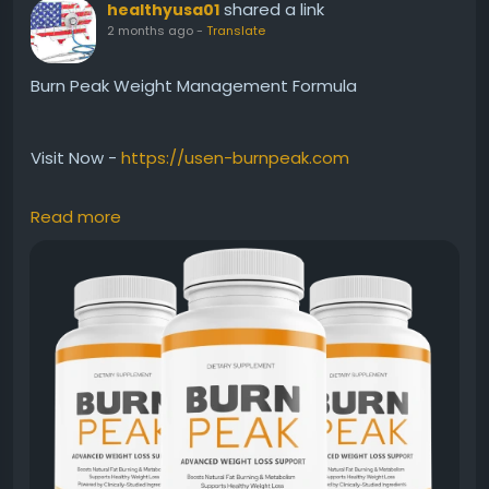
shared a link
healthyusa01
2 months ago
-
Translate
Burn Peak Weight Management Formula
Visit Now -
https://usen-burnpeak.com
Read more
Burn Peak Weight Management Formula combines
metabolism support, clean energy, and natural fat-
burning ingredients into one powerful supplement. It
is designed to support active lifestyles while helping
users manage body weight more effectively. With
consistent use, Burn Peak may help improve energy,
endurance, and overall fitness performance
naturally.
#BurnPeak
#WeightManagement