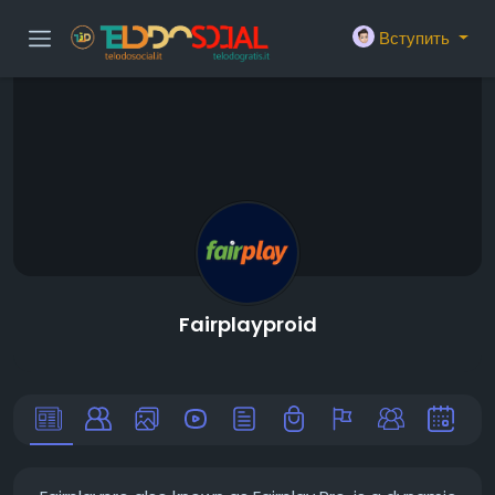
Вступить
Fairplayproid