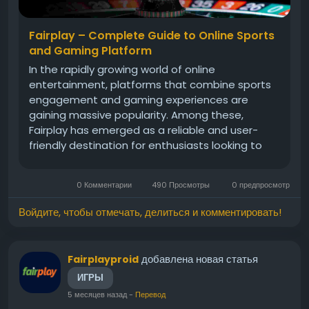
Fairplay – Complete Guide to Online Sports
and Gaming Platform
In the rapidly growing world of online
entertainment, platforms that combine sports
engagement and gaming experiences are
gaining massive popularity. Among these,
Fairplay has emerged as a reliable and user-
friendly destination for enthusiasts looking to
enjoy both sports-based activities and
interactive gaming in one place. Whether you
0 Комментарии
490 Просмотры
0 предпросмотр
are a beginner or an experienced user,
understanding how...
Войдите, чтобы отмечать, делиться и комментировать!
добавлена новая статья
Fairplayproid
ИГРЫ
5 месяцев назад
-
Перевод