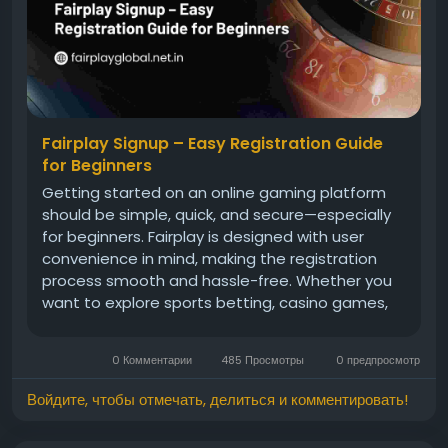
Fairplay Signup – Easy Registration Guide
for Beginners
Getting started on an online gaming platform
should be simple, quick, and secure—especially
for beginners. Fairplay is designed with user
convenience in mind, making the registration
process smooth and hassle-free. Whether you
want to explore sports betting, casino games,
or other entertainment features, the first step is
completing the Fairplay Signup process. This...
0 Комментарии
485 Просмотры
0 предпросмотр
Войдите, чтобы отмечать, делиться и комментировать!