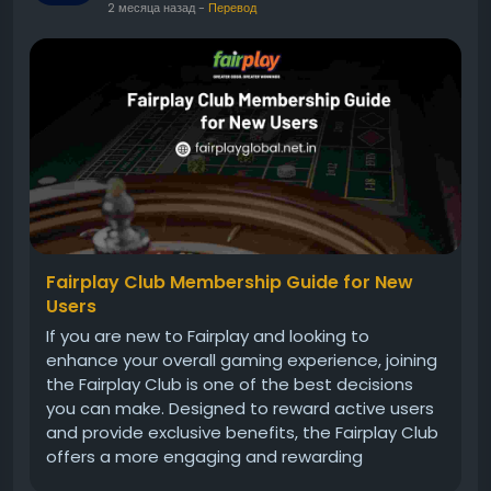
2 месяца назад
-
Перевод
Fairplay Club Membership Guide for New
Users
If you are new to Fairplay and looking to
enhance your overall gaming experience, joining
the Fairplay Club is one of the best decisions
you can make. Designed to reward active users
and provide exclusive benefits, the Fairplay Club
offers a more engaging and rewarding
environment. From special bonuses to