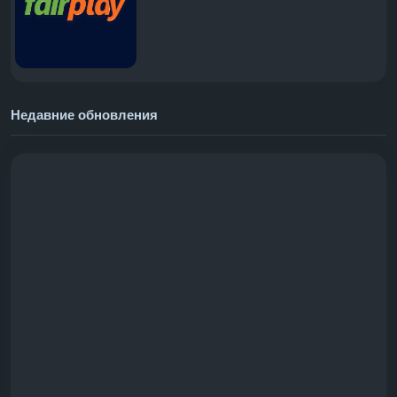
Недавние обновления