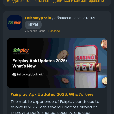
Войдите, чтобы отмечать, делиться и комментировать!
добавлена новая статья
Fairplayproid
ИГРЫ
2 месяца назад
-
Перевод
Fairplay Apk Updates 2026: What’s New
The mobile experience of Fairplay continues to
evolve in 2026, with several updates aimed at
improving performance, security, and user