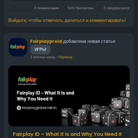
personalized features, this membership adds
0 Комментарии
526 Просмотры
0 предпросмотр
extra value to your journey...
Войдите, чтобы отмечать, делиться и комментировать!
добавлена новая статья
Fairplayproid
ИГРЫ
2 месяца назад
-
Перевод
Fairplay ID – What It Is and Why You Need It