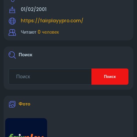
01/02/2001
https://fairplayypro.com/
Читают
0 человек
Поиск
Поиск
Фото