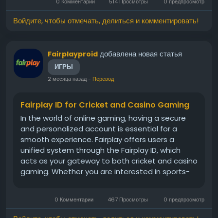
0 Комментарии
514 Просмотры
0 предпросмотр
personalized and high-value experience. If you
already...
Войдите, чтобы отмечать, делиться и комментировать!
добавлена новая статья
Fairplayproid
ИГРЫ
2 месяца назад
-
Перевод
Fairplay ID for Cricket and Casino Gaming
In the world of online gaming, having a secure
and personalized account is essential for a
smooth experience. Fairplay offers users a
unified system through the Fairplay ID, which
acts as your gateway to both cricket and casino
gaming. Whether you are interested in sports-
based activities or exploring different gaming
options, your Fairplay ID plays a central role. In
0 Комментарии
467 Просмотры
0 предпросмотр
this...