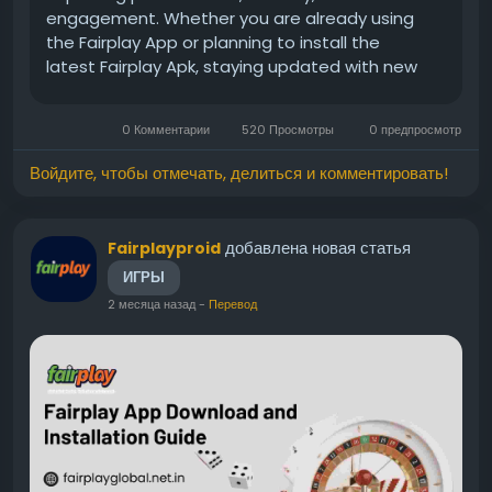
engagement. Whether you are already using
the Fairplay App or planning to install the
latest Fairplay Apk, staying updated with new
features is essential. These updates not only
enhance usability but also introduce smarter
0 Комментарии
520 Просмотры
0 предпросмотр
tools and...
Войдите, чтобы отмечать, делиться и комментировать!
добавлена новая статья
Fairplayproid
ИГРЫ
2 месяца назад
-
Перевод