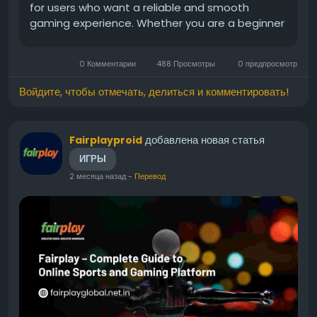
for users who want a reliable and smooth
gaming experience. Whether you are a beginner
or an experienced player, understanding
the Fairplay Login process is important for
0 Комментарии
488 Просмотры
0 предпросмотр
uninterrupted access. This guide...
Войдите, чтобы отмечать, делиться и комментировать!
добавлена новая статья
Fairplayproid
ИГРЫ
2 месяца назад
-
Перевод