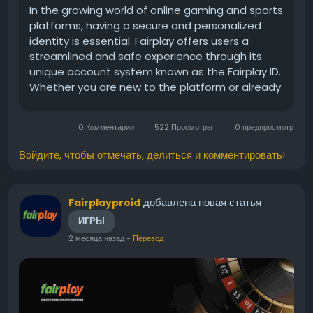
In the growing world of online gaming and sports
platforms, having a secure and personalized
identity is essential. Fairplay offers users a
streamlined and safe experience through its
unique account system known as the Fairplay ID.
Whether you are new to the platform or already
exploring its features, understanding the
importance of a Fairplay ID can significantly
0 Комментарии
522 Просмотры
0 предпросмотр
improve your...
Войдите, чтобы отмечать, делиться и комментировать!
добавлена новая статья
Fairplayproid
ИГРЫ
2 месяца назад
-
Перевод