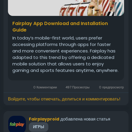
Fairplay App Download and Installation
Guide
In today’s mobile-first world, users prefer
accessing platforms through apps for faster
and more convenient experiences. Fairplay has
adapted to this trend by offering a dedicated
mobile solution that allows users to enjoy
gaming and sports features anytime, anywhere.
If you are new to the platform, understanding
how to download and install the Fairplay App is...
0 Комментарии
497 Просмотры
0 предпросмотр
Войдите, чтобы отмечать, делиться и комментировать!
добавлена новая статья
Fairplayproid
ИГРЫ