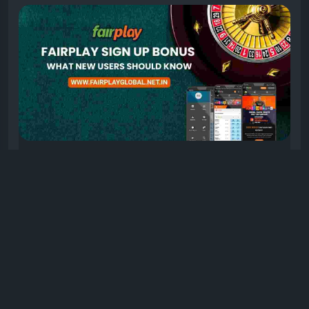
Fairplay Sign Up Bonus – What New Users
Should Know
Online betting platforms often attract new
users with exciting promotional offers, and
Fairplay is known for providing rewarding
bonuses for players who create a new account.
One of the most popular offers available for
beginners is the Fairplay sign up bonus, which
gives new users additional value when they join
the platform and start betting. For players who
0 Комментарии
759 Просмотры
0 предпросмотр