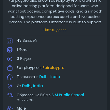
Fairplaypro also known as Fairplay Pro, is a dynamic
online betting platform designed for users who
want fast access, competitive odds, and a smooth
betting experience across sports and live casino
games. The platform’s interface is built to support
quick navigation, whether you’re checking upcoming
Читать далее
matches, placing live bets, or exploring new
markets.
43 Записей
1 Фото
0 Видео
Fairplaypro в
Fairplaypro
Проживает в
Delhi, India
Из
Delhi, India
Образование B.Sc в
S M Public School
Class of 13th
Male