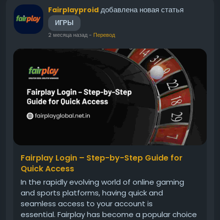
добавлена новая статья
Fairplayproid
ИГРЫ
2 месяца назад
-
Перевод
Fairplay Login – Step-by-Step Guide for
Quick Access
In the rapidly evolving world of online gaming
and sports platforms, having quick and
seamless access to your account is
essential. Fairplay has become a popular choice