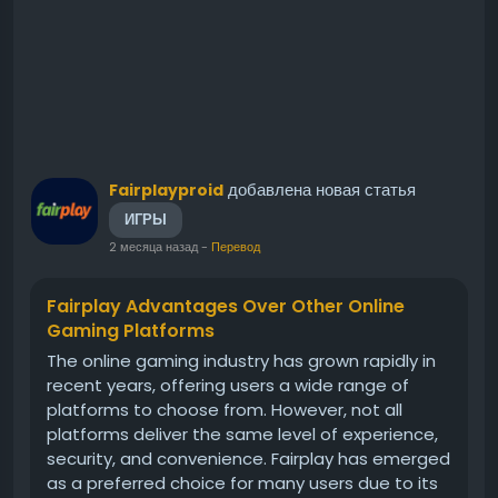
добавлена новая статья
Fairplayproid
ИГРЫ
2 месяца назад
-
Перевод
Fairplay Advantages Over Other Online
Gaming Platforms
The online gaming industry has grown rapidly in
recent years, offering users a wide range of
platforms to choose from. However, not all
platforms deliver the same level of experience,
security, and convenience. Fairplay has emerged
as a preferred choice for many users due to its