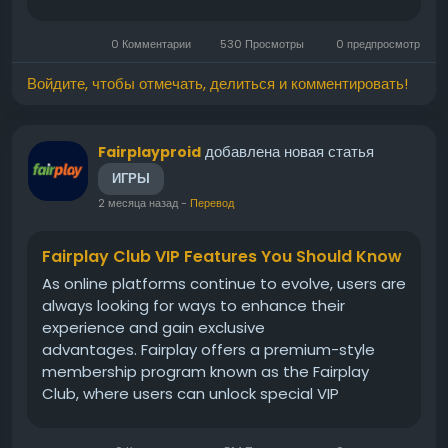
user-friendly design, reliable system, and
feature-rich environment. Whether you are
0 Комментарии
530 Просмотры
0 предпросмотр
accessing the...
Войдите, чтобы отмечать, делиться и комментировать!
добавлена новая статья
Fairplayproid
ИГРЫ
2 месяца назад
-
Перевод
Fairplay Club VIP Features You Should Know
As online platforms continue to evolve, users are
always looking for ways to enhance their
experience and gain exclusive
advantages. Fairplay offers a premium-style
membership program known as the Fairplay
Club, where users can unlock special VIP
features. These features are designed to
reward loyal users and provide a more