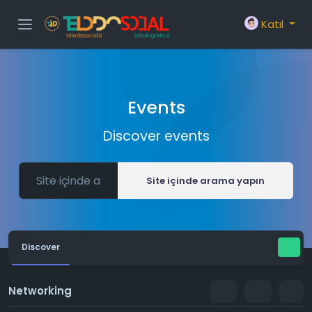
Katıl
Events
Discover events
Site içinde arama yapın
Discover
Networking