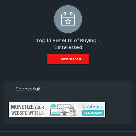
Top 10 Benefits of Buying...
2 Interested
Interested
Sponsorluk