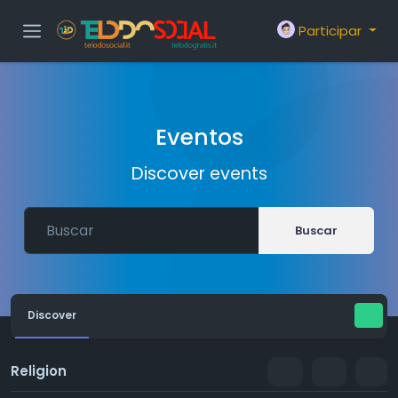
Participar
Eventos
Discover events
Buscar
Discover
Religion