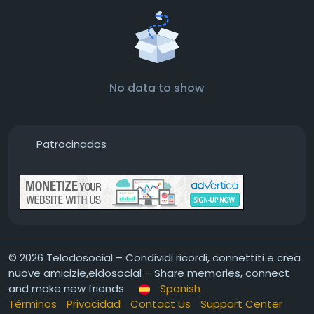
No data to show
Patrocinados
© 2026 Telodosocial – Condividi ricordi, connettiti e crea
nuove amicizie,eldosocial – Share memories, connect
and make new friends
Spanish
Términos
Privacidad
Contact Us
Support Center