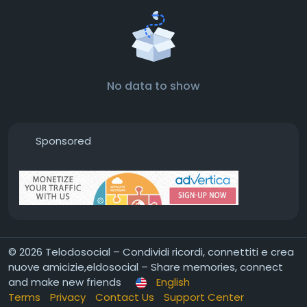
No data to show
Sponsored
© 2026 Telodosocial – Condividi ricordi, connettiti e crea
nuove amicizie,eldosocial – Share memories, connect
and make new friends
English
Terms
Privacy
Contact Us
Support Center