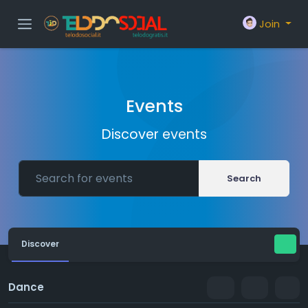
Join
Events
Discover events
Search
Discover
Dance