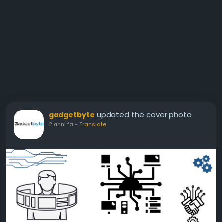
updated the cover photo
gadgetbyte
2 anni fa
-
Translate