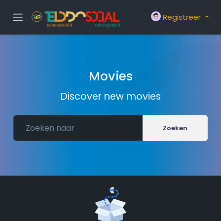
Registreer
Movies
Discover new movies
Zoeken