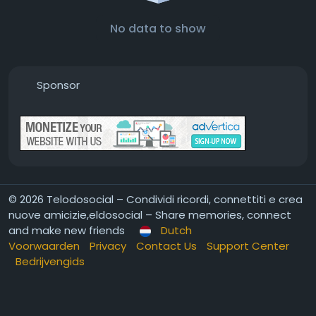
No data to show
Sponsor
© 2026 Telodosocial – Condividi ricordi, connettiti e crea
nuove amicizie,eldosocial – Share memories, connect
and make new friends
Dutch
Voorwaarden
Privacy
Contact Us
Support Center
Bedrijvengids