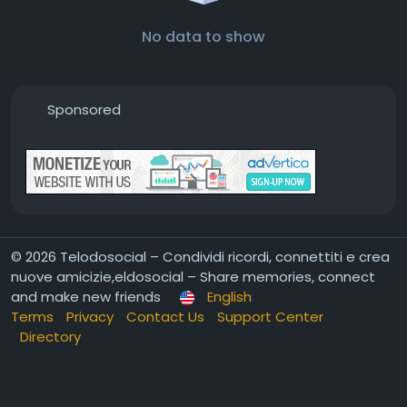
No data to show
Sponsored
© 2026 Telodosocial – Condividi ricordi, connettiti e crea
nuove amicizie,eldosocial – Share memories, connect
and make new friends
English
Terms
Privacy
Contact Us
Support Center
Directory