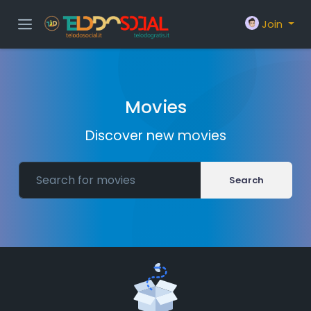
Join
Movies
Discover new movies
Search