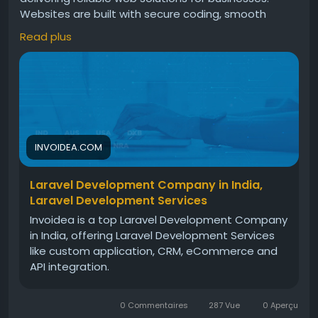
Websites are built with secure coding, smooth
performance, scalable features, and modern
Read plus
design. These solutions help businesses improve
operations, manage workflows, and grow steadily in
the digital market today.For more info, visit:
https://invoidea.com/laravel-development-
services
INVOIDEA.COM
Laravel Development Company in India,
Laravel Development Services
Invoidea is a top Laravel Development Company
in India, offering Laravel Development Services
like custom application, CRM, eCommerce and
API integration.
0 Commentaires
287 Vue
0 Aperçu