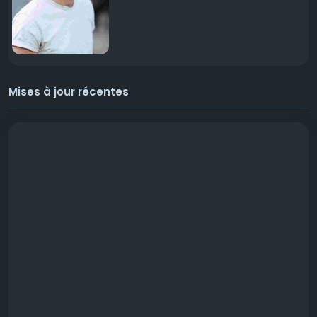
Mises à jour récentes