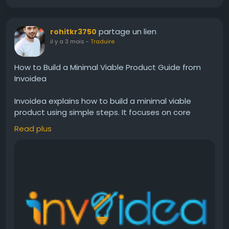
partage un lien
rohitkr3750
il y a 3 mois
-
Traduire
How to Build a Minimal Viable Product Guide from
Invoidea
Invoidea explains how to build a minimal viable
product using simple steps. It focuses on core
features, user needs, and quick testing. A well
Read plus
planned MVP helps businesses launch faster, collect
feedback, reduce risks, and improve products step
by step for better growth and success.For more
info, visit:
https://invoidea.com/blog/how-to-build-
a-minimal-viable-product