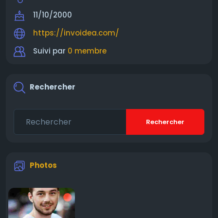
11/10/2000
https://invoidea.com/
Suivi par
0 membre
Rechercher
Rechercher
Photos