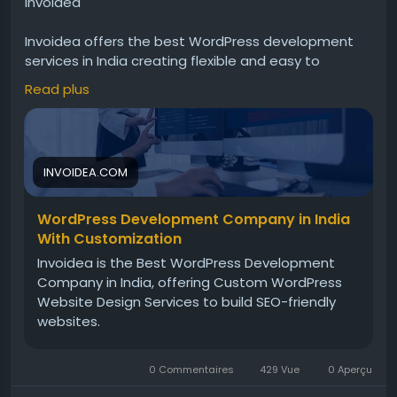
Invoidea
Invoidea offers the best WordPress development
services in India creating flexible and easy to
manage websites for businesses. Websites include
Read plus
responsive design, custom features, and smooth
performance. These solutions help businesses
strengthen online presence, manage content
efficiently, and grow successfully today.For more
INVOIDEA.COM
info, visit:
https://invoidea.com/custom-wordpress-
development-services
WordPress Development Company in India
With Customization
Invoidea is the Best WordPress Development
Company in India, offering Custom WordPress
Website Design Services to build SEO-friendly
websites.
0 Commentaires
429 Vue
0 Aperçu