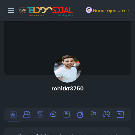
Nous rejoindre
rohitkr3750