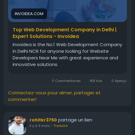
attract users, and grow steadily in the digital
market today.For more info, visit:
INVOIDEA.COM
https://invoidea.com/web-development-
company-in-delhi
Top Web Development Company in Delhi |
Expert Solutions - InvoIdea
Invoidea is the No.1 Web Development Company
in Delhi NCR for anyone looking for Website
Developers Near Me with great experience and
innovative solutions.
0 Commentaires
1KB Vue
0 Aperçu
Connectez-vous pour aimer, partager et
commenter!
partage un lien
rohitkr3750
il y a 3 mois
-
Traduire