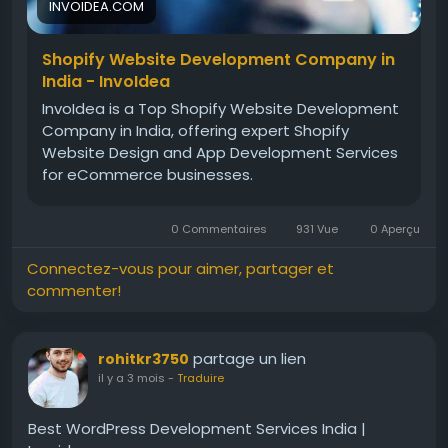
INVOIDEA.COM
Shopify Website Development Company in
India - InvoIdea
InvoIdea is a Top Shopify Website Development
Company in India, offering expert Shopify
Website Design and App Development Services
for eCommerce businesses.
0 Commentaires
931 Vue
0 Aperçu
Connectez-vous pour aimer, partager et
commenter!
partage un lien
rohitkr3750
il y a 3 mois
-
Traduire
Best WordPress Development Services India |