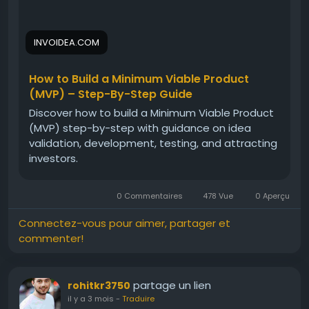
INVOIDEA.COM
How to Build a Minimum Viable Product
(MVP) – Step-By-Step Guide
Discover how to build a Minimum Viable Product
(MVP) step-by-step with guidance on idea
validation, development, testing, and attracting
investors.
0 Commentaires
478 Vue
0 Aperçu
Connectez-vous pour aimer, partager et
commenter!
partage un lien
rohitkr3750
il y a 3 mois
-
Traduire