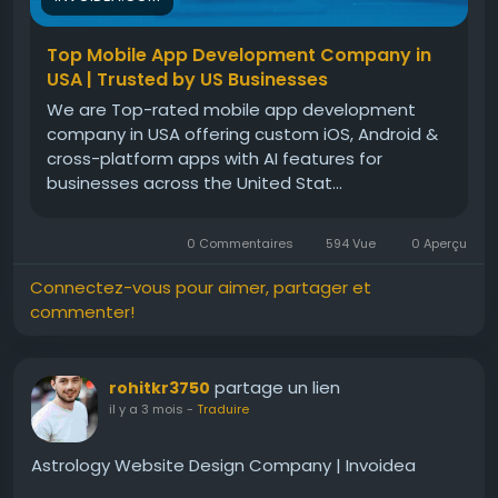
Top Mobile App Development Company in
USA | Trusted by US Businesses
We are Top-rated mobile app development
company in USA offering custom iOS, Android &
cross-platform apps with AI features for
businesses across the United Stat...
0 Commentaires
594 Vue
0 Aperçu
Connectez-vous pour aimer, partager et
commenter!
partage un lien
rohitkr3750
il y a 3 mois
-
Traduire
Astrology Website Design Company | Invoidea