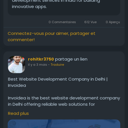
development services in India for building
innovative apps.
0 Commentaires
612 Vue
0 Aperçu
Connectez-vous pour aimer, partager et
commenter!
partage un lien
rohitkr3750
il y a 3 mois
-
Traduire
Best Website Development Company in Delhi |
Invoidea
Invoidea is the best website development company
in Delhi offering reliable web solutions for
businesses. Websites are built with secure coding,
Read plus
fast speed, and smooth performance. These
solutions help businesses improve online presence,