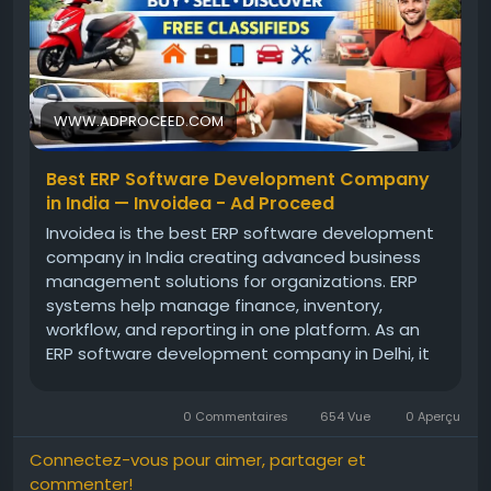
WWW.ADPROCEED.COM
Best ERP Software Development Company
in India — Invoidea - Ad Proceed
Invoidea is the best ERP software development
company in India creating advanced business
management solutions for organizations. ERP
systems help manage finance, inventory,
workflow, and reporting in one platform. As an
ERP software development company in Delhi, it
builds reliable systems that match business
goals. These solutions help businesses improve
0 Commentaires
654 Vue
0 Aperçu
efficiency, reduce manual work, and […]
Connectez-vous pour aimer, partager et
commenter!