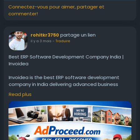
Connectez-vous pour aimer, partager et
commenter!
partage un lien
rohitkr3750
il y a 3 mois
-
Traduire
Best ERP Software Development Company India |
Invoidea
Invoidea is the best ERP software development
company in India delivering advanced business
solutions for organizations. ERP systems help
Read plus
manage finance, inventory, workflow, and reporting
in one platform. These solutions help businesses
improve efficiency, reduce manual work, and
achieve steady growth in the market.For more info,
visit:
https://www.adproceed.com/ads/best-erp-
software-development-company-in-india-
invoidea-2/