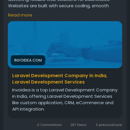
Websites are built with secure coding, smooth
performance, scalable features, and modern
Read more
design. These solutions help businesses improve
operations, manage workflows, and grow steadily in
the digital market today.For more info, visit:
https://invoidea.com/laravel-development-
services
INVOIDEA.COM
Laravel Development Company in India,
Laravel Development Services
Invoidea is a top Laravel Development Company
in India, offering Laravel Development Services
like custom application, CRM, eCommerce and
API integration.
0 Commentarii
287 Views
0 previzualizare