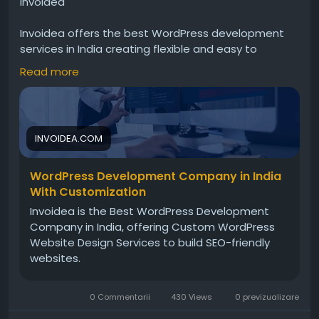
Invoidea
Invoidea offers the best WordPress development
services in India creating flexible and easy to
manage websites for businesses. Websites include
Read more
responsive design, custom features, and smooth
performance. These solutions help businesses
strengthen online presence, manage content
efficiently, and grow successfully today.For more
INVOIDEA.COM
info, visit:
https://invoidea.com/custom-wordpress-
development-services
WordPress Development Company in India
With Customization
Invoidea is the Best WordPress Development
Company in India, offering Custom WordPress
Website Design Services to build SEO-friendly
websites.
0 Commentarii
430 Views
0 previzualizare