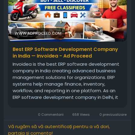
WWW.ADPROCEED.COM
Best ERP Software Development Company
in India — Invoidea - Ad Proceed
Invoidea is the best ERP software development
company in India creating advanced business
management solutions for organizations. ERP
systems help manage finance, inventory,
workflow, and reporting in one platform. As an
ERP software development company in Delhi, it
builds reliable systems that match business
goals. These solutions help businesses improve
0 Commentarii
658 Views
0 previzualizare
efficiency, reduce manual work, and […]
Vă rugăm să vă autentificați pentru a vă dori,
partaja și comenta!