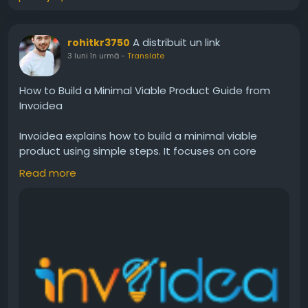
A distribuit un link
rohitkr3750
3 luni în urmă
-
Translate
How to Build a Minimal Viable Product Guide from
Invoidea
Invoidea explains how to build a minimal viable
product using simple steps. It focuses on core
features, user needs, and quick testing. A well
Read more
planned MVP helps businesses launch faster, collect
feedback, reduce risks, and improve products step
by step for better growth and success.For more
info, visit:
https://invoidea.com/blog/how-to-build-
a-minimal-viable-product