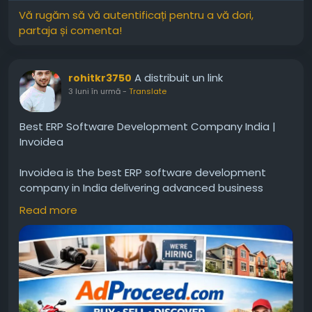
Vă rugăm să vă autentificați pentru a vă dori,
partaja și comenta!
A distribuit un link
rohitkr3750
3 luni în urmă
-
Translate
Best ERP Software Development Company India |
Invoidea
Invoidea is the best ERP software development
company in India delivering advanced business
solutions for organizations. ERP systems help
Read more
manage finance, inventory, workflow, and reporting
in one platform. These solutions help businesses
improve efficiency, reduce manual work, and
achieve steady growth in the market.For more info,
visit:
https://www.adproceed.com/ads/best-erp-
software-development-company-in-india-
invoidea-2/