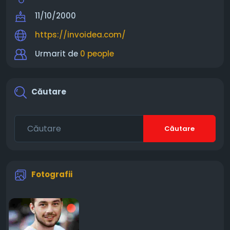
11/10/2000
https://invoidea.com/
Urmarit de
0 people
Căutare
Căutare
Fotografii