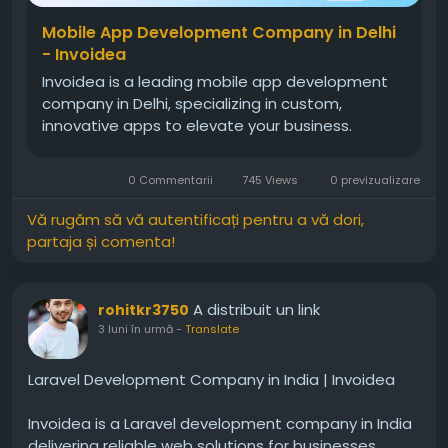
Mobile App Development Company in Delhi
- Invoidea
Invoidea is a leading mobile app development
company in Delhi, specializing in custom,
innovative apps to elevate your business.
0 Commentarii
745 Views
0 previzualizare
Vă rugăm să vă autentificați pentru a vă dori,
partaja și comenta!
A distribuit un link
rohitkr3750
3 luni în urmă
-
Translate
Laravel Development Company in India | Invoidea
Invoidea is a Laravel development company in India
delivering reliable web solutions for businesses.