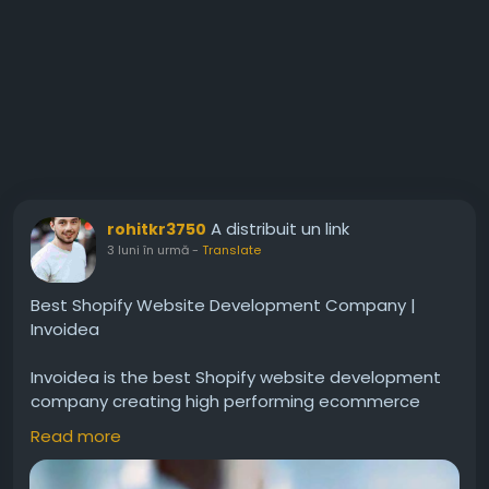
A distribuit un link
rohitkr3750
3 luni în urmă
-
Translate
Best Shopify Website Development Company |
Invoidea
Invoidea is the best Shopify website development
company creating high performing ecommerce
stores for businesses. Websites include secure
Read more
payments, responsive layouts, easy product
management, and smooth navigation. These