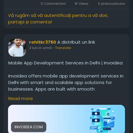
0 Commentarii
1K Views
0 previzualizare
Vă rugăm să vă autentificați pentru a vă dori,
partaja și comenta!
A distribuit un link
rohitkr3750
3 luni în urmă
-
Translate
Mobile App Development Services in Delhi | Invoidea
Invoidea offers mobile app development services in
Delhi with smart and scalable app solutions for
businesses. Apps are built with smooth
performance, secure systems, and user friendly
Read more
features. These solutions help businesses reach
more users, improve engagement, and grow
steadily in the mobile market today.For more info,
visit:
https://invoidea.com/mobile-app-
INVOIDEA.COM
development-company-in-delhi