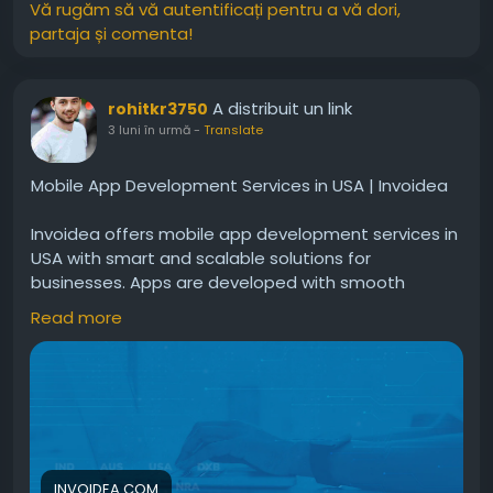
Vă rugăm să vă autentificați pentru a vă dori,
partaja și comenta!
A distribuit un link
rohitkr3750
3 luni în urmă
-
Translate
Mobile App Development Services in USA | Invoidea
Invoidea offers mobile app development services in
USA with smart and scalable solutions for
businesses. Apps are developed with smooth
performance, secure systems, user friendly design,
Read more
and advanced features. These solutions help
businesses reach more users, improve
engagement, and grow successfully in the digital
market today.For more info, visit:
https://invoidea.com/mobile-app-development-
usa
INVOIDEA.COM