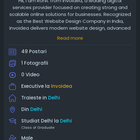
Hii, I am Rohit from Invoidea, a leading digital
services provider focused on creating strong and
scalable online solutions for businesses. Recognized
as the Best Website Design Company in India,
Invoidea delivers modern website design, advanced
web development, and efficient mobile app
Read more
development services. With a strong presence in
Delhi, the company is also known as the best
49 Postari
website development company in Delhi, while
expanding as the Best Website Designing Company
1 Fotografii
in Noida, offering custom software and IoT based
0 Video
solutions.
Executive la
Invoidea
Traieste in
Delhi
Din
Delhi
Studiat Delhi la
Delhi
Class of Graduate
Male