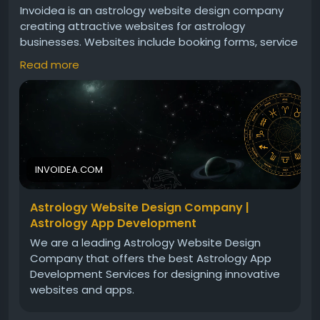
Invoidea is an astrology website design company
creating attractive websites for astrology
businesses. Websites include booking forms, service
pages, responsive layouts, and smooth navigation.
Read more
These solutions help astrologers attract clients,
build trust, and grow their online presence
successfully today.For more info, visit:
https://invoidea.com/astrology-website-design-
company
INVOIDEA.COM
Astrology Website Design Company |
Astrology App Development
We are a leading Astrology Website Design
Company that offers the best Astrology App
Development Services for designing innovative
websites and apps.