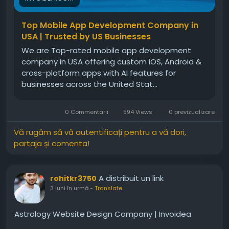
Top Mobile App Development Company in
USA | Trusted by US Businesses
We are Top-rated mobile app development
company in USA offering custom iOS, Android &
cross-platform apps with AI features for
businesses across the United Stat...
0 Commentarii
594 Views
0 previzualizare
Vă rugăm să vă autentificați pentru a vă dori,
partaja și comenta!
A distribuit un link
rohitkr3750
3 luni în urmă
-
Translate
Astrology Website Design Company | Invoidea