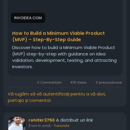
INVOIDEA.COM
How to Build a Minimum Viable Product
(MVP) – Step-By-Step Guide
Discover how to build a Minimum Viable Product
(MVP) step-by-step with guidance on idea
validation, development, testing, and attracting
investors.
0 Commentarii
478 Views
0 previzualizare
Vă rugăm să vă autentificați pentru a vă dori,
partaja și comenta!
A distribuit un link
rohitkr3750
3 luni în urmă
-
Translate