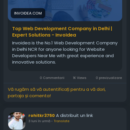
attract users, and grow steadily in the digital
market today.For more info, visit:
INVOIDEA.COM
https://invoidea.com/web-development-
company-in-delhi
Top Web Development Company in Delhi |
Expert Solutions - InvoIdea
Invoidea is the No.1 Web Development Company
in Delhi NCR for anyone looking for Website
Developers Near Me with great experience and
innovative solutions.
0 Commentarii
1K Views
0 previzualizare
Vă rugăm să vă autentificați pentru a vă dori,
partaja și comenta!
A distribuit un link
rohitkr3750
3 luni în urmă
-
Translate