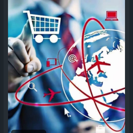
solutions help businesses increase sales, attract
customers, and grow successfully online today.For
more info, visit:
https://invoidea.com/shopify-
website-development-company