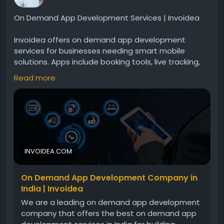
On Demand App Development Services | Invoidea
Invoidea offers on demand app development
services for businesses needing smart mobile
solutions. Apps include booking tools, live tracking,
secure payments, and smooth navigation. These
Read more
solutions help businesses serve customers faster,
improve operations, and grow steadily in the digital
market.For more info, visit:
https://invoidea.com/on-
demand-app-development-company
INVOIDEA.COM
On Demand App Development Company in
India | Invoidea
We are a leading on demand app development
company that offers the best on demand app