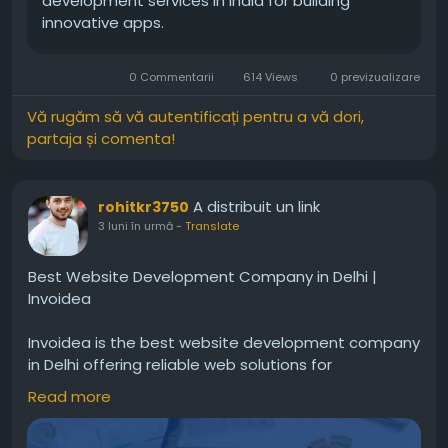
development services in India for building
innovative apps.
0 Commentarii
614 Views
0 previzualizare
Vă rugăm să vă autentificați pentru a vă dori,
partaja și comenta!
A distribuit un link
rohitkr3750
3 luni în urmă
-
Translate
Best Website Development Company in Delhi |
Invoidea
Invoidea is the best website development company
in Delhi offering reliable web solutions for
businesses. Websites are built with secure coding,
Read more
fast speed, and smooth performance. These
solutions help businesses improve online presence,