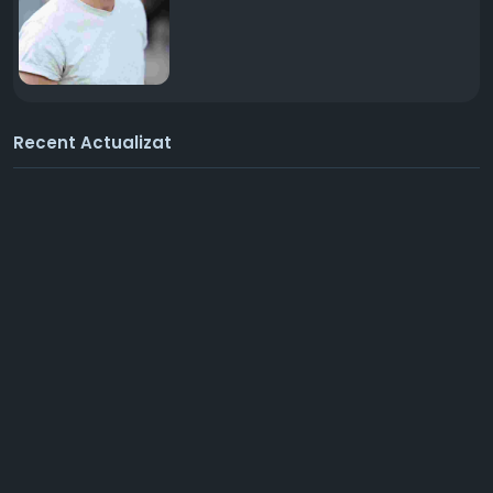
Recent Actualizat