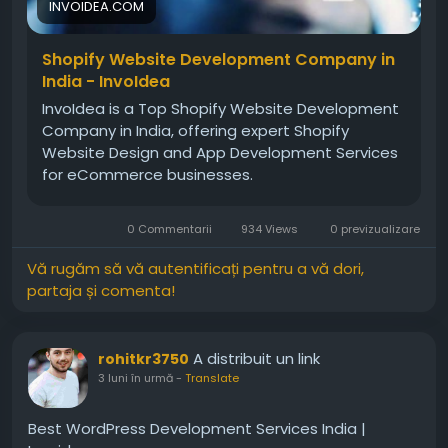
INVOIDEA.COM
Shopify Website Development Company in
India - InvoIdea
InvoIdea is a Top Shopify Website Development
Company in India, offering expert Shopify
Website Design and App Development Services
for eCommerce businesses.
0 Commentarii
934 Views
0 previzualizare
Vă rugăm să vă autentificați pentru a vă dori,
partaja și comenta!
A distribuit un link
rohitkr3750
3 luni în urmă
-
Translate
Best WordPress Development Services India |