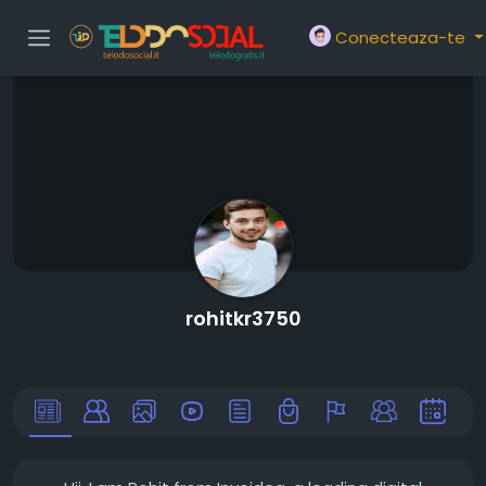
Conecteaza-te
rohitkr3750