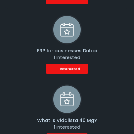
ERP for businesses Dubai
1 Interested
Interested
What is Vidalista 40 Mg?
1 Interested