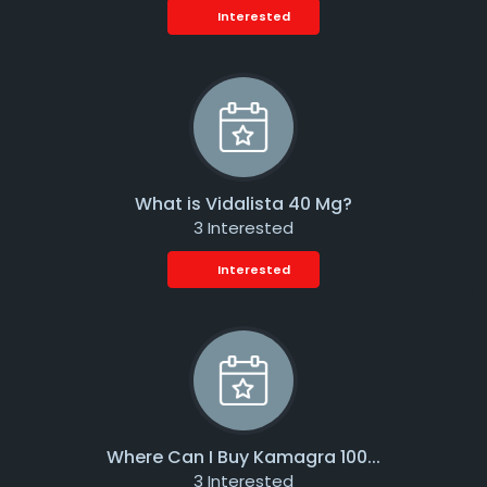
Interested
What is Vidalista 40 Mg?
3 Interested
Interested
Where Can I Buy Kamagra 100...
3 Interested