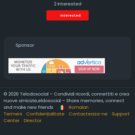
2 Interested
Interested
Sponsor
© 2026 Telodosocial – Condividi ricordi, connettiti e crea
nuove amicizie,eldosocial – Share memories, connect
and make new friends
Romaian
Termeni
Confidențialitate
Contacteaza-ne
Support
Center
Director