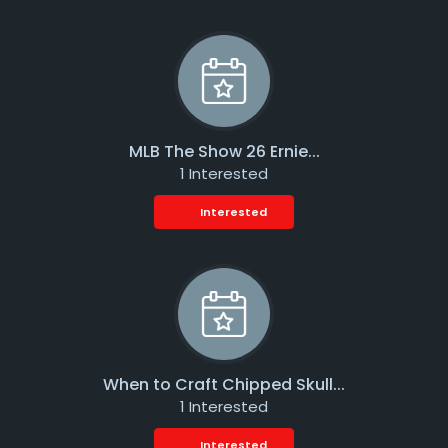
MLB The Show 26 Ernie...
1 Interested
Interested
When to Craft Chipped Skull...
1 Interested
Interested