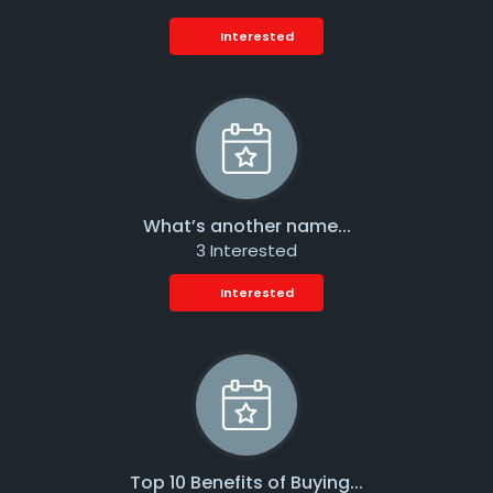
Interested
What’s another name...
3 Interested
Interested
Top 10 Benefits of Buying...