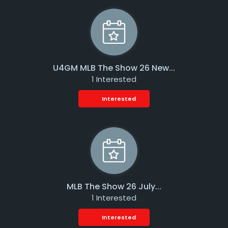
U4GM MLB The Show 26 New...
1 Interested
Interested
MLB The Show 26 July...
1 Interested
Interested