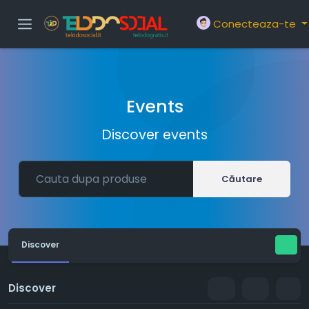
Conecteaza-te
Events
Discover events
Căutare
Discover
Discover