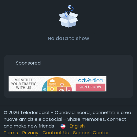
No data to show
Sponsored
© 2026 Telodosocial – Condividi ricordi, connettiti e crea
nuove amicizie,eldosocial – Share memories, connect
and make new friends
English
Terms
Privacy
Contact Us
Support Center