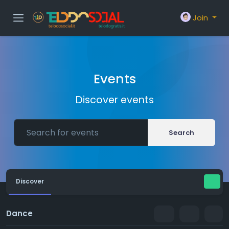
Join
Events
Discover events
Search
Discover
Dance