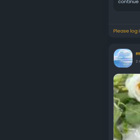
continue 
Please log 
m
2 