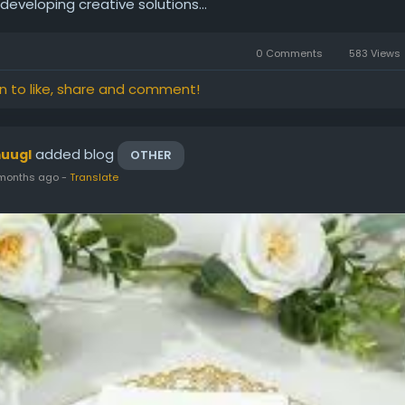
developing creative solutions...
0 Comments
583 Views
in to like, share and comment!
added blog
uugl
OTHER
months ago
-
Translate