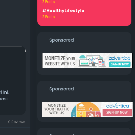
2 Posts
#HealthyLifestyle
2 Posts
Sponsored
Sponsored
ini.
sasi
0 Reviews
ang