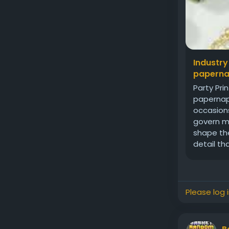
Industry
paperna
Party Pri
papernapk
occasions
govern m
shape the
detail th
Please log 