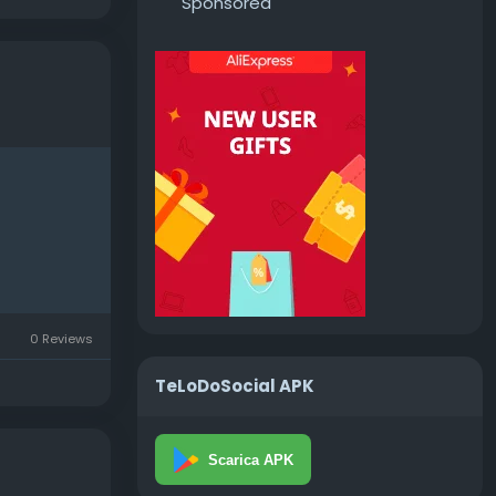
Sponsored
0 Reviews
TeLoDoSocial APK
Scarica APK