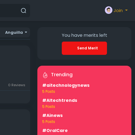
Join
Anguilla
You have
merits left
Send Merit
Trending
#aitechnologynews
0 Reviews
5 Posts
#AItechtrends
5 Posts
#Ainews
5 Posts
#OralCare