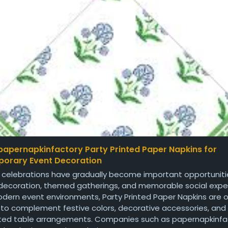
apernapkinfactory Party Printed Paper Napkins for
orary Event Decoration
 celebrations have gradually become important opportuniti
 decoration, themed gatherings, and memorable social expe
dern event environments, Party Printed Paper Napkins are 
 to complement festive colors, decorative accessories, and
ted table arrangements. Companies such as papernapkinfa