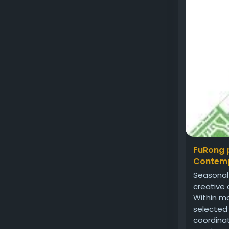
FuRong p
Contemp
Seasonal
creative
Within mo
selected
coordina