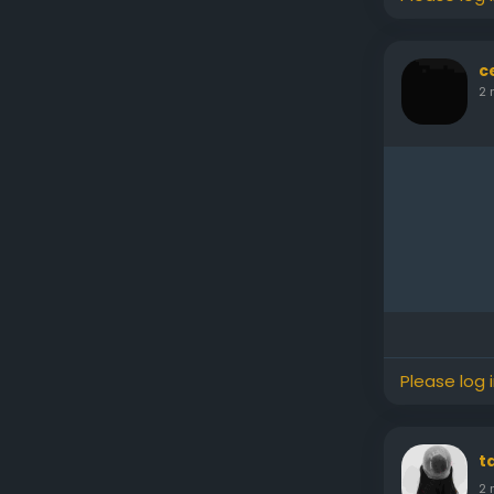
c
2 
Please log 
t
2 