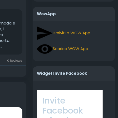
WowApp
a moda e
 i
Iscriviti a WOW App
ve
porta
..
Scarica WOW App
0 Reviews
Widget Invite Facebook
Invite
Facebook