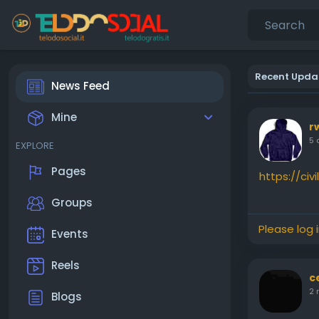
Recent Upda
News Feed
Mine
r
5 
EXPLORE
Pages
https://civ
Groups
Please log 
Events
Reels
c
2 
Blogs