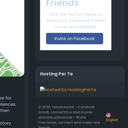
Friends
Click the button below to
invite your Facebook friends
to join your website.
Invite on Facebook
Hosting Per Te
es for
riences.
© 2026 Telodosocial – Condividi
often
ricordi, connettiti e crea nuove
amicizie,eldosocial – Share
English
memories, connect and make new
ctory
friends