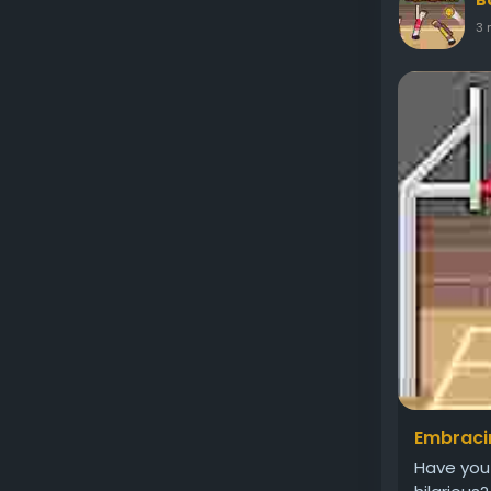
Ba
3 
Embraci
Have you 