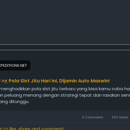
PEDITIONS.NET
routexpeditions.net/photo-gallery/
×͜× Pola Slot Jitu Hari Ini, Dijamin Auto Maxwin!
 Pola Slot Jitu
enghadirkan pola slot jitu terbaru yang bisa kamu coba hari 
jamin Auto Maxwin!
an peluang menang dengan strategi tepat dan rasakan sen
ang ditunggu.
enghadirkan pola
0 Comments
562 Views
erbaru yang bisa kamu coba hari ini. Tingkatkan peluang men
ategi tepat dan rasakan sensasi maxwin yang ditunggu.
in to like, share and comment!