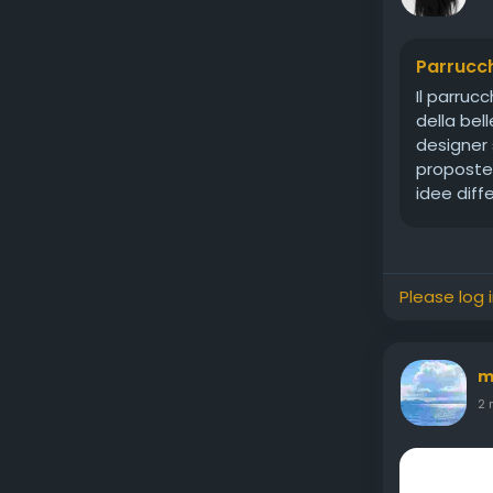
Parrucch
Il parruc
della bel
designer 
proposte 
idee diff
Please log 
m
2 