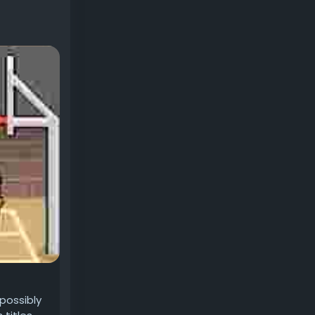
possibly