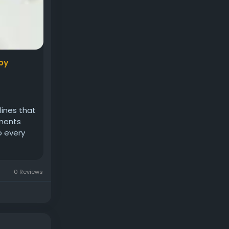
 by
lines that
ements
o every
0 Reviews