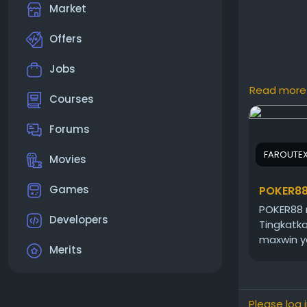
Market
Offers
Jobs
Read more
Pola Slot
Courses
Hari Ini
Forums
FAROUTEX
https://fa
Movies
Games
POKER88 
POKER88 ×͜×
POKER88 m
Hari Ini, Di
Developers
Tingkatk
maxwin y
Merits
POKER88 m
slot jitu t
dengan str
Please log 