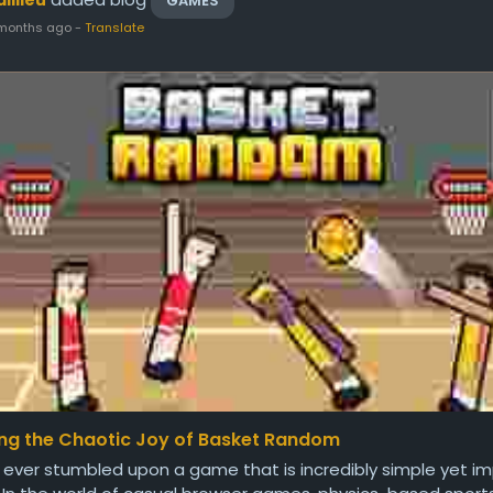
illieu
GAMES
months ago
-
Translate
ng the Chaotic Joy of Basket Random
ever stumbled upon a game that is incredibly simple yet im