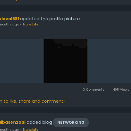
updated the profile picture
eloval681
months ago
-
Translate
0 Comments
495 Views
in to like, share and comment!
added blog
aibasehzadi
NETWORKING
months ago
-
Translate