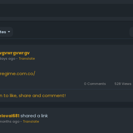
tes
wgvwrgvwrgv
days ago
-
Translate
ilregime.com.co/
0 Comments
528 Views
in to like, share and comment!
shared a link
eloval681
months ago
-
Translate