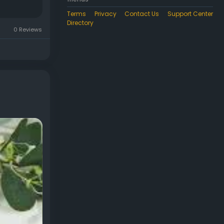
Terms
Privacy
Contact Us
Support Center
Directory
0 Reviews