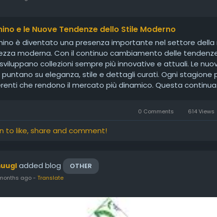
ino e le Nuove Tendenze dello Stile Moderno
chino è diventato una presenza importante nel settore dell
lezza moderna. Con il continuo cambiamento delle tendenze,
sviluppano collezioni sempre più innovative e attuali. Le nuo
puntano su eleganza, stile e dettagli curati. Ogni stagione 
erenti che rendono il mercato più dinamico. Questa continua.
0 Comments
614 Views
in to like, share and comment!
added blog
uugl
OTHER
months ago
-
Translate