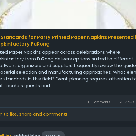
 Standards for Party Printed Paper Napkins Presented
pkinfactory FuRong
nted Paper Napkins appear across celebrations where
infactory from FuRong delivers options suited to different
. Event organizers and suppliers frequently review the guide
aterial selection and manufacturing approaches. What el
 standards in this field? Event planning requires attention t
at touches guests and...
0 Comments
711 Views
in to like, share and comment!
added blog