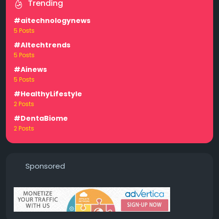
Trending
#aitechnologynews
5 Posts
#AItechtrends
5 Posts
#Ainews
5 Posts
#HealthyLifestyle
2 Posts
#DentaBiome
2 Posts
Sponsored