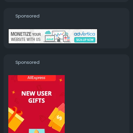
Sponsored
Sponsored