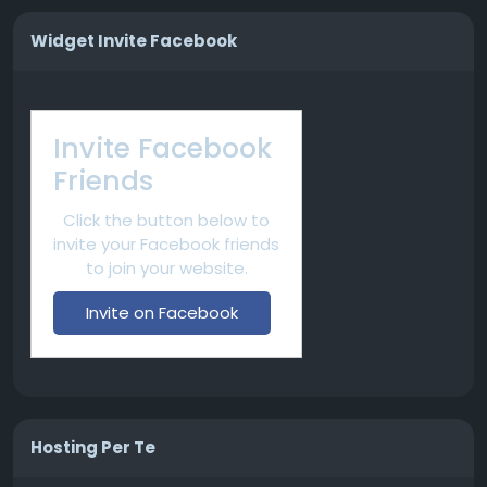
Widget Invite Facebook
Invite Facebook
Friends
Click the button below to
invite your Facebook friends
to join your website.
Invite on Facebook
Hosting Per Te