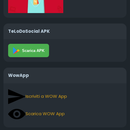
TeLoDoSocial APK
Scarica APK
WowApp
Iscriviti a WOW App
Scarica WOW App