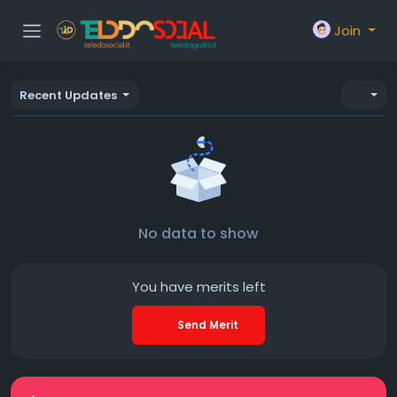
Join
Recent Updates
No data to show
You have
merits left
Send Merit