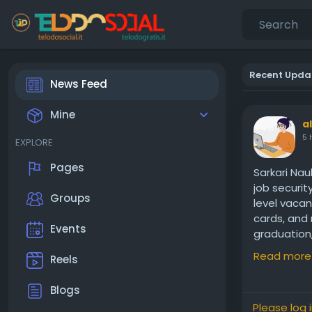
Recent Upda
News Feed
Mine
a
5 
EXPLORE
Pages
Sarkari Nau
job securit
Groups
level vacan
cards, and 
Events
graduation,
Visit us:
htt
Read more
Reels
Blogs
Please log 