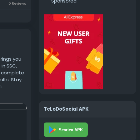
Sponsored
0 Reviews
brings you
 in SSC,
et complete
ults. Stay
i.
TeLoDoSocial APK
Scarica APK