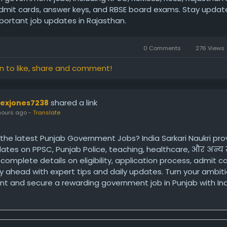
admit cards, answer keys, and RBSE board exams. Stay updat
mportant job updates in Rajasthan.
0 Comments
276 Views
in to like, share and comment!
shared a link
lexjones7238
hours ago
-
Translate
 the latest Punjab Government Jobs? India Sarkari Naukri pro
dates on PPSC, Punjab Police, teaching, healthcare, और अन्
et complete details on eligibility, application process, admit c
ay ahead with expert tips and daily updates. Turn your ambiti
t and secure a rewarding government job in Punjab with Indi
ps://www.indiasarkarinaukri.com/punjab/government-jobs/