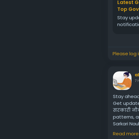
Latest G
Top Govt
Stay upda
notificat
Please log 
a
7 
Stay ahead
Get updates
सरकारी नौकर
patterns, a
Sarkari Na
in Tamil Na
Read more
Visit us:
htt