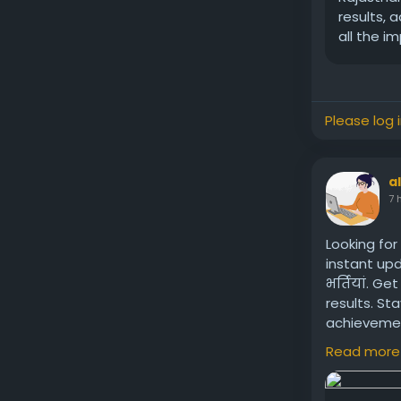
results, 
all the i
Please log 
a
7 
Looking for
instant up
भर्तियां. G
results. St
achievemen
Naukri.
Read more
Visit us:
htt