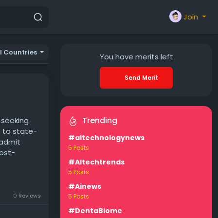
Join
ll Countries
You have
merits left
Send Merit
Trending
s seeking
t to state-
#aitechnologynews
 admit
5 Posts
post-
#AItechtrends
5 Posts
#Ainews
0 Reviews
5 Posts
#DentaBiome