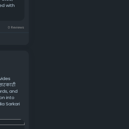
ed with
0 Reviews
vides
य सरकारी
ards, and
on into
a Sarkari