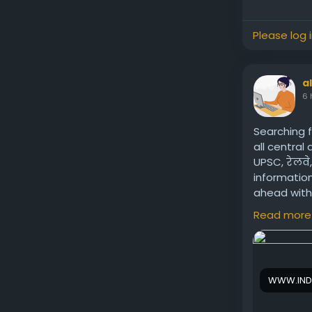
Please log 
a
6 
Searching f
all central
UPSC, रेलवे
information
ahead with 
Visit us:
htt
Read more
WWW.IND