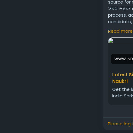
source for 
अन्य सरकारी
process, ad
candidate, 
effectively
Read more
Visit us:
htt
WWW.IND
Latest S
Naukri
Get the l
India Sar
Please log 