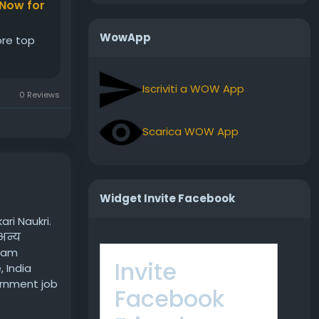
 Now for
WowApp
ore top
Iscriviti a WOW App
0 Reviews
Scarica WOW App
Widget Invite Facebook
ri Naukri.
अन्य
exam
Invite
 India
ernment job
Facebook
bs/