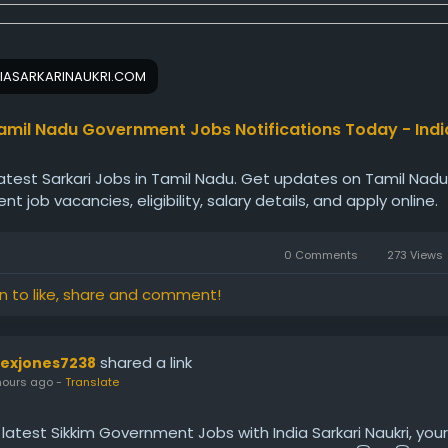
IASARKARINAUKRI.COM
amil Nadu Government Jobs Notifications Today - Indi
latest Sarkari Jobs in Tamil Nadu. Get updates on Tamil Nadu
t job vacancies, eligibility, salary details, and apply online.
0 Comments
273 Views
in to like, share and comment!
shared a link
lexjones7238
hours ago
-
Translate
 latest Sikkim Government Jobs with India Sarkari Naukri, you