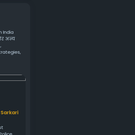
 India
 और अन्य
,
trategies,
s/
 Sarkari
st
olice,