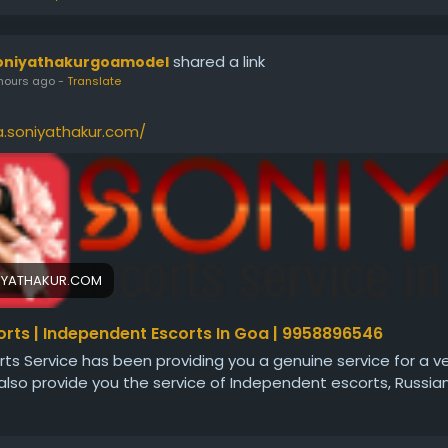
shared a link
oniyathakurgoamodel
hours ago
-
Translate
a.soniyathakur.com/
IYATHAKUR.COM
rts | Independent Escorts In Goa | 9958896546
ts Service has been providing you a genuine service for a ve
lso provide you the service of Independent escorts, Russia