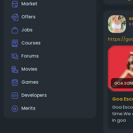
Market
Offers
s
6 
Jobs
https://go
Courses
Forums
Movies
Games
GOA.SON
Developers
Goa Esco
Goa Escor
Merits
time.We a
in goa