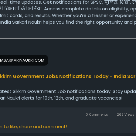
real-time updates. Get notifications for SPSC, पुलिस, शिक्षा, स्
 विभागों की भर्तियां. Access complete details on eligibility, a
mit cards, and results. Whether you’re a fresher or experie
India Sarkari Naukri helps you find the right opportunity and
 for a secure government career in Sikkim.
ps://www.indiasarkarinaukri.com/sikkim/government-jobs/
IASARKARINAUKRI.COM
ikkim Government Jobs Notifications Today - India Sar
atest Sikkim Government Job notifications today. Stay upd
kari Naukri alerts for 10th, 12th, and graduate vacancies!
0 Comments
268 Views
in to like, share and comment!