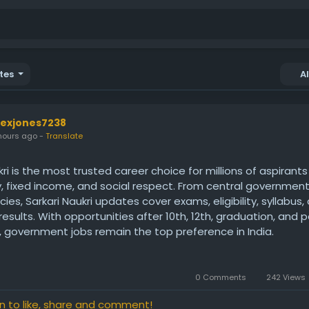
tes
A
lexjones7238
hours ago
-
Translate
kri is the most trusted career choice for millions of aspirant
y, fixed income, and social respect. From central governmen
cies, Sarkari Naukri updates cover exams, eligibility, syllabus,
results. With opportunities after 10th, 12th, graduation, and 
 government jobs remain the top preference in India.
ps://www.indiasarkarinaukri.com/
0 Comments
242 Views
in to like, share and comment!