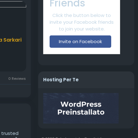
Friends
Click the button below to
invite your Facebook friends
to join your website.
a Sarkari
Invite on Facebook
0 Reviews
Hosting Per Te
r trusted