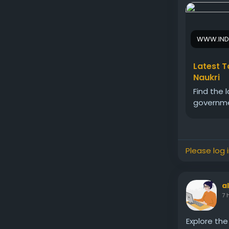
WWW.IND
Latest T
Naukri
Find the 
governmen
Please log 
a
7 
Explore the