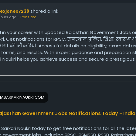
shared a link
lexjones7238
hours ago
-
Translate
 in your career with updated Rajasthan Government Jobs on
ri. Get notifications for RPSC, राजस्थान पुलिस, शिक्षा, स्वास्थ्य
गों की नौकरियां. Access full details on eligibility, exam dates
 forms, and results. With expert guidance and preparation s
ri Naukri helps you achieve success and secure a prestigious
 job in Rajasthan.
ps://www.indiasarkarinaukri.com/rajasthan/government-job
IASARKARINAUKRI.COM
ajasthan Government Jobs Notifications Today - India
a Sarkari Naukri today to get free notifications for all the late
 government jobs, including RPSC, RSMSSB, RSSB, Rajasthan P