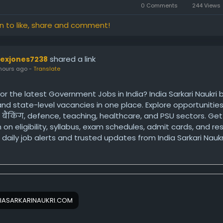
0 Comments
244 Views
in to like, share and comment!
shared a link
lexjones7238
hours ago
-
Translate
or the latest Government Jobs in India? India Sarkari Naukri 
 and state-level vacancies in one place. Explore opportunities
, बैंकिंग, defence, teaching, healthcare, and PSU sectors. G
 on eligibility, syllabus, exam schedules, admit cards, and res
daily job alerts and trusted updates from India Sarkari Naukr
ps://www.indiasarkarinaukri.com/government-jobs/
IASARKARINAUKRI.COM