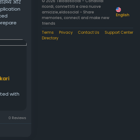
© 2026 Telodosocial – Condividi
वास्थ्य और
ricordi, connettiti e crea nuove
pplication
amicizie,eldosocial – Share
English
nced
memories, connect and make new
 prepare
friends
Terms
Privacy
Contact Us
Support Center
Directory
kari
ated with
0 Reviews