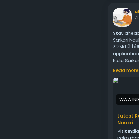
a
7 
Stay ahead
Sarkari Nauk
सरकारी विभा
application
India Sarka
government
Read more
Visit us:
htt
WWW.IND
Latest R
Naukri
Visit Indi
Rajasthan