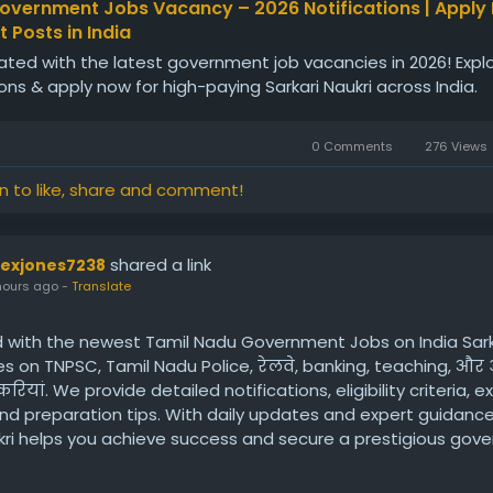
overnment Jobs Vacancy – 2026 Notifications | Apply
 Posts in India
ted with the latest government job vacancies in 2026! Expl
ions & apply now for high-paying Sarkari Naukri across India.
0 Comments
276 Views
in to like, share and comment!
shared a link
lexjones7238
hours ago
-
Translate
 with the newest Tamil Nadu Government Jobs on India Sarka
 on TNPSC, Tamil Nadu Police, रेलवे, banking, teaching, और 
ियां. We provide detailed notifications, eligibility criteria, 
nd preparation tips. With daily updates and expert guidance,
ukri helps you achieve success and secure a prestigious gov
du.
ps://www.indiasarkarinaukri.com/tamil-nadu/government-jo