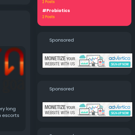
2 Posts
#Probiotics
2 Posts
Sponsored
Sponsored
ry long
n escorts