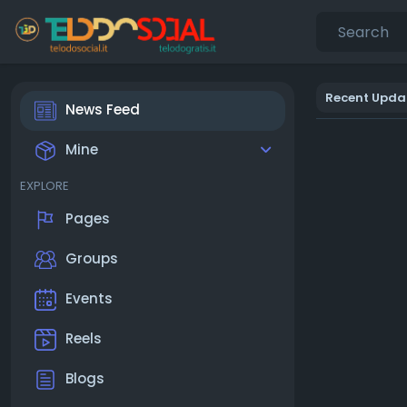
Recent Upda
News Feed
Mine
EXPLORE
Pages
Groups
Events
Reels
Blogs