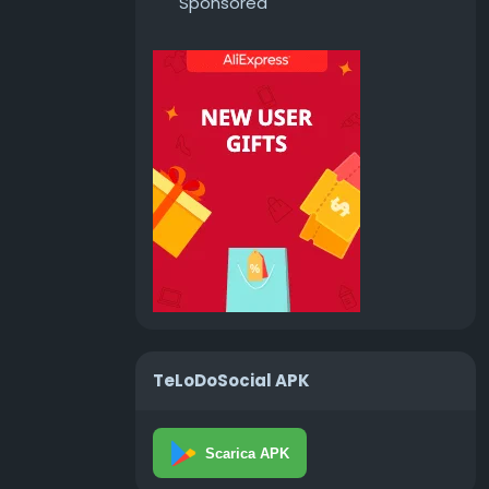
Sponsored
TeLoDoSocial APK
Scarica APK