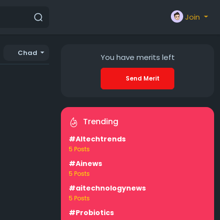
Join
Chad
You have
merits left
Send Merit
Trending
#AItechtrends
5 Posts
#Ainews
5 Posts
#aitechnologynews
5 Posts
#Probiotics