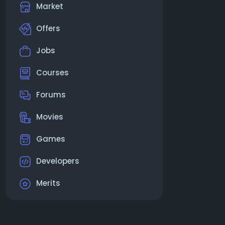
Market
Offers
Jobs
Courses
Forums
Movies
Games
Developers
Merits