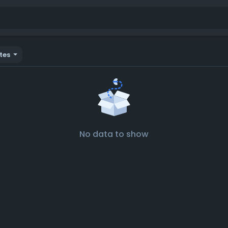
tes
No data to show