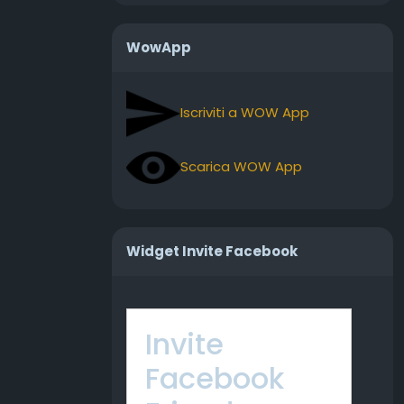
WowApp
Iscriviti a WOW App
Scarica WOW App
Widget Invite Facebook
Invite
Facebook