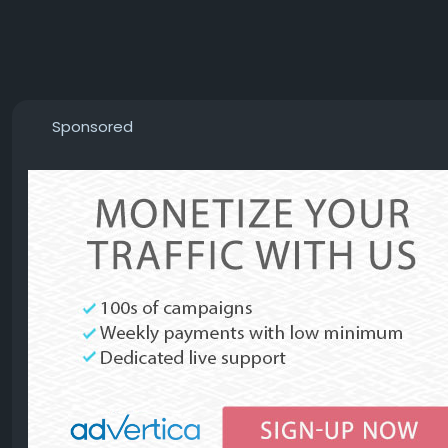
Sponsored