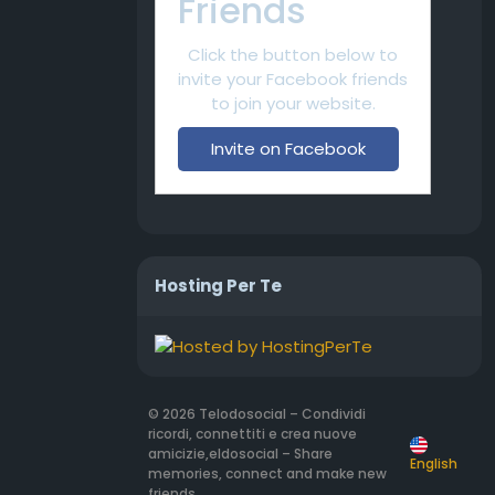
Friends
Click the button below to
invite your Facebook friends
to join your website.
Invite on Facebook
Hosting Per Te
© 2026 Telodosocial – Condividi
ricordi, connettiti e crea nuove
amicizie,eldosocial – Share
English
memories, connect and make new
friends