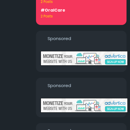
2 Posts
#OralCare
2 Posts
Sponsored
Sponsored