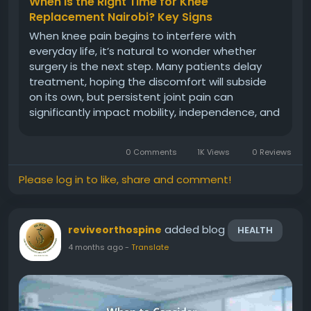
When Is the Right Time for Knee
Replacement Nairobi? Key Signs
When knee pain begins to interfere with
everyday life, it’s natural to wonder whether
surgery is the next step. Many patients delay
treatment, hoping the discomfort will subside
on its own, but persistent joint pain can
significantly impact mobility, independence, and
overall quality of life. At Revive Orthopedic and
Spine Centre, we believe in helping patients
0 Comments
1K Views
0 Reviews
make informed decisions...
Please log in to like, share and comment!
added blog
reviveorthospine
HEALTH
4 months ago
-
Translate