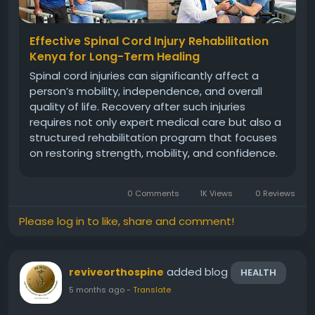
Effective Spinal Cord Injury Rehabilitation
Kenya for Long-Term Healing
Spinal cord injuries can significantly affect a
person’s mobility, independence, and overall
quality of life. Recovery after such injuries
requires not only expert medical care but also a
structured rehabilitation program that focuses
on restoring strength, mobility, and confidence.
With advancements in orthopedic and
neurological rehabilitation, many patients today
0 Comments
1K Views
0 Reviews
can achieve better...
Please log in to like, share and comment!
added blog
reviveorthospine
HEALTH
5 months ago
-
Translate