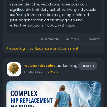
independent life, yet chronic knee pain can
significantly limit daily activities. Many individuals
suffering from arthritis, injury, or age-related
joint degeneration often struggle to find
effective solutions. Today, with rapid
advancements in orthopedic care, knee
replacement Africa has emerged as a trusted
0 Comments
759 Views
0 Reviews
and highly effective treatment option...
Please log in to like, share and comment!
added blog
reviveorthospine
HEALTH
3 months ago
-
Translate