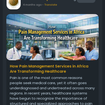
4 months ago
-
Translate
How Pain Management Services in Africa
Are Transforming Healthcare
Pain is one of the most common reasons
people seek medical care, yet it often goes
underdiagnosed and undertreated across many
regions. In recent years, healthcare systems
have begun to recognize the importance of
structured and specialized approaches to pain