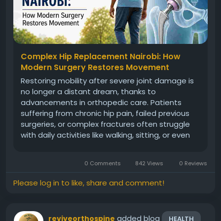
Complex Hip Replacement Nairobi: How
Modern Surgery Restores Movement
Restoring mobility after severe joint damage is
no longer a distant dream, thanks to
advancements in orthopedic care. Patients
suffering from chronic hip pain, failed previous
surgeries, or complex fractures often struggle
with daily activities like walking, sitting, or even
sleeping comfortably. In many such cases,
complex hip replacement Nairobi has emerged
0 Comments
842 Views
0 Reviews
as a reliable solution, offering...
Please log in to like, share and comment!
added blog
reviveorthospine
HEALTH