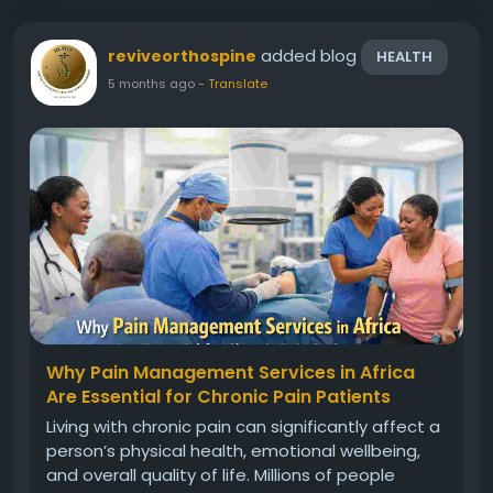
added blog
reviveorthospine
HEALTH
5 months ago
-
Translate
Why Pain Management Services in Africa
Are Essential for Chronic Pain Patients
Living with chronic pain can significantly affect a
person’s physical health, emotional wellbeing,
and overall quality of life. Millions of people