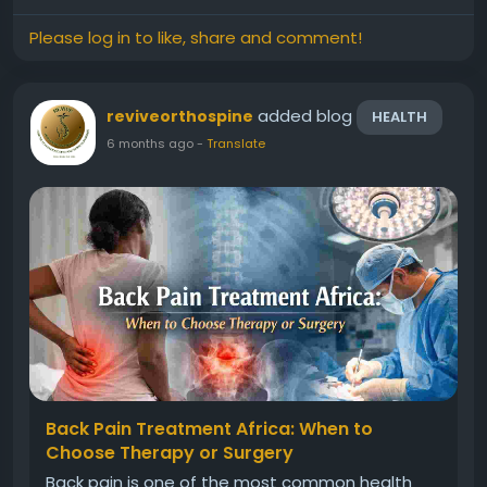
indicates an...
Please log in to like, share and comment!
added blog
reviveorthospine
HEALTH
6 months ago
-
Translate
Back Pain Treatment Africa: When to
Choose Therapy or Surgery
Back pain is one of the most common health