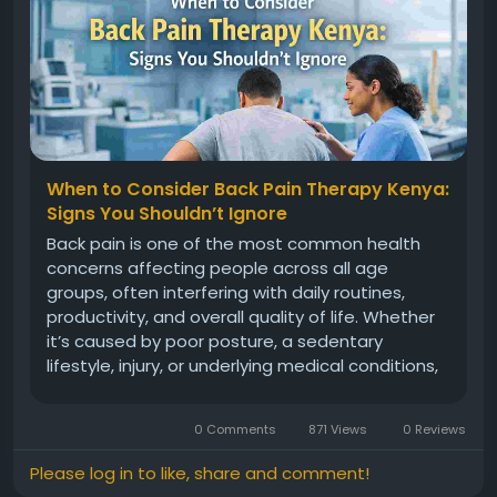
When to Consider Back Pain Therapy Kenya:
Signs You Shouldn’t Ignore
Back pain is one of the most common health
concerns affecting people across all age
groups, often interfering with daily routines,
productivity, and overall quality of life. Whether
it’s caused by poor posture, a sedentary
lifestyle, injury, or underlying medical conditions,
ignoring persistent discomfort can lead to
serious complications over time. Many
0 Comments
871 Views
0 Reviews
individuals initially rely on home...
Please log in to like, share and comment!