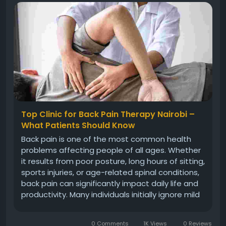
Top Clinic for Back Pain Therapy Nairobi –
What Patients Should Know
Back pain is one of the most common health
problems affecting people of all ages. Whether
it results from poor posture, long hours of sitting,
sports injuries, or age-related spinal conditions,
back pain can significantly impact daily life and
productivity. Many individuals initially ignore mild
symptoms, hoping the discomfort will go away
on its own. However, persistent pain often
0 Comments
1K Views
0 Reviews