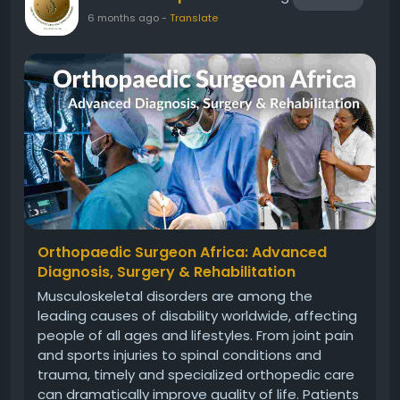
6 months ago
-
Translate
Orthopaedic Surgeon Africa: Advanced
Diagnosis, Surgery & Rehabilitation
Musculoskeletal disorders are among the
leading causes of disability worldwide, affecting
people of all ages and lifestyles. From joint pain
and sports injuries to spinal conditions and
trauma, timely and specialized orthopedic care
can dramatically improve quality of life. Patients