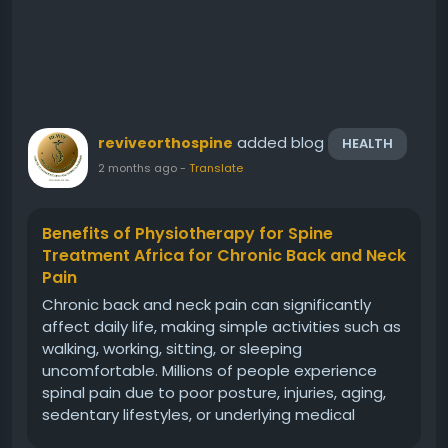
added blog
reviveorthospine
HEALTH
2 months ago
-
Translate
Benefits of Physiotherapy for Spine
Treatment Africa for Chronic Back and Neck
Pain
Chronic back and neck pain can significantly
affect daily life, making simple activities such as
walking, working, sitting, or sleeping
uncomfortable. Millions of people experience
spinal pain due to poor posture, injuries, aging,
sedentary lifestyles, or underlying medical
conditions. At Revive Orthopedic and Spine