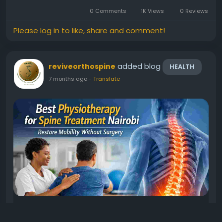
long-term relief. At Revive Orthopedic and Spine
0 Comments
1K Views
0 Reviews
Centre, patients across...
Please log in to like, share and comment!
added blog
reviveorthospine
HEALTH
7 months ago
-
Translate
Best Physiotherapy for Spine Treatment
Nairobi: Restore Mobility Without Surgery