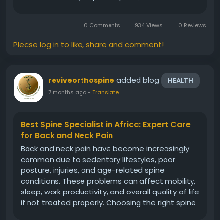
today are no longer limited by geography when
seeking expert treatment, as world-class care is
0 Comments
934 Views
0 Reviews
increasingly...
Please log in to like, share and comment!
added blog
reviveorthospine
HEALTH
7 months ago
-
Translate
Best Spine Specialist in Africa: Expert Care
for Back and Neck Pain
Back and neck pain have become increasingly
common due to sedentary lifestyles, poor
posture, injuries, and age-related spine
conditions. These problems can affect mobility,
sleep, work productivity, and overall quality of life
if not treated properly. Choosing the right spine
expert is crucial for accurate diagnosis and