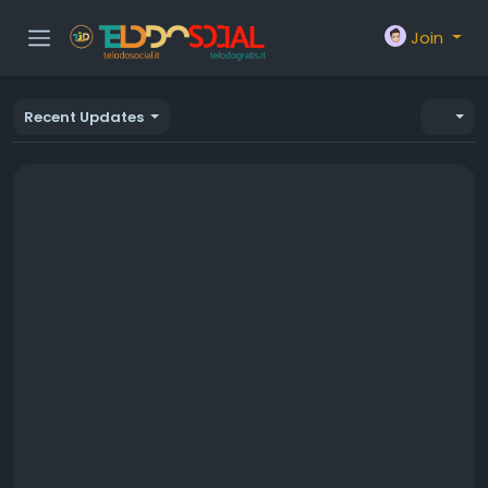
Join
Recent Updates