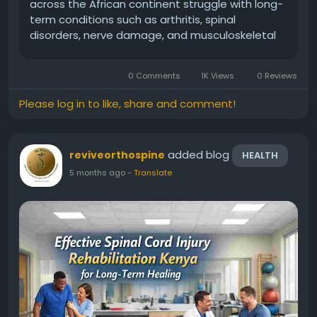
across the African continent struggle with long-
term conditions such as arthritis, spinal
disorders, nerve damage, and musculoskeletal
injuries. For many patients, finding the right
treatment and professional guidance is the key
0 Comments
1K Views
0 Reviews
to restoring...
Please log in to like, share and comment!
added blog
reviveorthospine
HEALTH
5 months ago
-
Translate