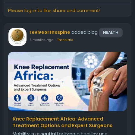
looking for...
Please log in to like, share and comment!
added blog
reviveorthospine
HEALTH
3 months ago
-
Translate
Knee Replacement Africa: Advanced
Treatment Options and Expert Surgeons
Mobility is essential for living a healthy and