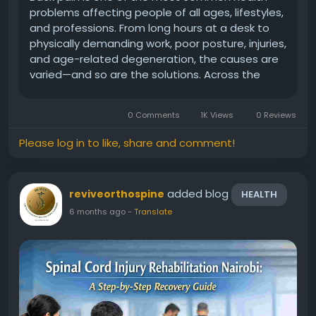
problems affecting people of all ages, lifestyles,
and professions. From long hours at a desk to
physically demanding work, poor posture, injuries,
and age-related degeneration, the causes are
varied—and so are the solutions. Across the
continent, patients are increasingly seeking
reliable, long-term relief through modern Back
0 Comments
1K Views
0 Reviews
Pain Treatment...
Please log in to like, share and comment!
added blog
reviveorthospine
HEALTH
6 months ago
-
Translate