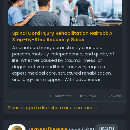
Spinal Cord Injury Rehabilitation Nairobi: A
Step-by-Step Recovery Guide
A spinal cord injury can instantly change a
person’s mobility, independence, and quality of
life. Whether caused by trauma, illness, or
degenerative conditions, recovery requires
expert medical care, structured rehabilitation,
and long-term support. With advances in
orthopedic science and neuro-rehabilitation,
patients today have greater hope for regaining
0 Comments
877 Views
0 Reviews
function and independence...
Please log in to like, share and comment!
added blog
reviveorthospine
HEALTH