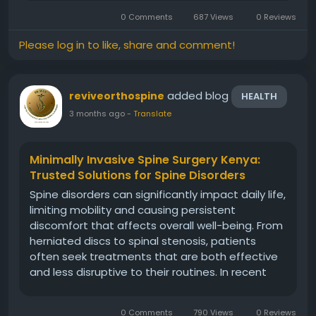
Centre, we understand the challenges patients
0 Comments
687 Views
0 Reviews
face when dealing with persistent...
Please log in to like, share and comment!
added blog
reviveorthospine
HEALTH
3 months ago
-
Translate
Minimally Invasive Spine Surgery Kenya:
Trusted Solutions for Spine Disorders
Spine disorders can significantly impact daily life,
limiting mobility and causing persistent
discomfort that affects overall well-being. From
herniated discs to spinal stenosis, patients
often seek treatments that are both effective
and less disruptive to their routines. In recent
years, minimally invasive spine surgery Kenya has
emerged as a preferred option for individuals
0 Comments
790 Views
0 Reviews