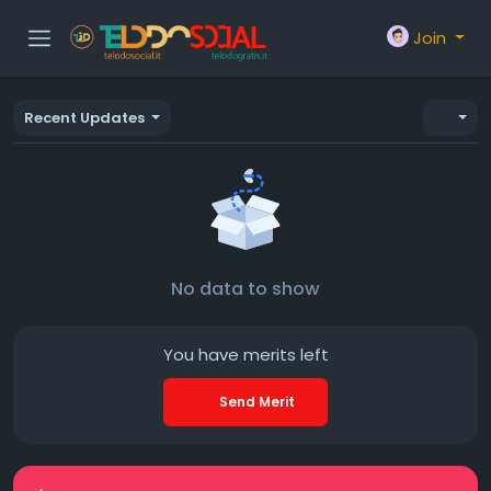
Join
Recent Updates
No data to show
You have
merits left
Send Merit