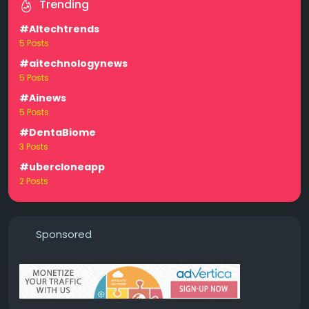
Trending
#AItechtrends
5 Posts
#aitechnologynews
5 Posts
#Ainews
5 Posts
#DentaBiome
3 Posts
#ubercloneapp
2 Posts
Sponsored