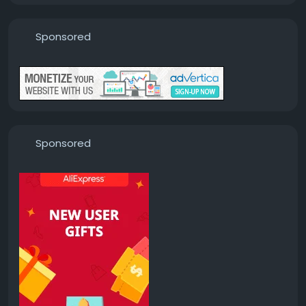
Sponsored
Sponsored