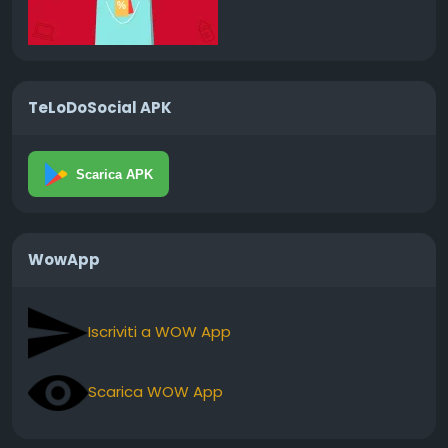
TeLoDoSocial APK
Scarica APK
WowApp
Iscriviti a WOW App
Scarica WOW App