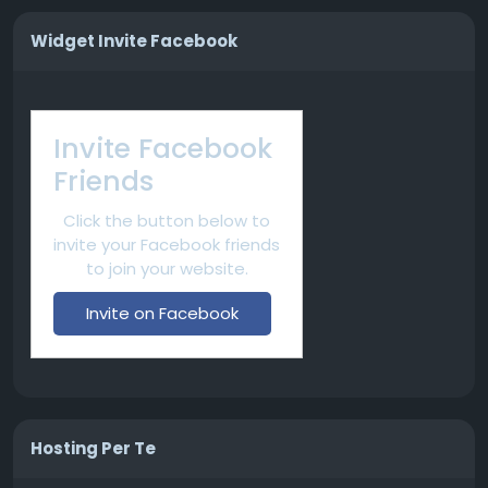
Widget Invite Facebook
Invite Facebook
Friends
Click the button below to
invite your Facebook friends
to join your website.
Invite on Facebook
Hosting Per Te