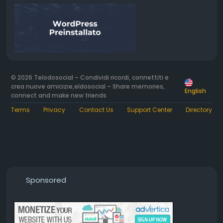
© 2026 Telodosocial – Condividi ricordi, connettiti e
crea nuove amicizie,eldosocial – Share memories,
English
connect and make new friends
Terms
Privacy
Contact Us
Support Center
Directory
Sponsored