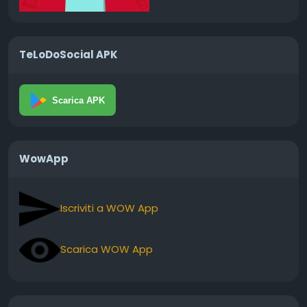
TeLoDoSocial APK
Scarica APK
WowApp
Iscriviti a WOW App
Scarica WOW App