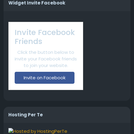
Widget Invite Facebook
Invite Facebook
Friends
Click the button below to
invite your Facebook friends
to join your website.
Invite on Facebook
Hosting Per Te