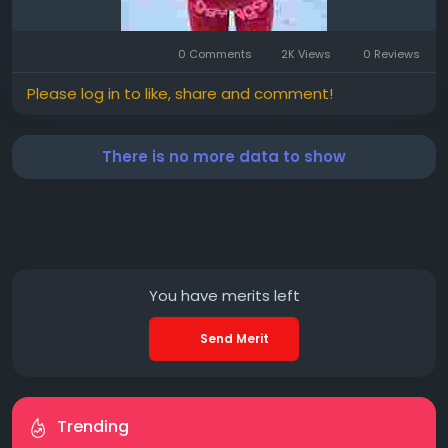
0 Comments
2K Views
0 Reviews
Please log in to like, share and comment!
There is no more data to show
You have
merits left
Send Merit
Trending