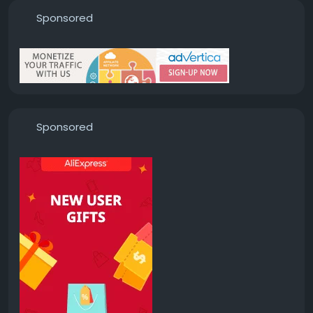
Sponsored
Sponsored