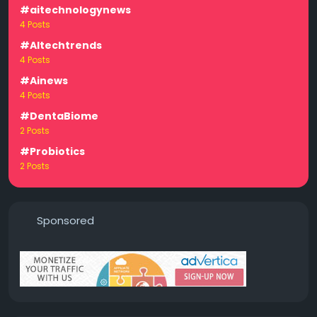
#aitechnologynews
4 Posts
#AItechtrends
4 Posts
#Ainews
4 Posts
#DentaBiome
2 Posts
#Probiotics
2 Posts
Sponsored