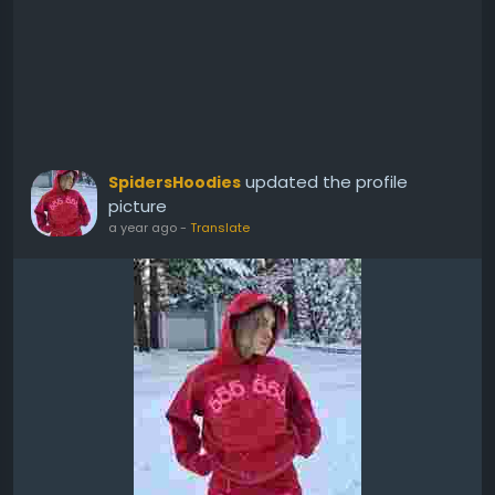
updated the profile
SpidersHoodies
picture
a year ago
-
Translate