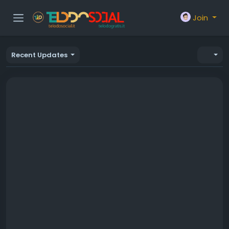
Join
Recent Updates