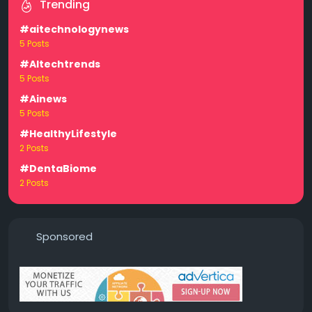
Trending
#aitechnologynews
5 Posts
#AItechtrends
5 Posts
#Ainews
5 Posts
#HealthyLifestyle
2 Posts
#DentaBiome
2 Posts
Sponsored