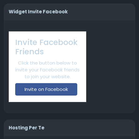
Widget Invite Facebook
Invite Facebook
Friends
Click the button below to
invite your Facebook friends
to join your website.
Invite on Facebook
Hosting Per Te