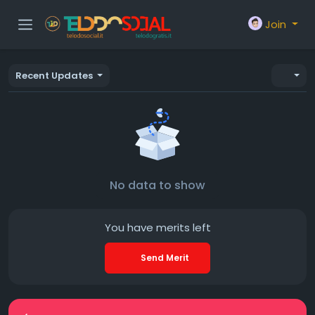
Join
Recent Updates
No data to show
You have
merits left
Send Merit