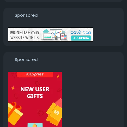
Sponsored
Sponsored