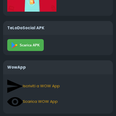
TeLoDoSocial APK
Scarica APK
WowApp
Iscriviti a WOW App
Scarica WOW App