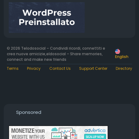
© 2026 Telodosocial – Condividi ricordi, connettiti e
crea nuove amicizie,eldosocial – Share memories,
English
connect and make new friends
Terms
Privacy
Contact Us
Support Center
Directory
Sponsored