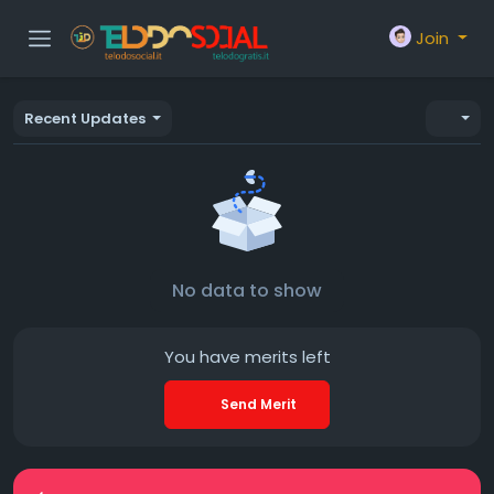
Join
Recent Updates
No data to show
You have
merits left
Send Merit