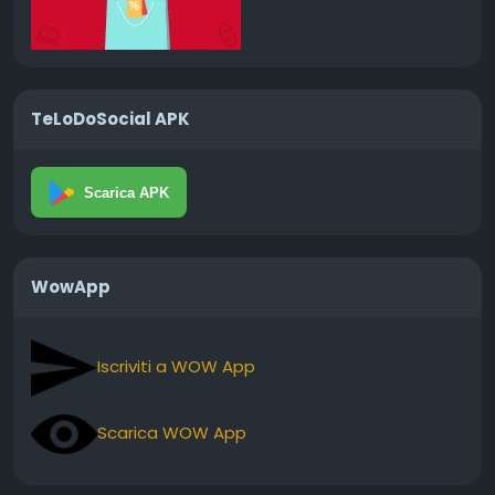
TeLoDoSocial APK
Scarica APK
WowApp
Iscriviti a WOW App
Scarica WOW App