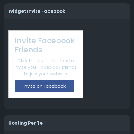
Widget Invite Facebook
Invite Facebook
Friends
Click the button below to
invite your Facebook friends
to join your website.
Invite on Facebook
Hosting Per Te