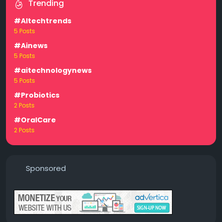
Trending
#AItechtrends
5 Posts
#Ainews
5 Posts
#aitechnologynews
5 Posts
#Probiotics
2 Posts
#OralCare
2 Posts
Sponsored