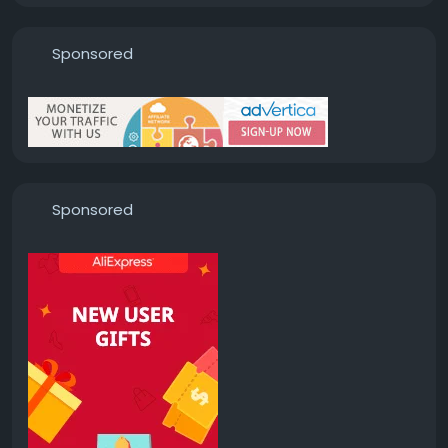
Sponsored
Sponsored