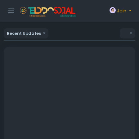
Join
Recent Updates