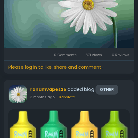
0 Comments
371 Views
0 Reviews
Please log in to like, share and comment!
added blog
randmvapes25
OTHER
3 months ago
-
Translate