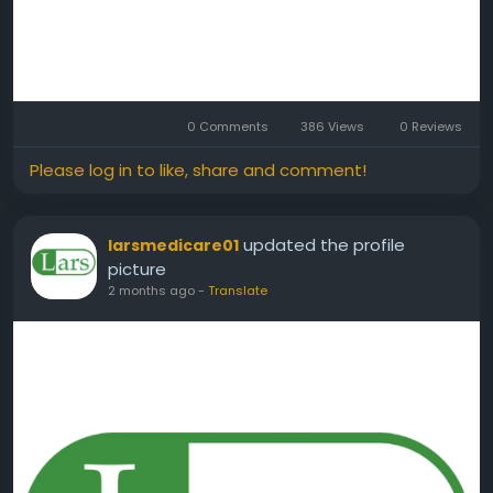
0 Comments
386 Views
0 Reviews
Please log in to like, share and comment!
updated the profile
larsmedicare01
picture
2 months ago
-
Translate