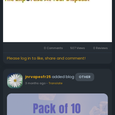
0 Comments
507 Views
0 Reviews
Please log in to like, share and comment!
added blog
jnrvapesfr25
OTHER
3 months ago
-
Translate