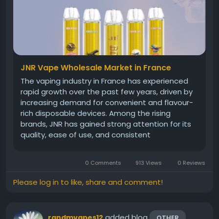
JNR Vape Wholesale Market in France
The vaping industry in France has experienced
rapid growth over the past few years, driven by
increasing demand for convenient and flavour-
rich disposable devices. Among the rising
brands, JNR has gained strong attention for its
quality, ease of use, and consistent
performance. Whether you are a retailer,
reseller, or entrepreneur entering the market,
0 Comments
913 Views
0 Reviews
understanding the wholesale landscape is...
Please log in to like, share and comment!
added blog
randmvapes12
OTHER