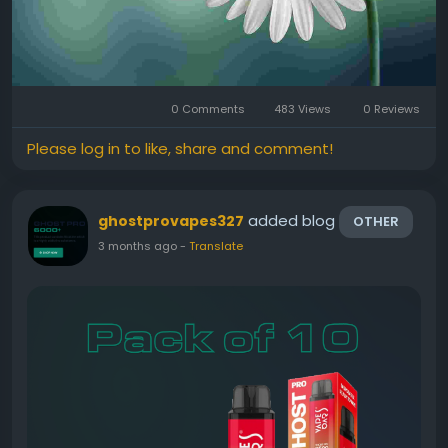
0 Comments
483 Views
0 Reviews
Please log in to like, share and comment!
added blog
ghostprovapes327
OTHER
3 months ago
-
Translate