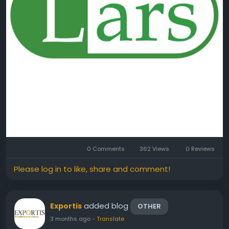
0 Comments
362 Views
0 Reviews
Please log in to like, share and comment!
added blog
Exportis
OTHER
3 months ago
-
Translate