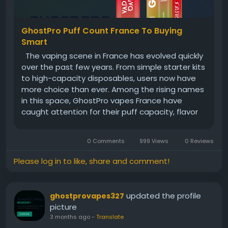
GhostPro Puff Count France To Buying
Smart
The vaping scene in France has evolved quickly
over the past few years. From simple starter kits
to high-capacity disposables, users now have
more choice than ever. Among the rising names
in this space, GhostPro vapes France have
caught attention for their puff capacity, flavor
consistency, and convenience. If you’re new to
vaping—or even if you’ve been around a...
0 Comments
999 Views
0 Reviews
Please log in to like, share and comment!
updated the profile
ghostprovapes327
picture
3 months ago
-
Translate