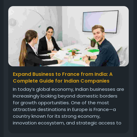
Expand Business to France from India: A
Complete Guide for Indian Companies
In today’s global economy, Indian businesses are
increasingly looking beyond domestic borders
for growth opportunities. One of the most
attractive destinations in Europe is France—a
country known for its strong economy,
innovation ecosystem, and strategic access to
the European Union market. If you are planning
to expand business to France from India,...