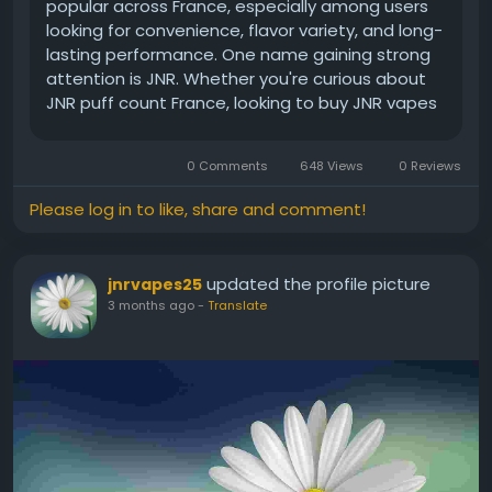
popular across France, especially among users
looking for convenience, flavor variety, and long-
lasting performance. One name gaining strong
attention is JNR. Whether you're curious about
JNR puff count France, looking to buy JNR vapes
online in France, or considering bulk JNR
disposable vapes in France for retail or
0 Comments
648 Views
0 Reviews
wholesale purposes, understanding...
Please log in to like, share and comment!
updated the profile picture
jnrvapes25
3 months ago
-
Translate