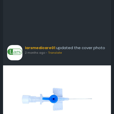
updated the cover photo
larsmedicare01
2 months ago
-
Translate