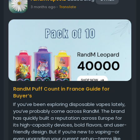
3 months ago
-
Translate
RandM Puff Count in France Guide for
Buyer’s
If you’ve been exploring disposable vapes lately,
you’ve probably come across RandM. The brand
has quickly built a reputation across Europe for
its high-capacity devices, bold flavors, and user-
friendly design. But if you’re new to vaping—or
even upgrading your current setup—terms like