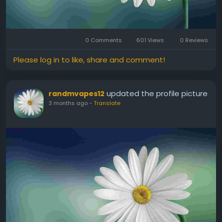
0 Comments
601 Views
0 Reviews
Please log in to like, share and comment!
updated the profile picture
randmvapes12
3 months ago
-
Translate