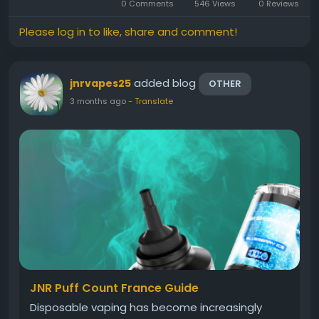
0 Comments
546 Views
0 Reviews
Please log in to like, share and comment!
added blog
jnrvapes25
OTHER
3 months ago
-
Translate
JNR Puff Count France Guide
Disposable vaping has become increasingly