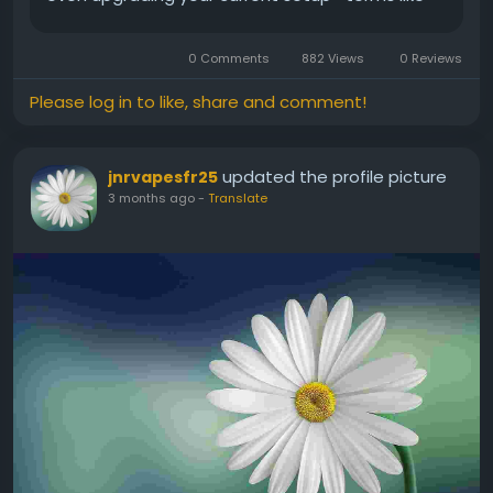
puff count and wholesale sourcing can feel
confusing. This guide breaks...
0 Comments
882 Views
0 Reviews
Please log in to like, share and comment!
updated the profile picture
jnrvapesfr25
3 months ago
-
Translate