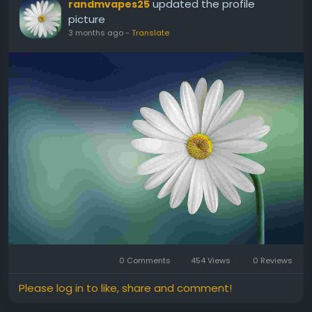
updated the profile
randmvapes25
picture
3 months ago
-
Translate
0 Comments
454 Views
0 Reviews
Please log in to like, share and comment!