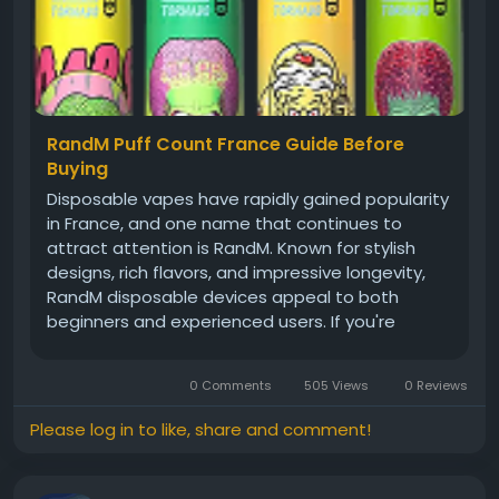
RandM Puff Count France Guide Before
Buying
Disposable vapes have rapidly gained popularity
in France, and one name that continues to
attract attention is RandM. Known for stylish
designs, rich flavors, and impressive longevity,
RandM disposable devices appeal to both
beginners and experienced users. If you're
researching RandM puff count France options,
trying to buy RandM vapes online in France, or
0 Comments
505 Views
0 Reviews
looking for bulk RandM disposable...
Please log in to like, share and comment!