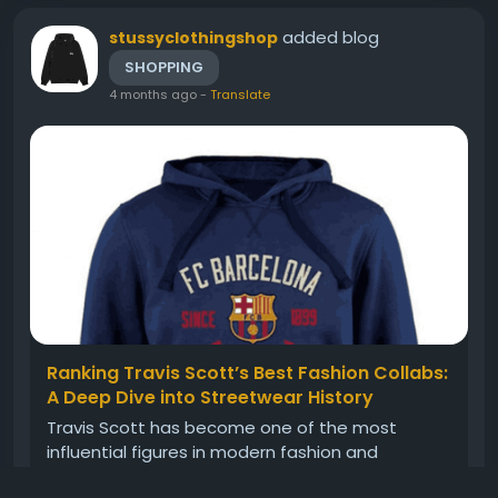
added blog
stussyclothingshop
SHOPPING
4 months ago
-
Translate
Ranking Travis Scott’s Best Fashion Collabs:
A Deep Dive into Streetwear History
Travis Scott has become one of the most
influential figures in modern fashion and
streetwear culture. Beyond music, his creative