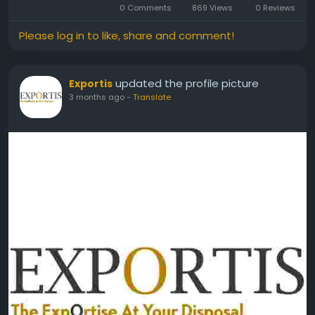
0 Comments
869 Views
0 Reviews
Please log in to like, share and comment!
updated the profile picture
Exportis
3 months ago
-
Translate