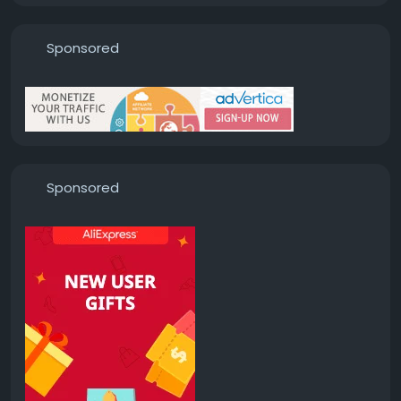
Sponsored
Sponsored