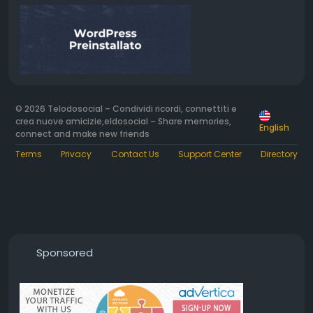
© 2026 Telodosocial – Condividi ricordi, connettiti e
crea nuove amicizie,eldosocial – Share memories,
English
connect and make new friends
Terms
Privacy
Contact Us
Support Center
Directory
Sponsored