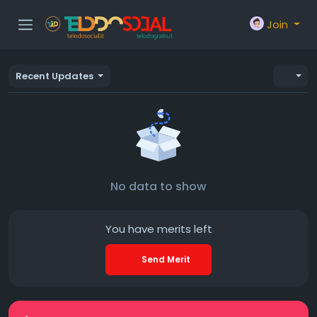
Join
Recent Updates
No data to show
You have
merits left
Send Merit