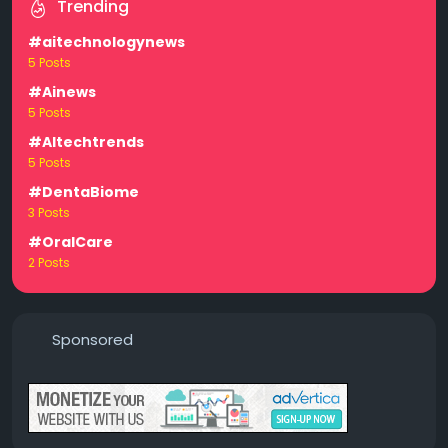
Trending
#aitechnologynews
5 Posts
#Ainews
5 Posts
#AItechtrends
5 Posts
#DentaBiome
3 Posts
#OralCare
2 Posts
Sponsored