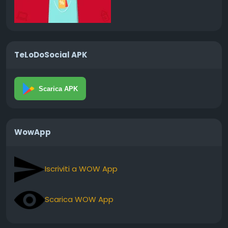
TeLoDoSocial APK
Scarica APK
WowApp
Iscriviti a WOW App
Scarica WOW App