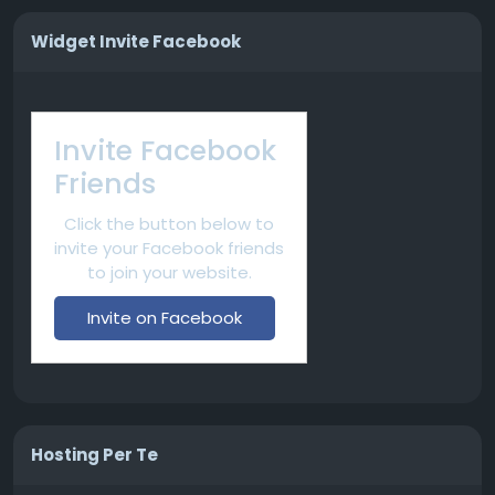
Widget Invite Facebook
Invite Facebook
Friends
Click the button below to
invite your Facebook friends
to join your website.
Invite on Facebook
Hosting Per Te