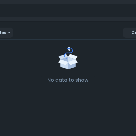
tes
C
No data to show