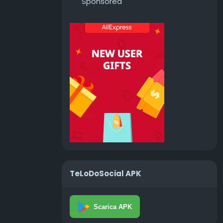
Sponsored
TeLoDoSocial APK
Scarica APK