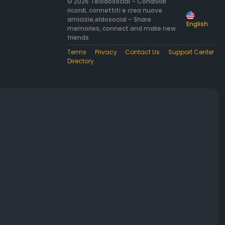
© 2026 Telodosocial – Condividi
ricordi, connettiti e crea nuove
amicizie,eldosocial – Share
English
memories, connect and make new
friends
Terms
Privacy
Contact Us
Support Center
Directory