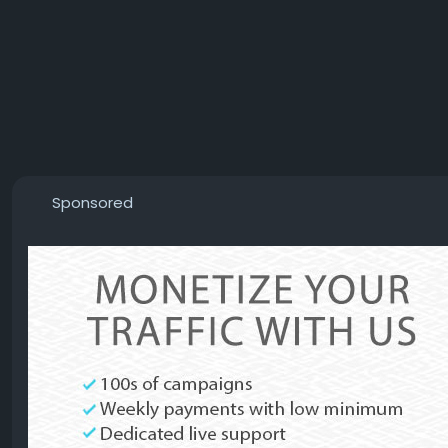
Sponsored