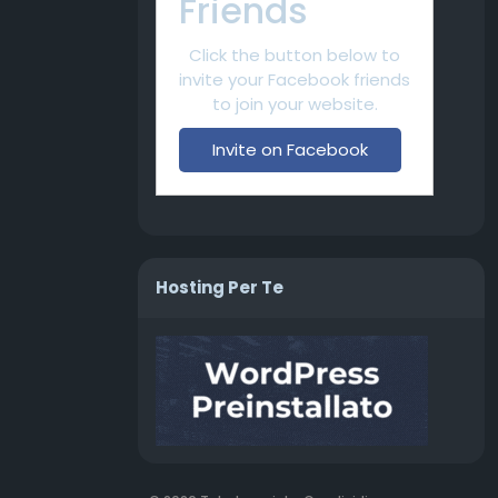
Friends
Click the button below to
invite your Facebook friends
to join your website.
Invite on Facebook
Hosting Per Te