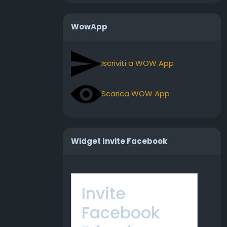
WowApp
Iscriviti a WOW App
Scarica WOW App
Widget Invite Facebook
Invite
Facebook