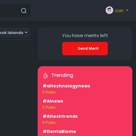
Join
ook Islands
You have
merits left
Send Merit
Trending
#aitechnologynews
5 Posts
#Ainews
5 Posts
#AItechtrends
5 Posts
#DentaBiome