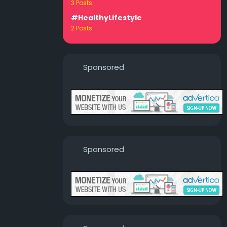
3 Posts
#HealthyLifestyle
2 Posts
Sponsored
Sponsored