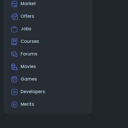
Market
Offers
Jobs
Courses
Forums
Movies
Games
Developers
Merits