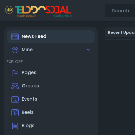
Recent Upda
News Feed
Mine
EXPLORE
Pages
Groups
Events
Reels
Blogs